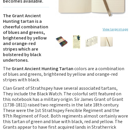
becomes available.
The Grant Ancient
Hunting tartan is a
cheerful combination
View large image
of blues and greens,
brightened by yellow
and orange-red
stripes which are
bolstered by black
undertones.
The
Grant Ancient Hunting Tartan
colors are a combination
of blues and greens, brightened by yellow and orange-red
stripes with black.
Clan Grant of Strathspey have several associated tartans,
They include the Black Watch. The colorful sett featured on
this notebook has a military origin. Sir James Grant of Grant
(1738-1811) raised two regiments in the late 18th century.
These were the 1st Strathspey Fencible Regiment and the
97th Regiment of Foot. Both regiments almost certainly wore
this tartan of green and blue with black, red and yellow. The
Grants appear to have first acquired lands in Stratherrick