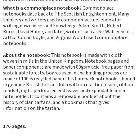
What is a commonplace notebook?
Commonplace
notebooks date back to The Scottish Enlightenment. Many
thinkers and writers used a commonplace notebook for
writing down ideas and knowledge. Adam Smith, Robert
Burns, David Hume, and later, writers such as Sir Walter Scott,
Arthur Conan Doyle, and Virginia Woolf used commonplace
notebooks.
About the notebook:
This notebook is made with cloth
woven in mills in the United Kingdom. Notebook pages and
paper components are made with 80gsm acid-free paper from
sustainable forests. Boards used in the binding process are
made of 100% recycled paper.This hardback notebook is bound
in genuine British tartan cloth with an elastic closure, ribbon
market, eight perforated end leaves and expandable inner
note holder. It contains a removable booklet about the
history of clan tartans, and a bookmark that gives
information on the tartan.
176 pages.