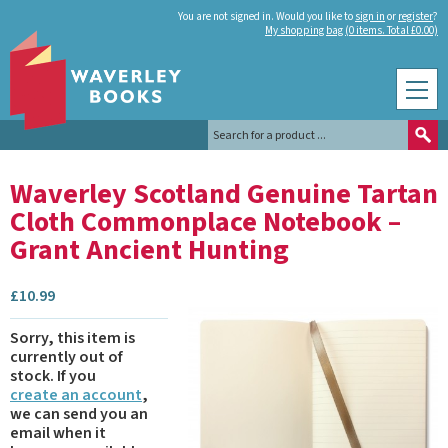
You are not signed in. Would you like to
sign in
or
register
?
My shopping bag (0 items. Total £0.00)
Waverley Scotland Genuine Tartan
Cloth Commonplace Notebook –
Grant Ancient Hunting
£
10.99
Sorry, this item is
currently out of
stock.
If you
create an account
,
we can send you an
email when it