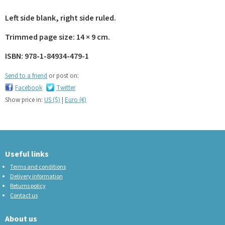
Left side blank, right side ruled.
Trimmed page size: 14 × 9 cm.
ISBN: 978-1-84934-479-1
Send to a friend
or post on:
Facebook
Twitter
Show price in:
US ($)
|
Euro (€)
Useful links
Terms and conditions
Delivery information
Returns policy
Contact us
About us