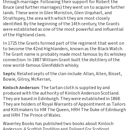
through marriage. Following their support for Robert the
Bruce (and further marriages) they went on to acquire further
lands. These were in Glen Moriston, Glen Urquhart, and
Strathspey, the area with which they are most closely
identified. By the beginning of the 14th century, the Grants
were established as one of the most powerful and influential
of the Highland clans.
In 1725 the Grants formed part of the regiment that went on
to become the 42nd Highlanders, known as the Black Watch.
The Grant name is probably made most famous by its whiskey
connection. In 1887 William Grant built the distillery of the
now world-famous Glenfiddich whisky.
Septs:
Related septs of the clan include: Allan, Allen, Bisset,
Bowie, Gilroy, McKerran,
Kinloch Anderson:
The tartan cloth is supplied by and
produced with the authority of Kinloch Anderson Scotland.
They are based in Edinburgh. They were established in 1868.
They are holders of Royal Warrants of Appointment as Tailors
and Kiltmakers to HM The Queen, HRH The Duke of Edinburgh
and HRH The Prince of Wales.
Waverley Books has published two books about Kinloch
Anderson:
A Scottish Tradition
and
Tailored For Scotland
.