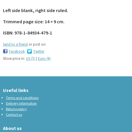
Left side blank, right side ruled.
Trimmed page size: 14 × 9 cm.
ISBN: 978-1-84934-479-1
Send to a friend
or post on:
Facebook
Twitter
Show price in:
US ($)
|
Euro (€)
Useful links
Terms and conditions
Delivery information
Returns policy
Contact us
About us