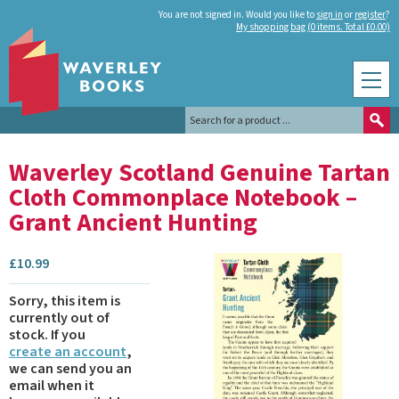
You are not signed in. Would you like to
sign in
or
register
?
My shopping bag (0 items. Total £0.00)
Waverley Scotland Genuine Tartan
Cloth Commonplace Notebook –
Grant Ancient Hunting
£
10.99
Sorry, this item is
currently out of
stock.
If you
create an account
,
we can send you an
email when it