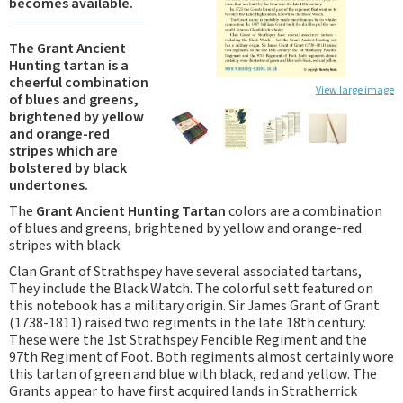
becomes available.
The Grant Ancient
Hunting tartan is a
cheerful combination
View large image
of blues and greens,
brightened by yellow
and orange-red
stripes which are
bolstered by black
undertones.
The
Grant Ancient Hunting Tartan
colors are a combination
of blues and greens, brightened by yellow and orange-red
stripes with black.
Clan Grant of Strathspey have several associated tartans,
They include the Black Watch. The colorful sett featured on
this notebook has a military origin. Sir James Grant of Grant
(1738-1811) raised two regiments in the late 18th century.
These were the 1st Strathspey Fencible Regiment and the
97th Regiment of Foot. Both regiments almost certainly wore
this tartan of green and blue with black, red and yellow. The
Grants appear to have first acquired lands in Stratherrick