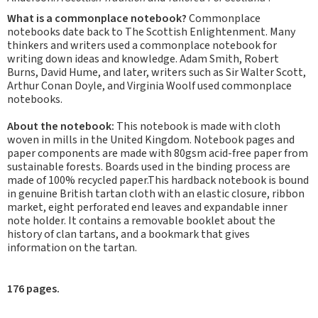
What is a commonplace notebook?
Commonplace
notebooks date back to The Scottish Enlightenment. Many
thinkers and writers used a commonplace notebook for
writing down ideas and knowledge. Adam Smith, Robert
Burns, David Hume, and later, writers such as Sir Walter Scott,
Arthur Conan Doyle, and Virginia Woolf used commonplace
notebooks.
About the notebook:
This notebook is made with cloth
woven in mills in the United Kingdom. Notebook pages and
paper components are made with 80gsm acid-free paper from
sustainable forests. Boards used in the binding process are
made of 100% recycled paper.This hardback notebook is bound
in genuine British tartan cloth with an elastic closure, ribbon
market, eight perforated end leaves and expandable inner
note holder. It contains a removable booklet about the
history of clan tartans, and a bookmark that gives
information on the tartan.
176 pages.