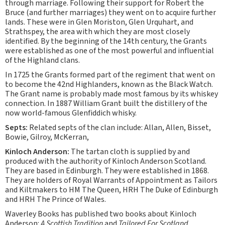
through marriage. Following their support for Robert the
Bruce (and further marriages) they went on to acquire further
lands. These were in Glen Moriston, Glen Urquhart, and
Strathspey, the area with which they are most closely
identified. By the beginning of the 14th century, the Grants
were established as one of the most powerful and influential
of the Highland clans.
In 1725 the Grants formed part of the regiment that went on
to become the 42nd Highlanders, known as the Black Watch.
The Grant name is probably made most famous by its whiskey
connection. In 1887 William Grant built the distillery of the
now world-famous Glenfiddich whisky.
Septs:
Related septs of the clan include: Allan, Allen, Bisset,
Bowie, Gilroy, McKerran,
Kinloch Anderson:
The tartan cloth is supplied by and
produced with the authority of Kinloch Anderson Scotland.
They are based in Edinburgh. They were established in 1868.
They are holders of Royal Warrants of Appointment as Tailors
and Kiltmakers to HM The Queen, HRH The Duke of Edinburgh
and HRH The Prince of Wales.
Waverley Books has published two books about Kinloch
Anderson:
A Scottish Tradition
and
Tailored For Scotland
.