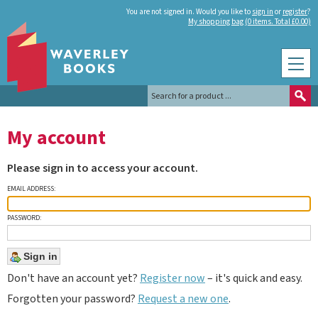
You are not signed in. Would you like to
sign in
or
register
?
My shopping bag (0 items. Total £0.00)
My account
Please sign in to access your account.
EMAIL ADDRESS:
PASSWORD:
Don't have an account yet?
Register now
– it's quick and easy.
Forgotten your password?
Request a new one
.