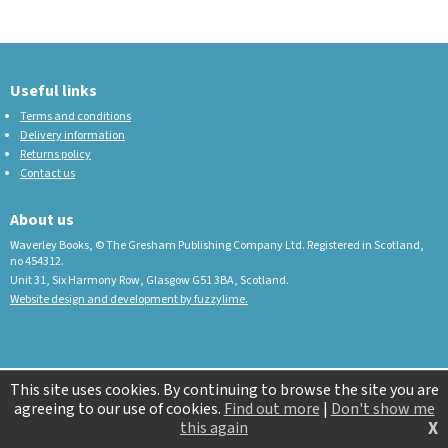
Useful links
Terms and conditions
Delivery information
Returns policy
Contact us
About us
Waverley Books, © The Gresham Publishing Company Ltd. Registered in Scotland,
no 454312.
Unit 31, Six Harmony Row, Glasgow G51 3BA, Scotland.
Website design and development by fuzzylime.
This site uses cookies. By continuing to browse the site you are
agreeing to our use of cookies.
Find out more
|
Don't show me
X
this again