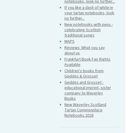
notebooks, look no further...
If you like a dash of white in
your tartan notebooks, look
no further...
New notebooks with pens -
celebrating Scottish
traditional songs
MAPS
Reviews: What you say
about us
Frankfurt Book Fair Rights
Available
Children's books from
Geddes & Grosset
Geddes and Grosset -
educational imprint, sister
company to Waverley
Books
New Waverley Scotland
Tartan Commonplace
Notebooks 2026