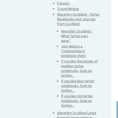
E books
Travel Writing
Waverley Scotland - Tartan
Notebooks and Journals
from Scotland
Waverley Scotland -
What Tartan can I
wear?
Just what is a
'Commonplace'
notebook then?
If you like the purple of
heather tartan
notebooks, look no
further...
If you like blue tartan
notebooks, look no
further...
If you like red tartan
notebooks, look no
further...
Waverley Scotland Large
Format Commonplace