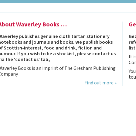
Notebooks, Journals
and Stationery – 2024-
5
About Waverley Books …
Ge
Corporate tartan
notebooks for your
Waverley publishes genuine cloth tartan stationery
Ged
company
notebooks and journals and books. We publish books
ref
Hunting tartans
of Scottish-interest, food and drink, fiction and
lis
humour. If you wish to be a stockist, please contact us
Robert Burns
It 
via the ‘contact us’ tab,
Co
Do the Waverley
Waverley Books is an imprint of The Gresham Publishing
Commonplace
You
Company.
tou
notebooks take
Find out more »
fountain pen ink?
The Commonplace
Notebook
New Large Waverley
tartan notebooks
Outdoors and Survival
Skills for beginners