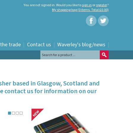
You are not signed in. Would you like to
sign in
or
register
?
My shopping bag (0 items. Total £0.00)
 the trade
Contact us
Waverley's blog/news
isher based in Glasgow, Scotland and
e contact us for information on our