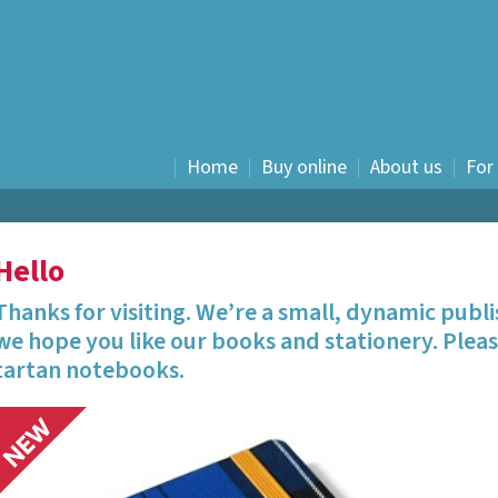
Home
Buy online
About us
For
History
Fiction
Hello
Nostalgia
Food and drink
Thanks for visiting. We’re a small, dynamic publ
Humour
we hope you like our books and stationery. Pleas
Children's
tartan notebooks.
Graphic novels
E books
Travel Writing
Waverley Scotland -