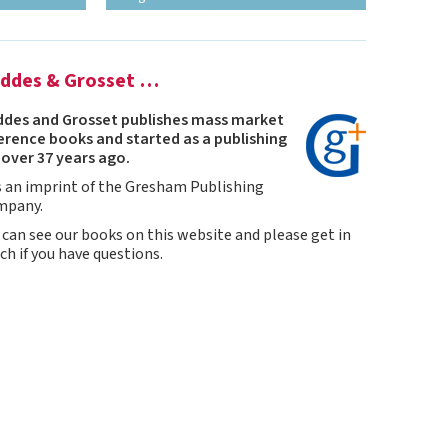
ddes & Grosset …
des and Grosset publishes mass market
erence books and started as a publishing
t over 37 years ago.
is an imprint of the Gresham Publishing
mpany.
 can see our books on this website and please get in
ch if you have questions.