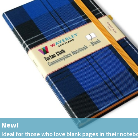
Tartan Notebooks and
Journals from Scotland
Waverley Scotland
Large Format
Commonplace
Notebooks
Scottish Traditions:
Waverley Scotland
Genuine Tartan Cloth
Commonplace
Notebooks
Waverley Books
Catalogue
Rights Available
Waverley Scotland
Pocket Format Clan
Tartan Commonplace
New!
Notebooks
Ideal for those who love blank pages in their noteb
New Waverley Scotland