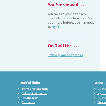
You've viewed …
You haven't yet viewed any
products on our store. If you've
been here before, you may need
to
sign in
.
On Twitter …
Follow @WaverleyBooks
Useful links
Accou
Terms and conditions
My acc
Delivery information
My ord
Returns policy
My sho
Contact us
Check