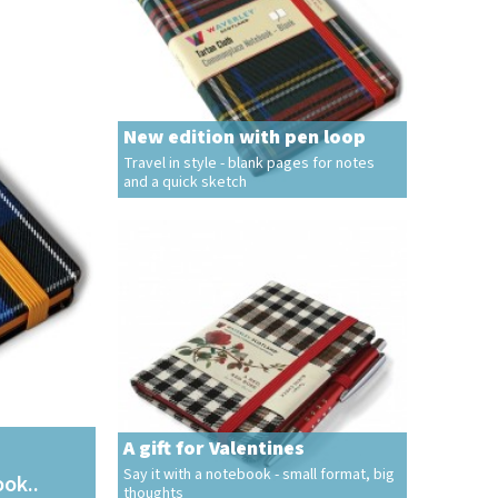
New edition with pen loop
Travel in style - blank pages for notes
and a quick sketch
A gift for Valentines
Say it with a notebook - small format, big
ook..
thoughts