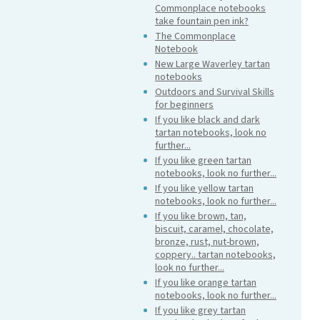
Commonplace notebooks
take fountain pen ink?
The Commonplace
Notebook
New Large Waverley tartan
notebooks
Outdoors and Survival Skills
for beginners
If you like black and dark
tartan notebooks, look no
further...
If you like green tartan
notebooks, look no further...
If you like yellow tartan
notebooks, look no further...
If you like brown, tan,
biscuit, caramel, chocolate,
bronze, rust, nut-brown,
coppery.. tartan notebooks,
look no further...
If you like orange tartan
notebooks, look no further...
If you like grey tartan