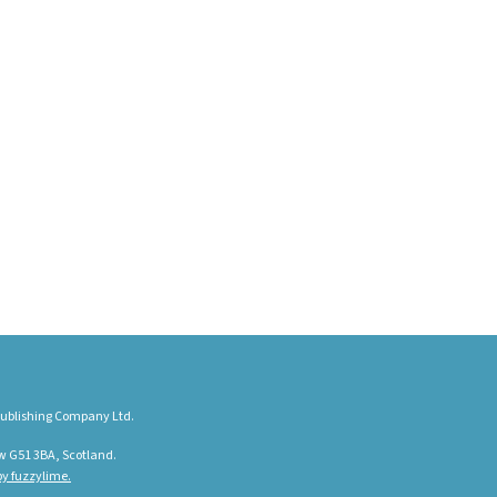
ublishing Company Ltd.
w G51 3BA, Scotland.
y fuzzylime.