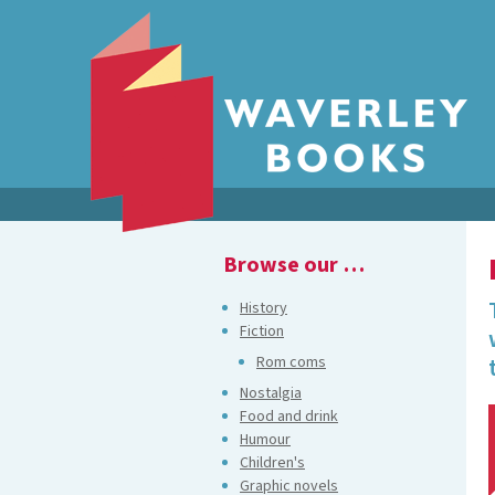
Browse our …
History
Fiction
Rom coms
Nostalgia
Food and drink
Humour
Children's
Graphic novels