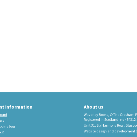
educational imprint,
sister company to
Waverley Books
New Waverley Scotland
Tartan Commonplace
Notebooks 2026
nt information
About us
ount
Waverley Books, © The Gresham P
Registered in Scotland, no 454312.
ers
Unit 31, Six Harmony Row, Glasgo
pping bag
Website design and development b
out