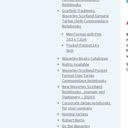
Notebooks
Scottish Traditions:
Waverley Scotland Genuine
Tartan Cloth Commonplace
Notebooks
Mini Format with Pen
10.5 x 7.5cm
Pocket Format 14 x
9cm
Waverley Books Catalogue
Rights Available
Waverley Scotland Pocket
Format Clan Tartan
Commonplace Notebooks
New Waverley Scotland
Notebooks, Journals and
Stationery – 2024-5
Corporate tartan notebooks
for your company
Hunting tartans
Robert Burns
Do the Waverley