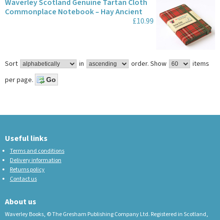
Waverley Scotland Genuine Tartan Cloth
Commonplace Notebook – Hay Ancient
£10.99
Sort
in
order.
Show
items
per page.
Useful links
Terms and conditions
Delivery information
Returns policy
Contact us
About us
Waverley Books, © The Gresham Publishing Company Ltd. Registered in Scotland,