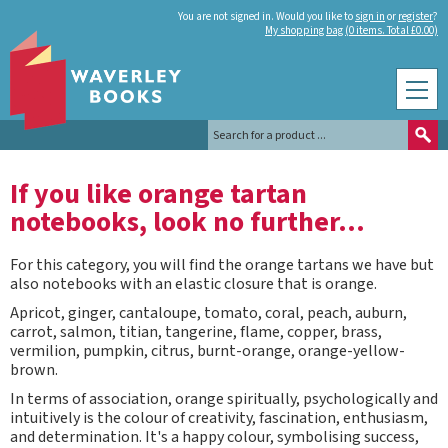
You are not signed in. Would you like to
sign in
or
register
?
My shopping bag (0 items. Total £0.00)
If you like orange tartan
notebooks, look no further...
For this category, you will find the orange tartans we have but
also notebooks with an elastic closure that is orange.
Apricot, ginger, cantaloupe, tomato, coral, peach, auburn,
carrot, salmon, titian, tangerine, flame, copper, brass,
vermilion, pumpkin, citrus, burnt-orange, orange-yellow-
brown.
In terms of association, orange spiritually, psychologically and
intuitively is the colour of creativity, fascination, enthusiasm,
and determination. It's a happy colour, symbolising success,