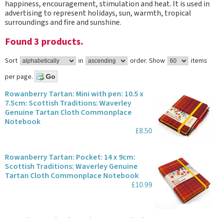
happiness, encouragement, stimulation and heat. It is used in
advertising to represent holidays, sun, warmth, tropical
surroundings and fire and sunshine.
Found 3 products.
Sort
in
order.
Show
items
per page.
Rowanberry Tartan: Mini with pen: 10.5 x
7.5cm: Scottish Traditions: Waverley
Genuine Tartan Cloth Commonplace
Notebook
£8.50
Rowanberry Tartan: Pocket: 14 x 9cm:
Scottish Traditions: Waverley Genuine
Tartan Cloth Commonplace Notebook
£10.99