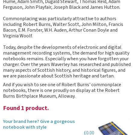
Hume, Adam Smith, Dugald Stewart, Thomas Reid, Adam
Ferguson, John Playfair, Joseph Black and James Hutton.
Commonplacing was particularly attractive to authors
including Robert Burns, Walter Scott, John Milton, Francis
Bacon, E.M. Forster, W.H. Auden, Arthur Conan Doyle and
Virginia Woolf.
Today, despite the developments of electronic and digital
management recording systems, the demand for high quality
notebooks remains. Especially when you have forgotten your
charger. Over the years Waverley has researched and published
many aspects of Scottish history, and historical figures, and
we are passionate about Scottish heritage and tartan.
And if you wish to see one of Robert Burns' commonplace
notebooks, there is one proudly on display at the Robert
Burns Birthplace Museum, Alloway.
Found 1 product.
Your brand here? Give a gorgeous
notebook with style
£0.00