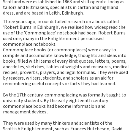
Scotland were established in 1868 and still operate today as
tailors and kiltmakers, specialists in tartan and highland
dress, and are based in Leith, Edinburgh.
Three years ago, in our detailed research on a book called
'Robert Burns in Edinburgh', we realised how widespread the
use of the 'Commonplace' notebook had been. Robert Burns
used one; many in the Enlightenment period used
commonplace notebooks.
Commonplace books (or commonplaces) were a way to
compile and accumulate knowledge, thoughts and ideas into
books, filled with items of every kind: quotes, letters, poems,
anecdotes, sketches, tables of weights and measures, medical
recipes, proverbs, prayers, and legal formulas. They were used
by readers, writers, students, and scholars as an aid for
remembering useful concepts or facts they had learned.
By the 17th century, commonplacing was formally taught to
university students. By the early eighteenth century
commonplace books had become information and
management devices .
They were used by many thinkers and scientists of the
Scottish Enlightenment, such as Frances Hutcheson, David