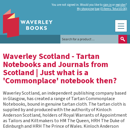
You are not signed in. Would you like to
sign in
or
register
?
My shopping bag (0 items. Total £0.00)
Waverley Scotland - Tartan
Notebooks and Journals from
Scotland | Just what is a
'Commonplace' notebook then?
Waverley Scotland, an independent publishing company based
in Glasgow, has created a range of Tartan Commonplace
Notebooks, bound in genuine tartan cloth. The tartan cloth is
supplied by and produced with the authority of Kinloch
Anderson Scotland, holders of Royal Warrants of Appointment
as Tailors and Kiltmakers to HM The Queen, HRH The Duke of
Edinburgh and HRH The Prince of Wales. Kinloch Anderson