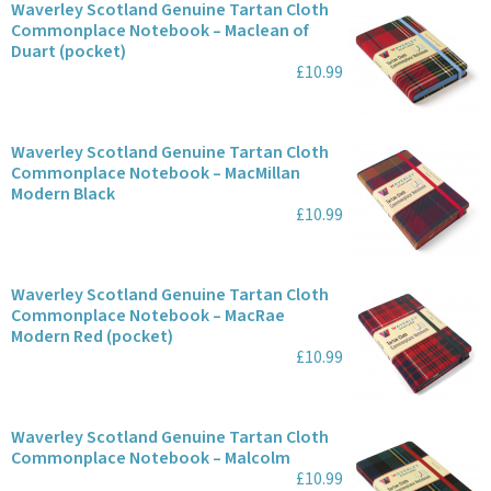
Waverley Scotland Genuine Tartan Cloth
Commonplace Notebook – Maclean of
Duart (pocket)
£10.99
Waverley Scotland Genuine Tartan Cloth
Commonplace Notebook – MacMillan
Modern Black
£10.99
Waverley Scotland Genuine Tartan Cloth
Commonplace Notebook – MacRae
Modern Red (pocket)
£10.99
Waverley Scotland Genuine Tartan Cloth
Commonplace Notebook – Malcolm
£10.99