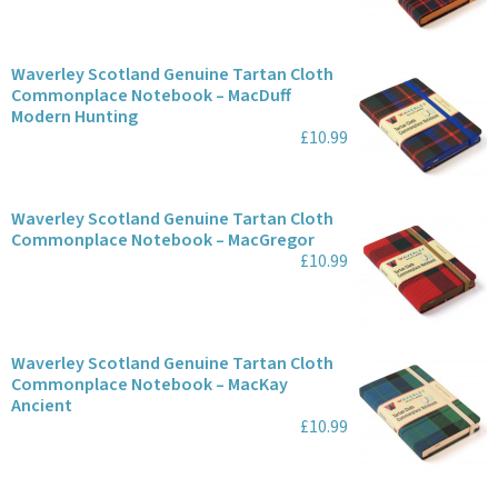
Waverley Scotland Genuine Tartan Cloth
Commonplace Notebook – MacDuff
Modern Hunting
£10.99
Waverley Scotland Genuine Tartan Cloth
Commonplace Notebook – MacGregor
£10.99
Waverley Scotland Genuine Tartan Cloth
Commonplace Notebook – MacKay
Ancient
£10.99