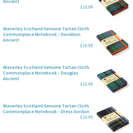
Ancient
£10.99
Waverley Scotland Genuine Tartan Cloth
Commonplace Notebook – Davidson
Ancient
£10.99
Waverley Scotland Genuine Tartan Cloth
Commonplace Notebook – Douglas
Ancient
£10.99
Waverley Scotland Genuine Tartan Cloth
Commonplace Notebook – Dress Gordon
£10.99