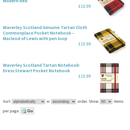
Modern Red
£10.99
Waverley Scotland Genuine Tartan Cloth
Commonplace Pocket Notebook –
Macleod of Lewis with pen loop
£10.99
Waverley Scotland Tartan Notebook:
Dress Stewart Pocket Notebook
£10.99
Sort
in
order.
Show
items
per page.