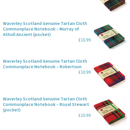
Waverley Scotland Genuine Tartan Cloth
Commonplace Notebook – Murray of
Atholl Ancient (pocket)
£10.99
Waverley Scotland Genuine Tartan Cloth
Commonplace Notebook – Robertson
£10.99
Waverley Scotland Genuine Tartan Cloth
Commonplace Notebook – Royal Stewart
(pocket)
£10.99