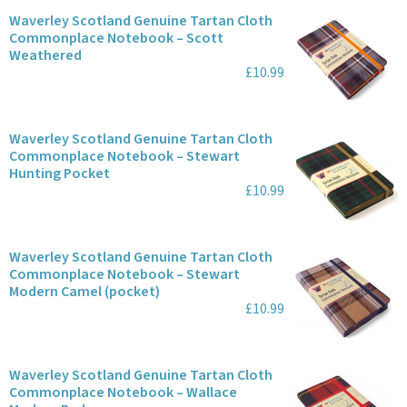
Waverley Scotland Genuine Tartan Cloth
Commonplace Notebook – Scott
Weathered
£10.99
Waverley Scotland Genuine Tartan Cloth
Commonplace Notebook – Stewart
Hunting Pocket
£10.99
Waverley Scotland Genuine Tartan Cloth
Commonplace Notebook – Stewart
Modern Camel (pocket)
£10.99
Waverley Scotland Genuine Tartan Cloth
Commonplace Notebook – Wallace