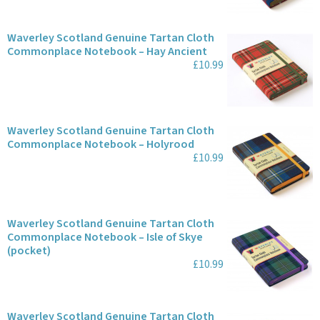
Waverley Scotland Genuine Tartan Cloth
Commonplace Notebook – Hay Ancient
£10.99
Waverley Scotland Genuine Tartan Cloth
Commonplace Notebook – Holyrood
£10.99
Waverley Scotland Genuine Tartan Cloth
Commonplace Notebook – Isle of Skye
(pocket)
£10.99
Waverley Scotland Genuine Tartan Cloth