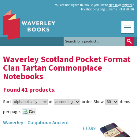
You are not signed in. Would you like to
sign in
or
register
?
My shopping bag (0 items. Total £0.00)
Waverley Scotland Pocket Format
Clan Tartan Commonplace
Notebooks
Found 41 products.
Sort
in
order.
Show
items
per page.
Waverley – Colquhoun Ancient
£10.99