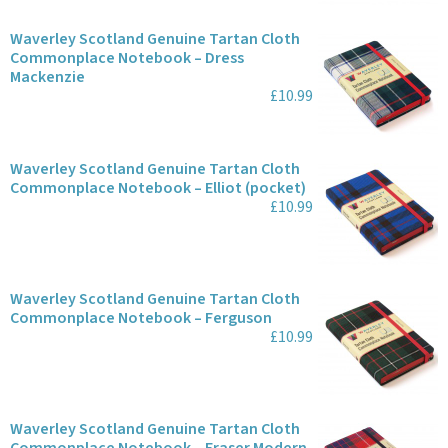
Waverley Scotland Genuine Tartan Cloth
Commonplace Notebook – Dress
Mackenzie
£10.99
Waverley Scotland Genuine Tartan Cloth
Commonplace Notebook – Elliot (pocket)
£10.99
Waverley Scotland Genuine Tartan Cloth
Commonplace Notebook – Ferguson
£10.99
Waverley Scotland Genuine Tartan Cloth