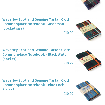
Waverley Scotland Genuine Tartan Cloth
Commonplace Notebook – Anderson
(pocket size)
£10.99
Waverley Scotland Genuine Tartan Cloth
Commonplace Notebook – Black Watch
(pocket)
£10.99
Waverley Scotland Genuine Tartan Cloth
Commonplace Notebook – Blue Loch
Pocket
£10.99