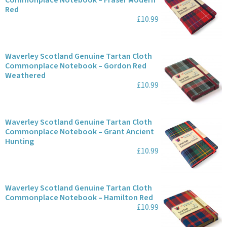
Commonplace Notebook – Fraser Modern
Red
£10.99
Waverley Scotland Genuine Tartan Cloth
Commonplace Notebook – Gordon Red
Weathered
£10.99
Waverley Scotland Genuine Tartan Cloth
Commonplace Notebook – Grant Ancient
Hunting
£10.99
Waverley Scotland Genuine Tartan Cloth
Commonplace Notebook – Hamilton Red
£10.99