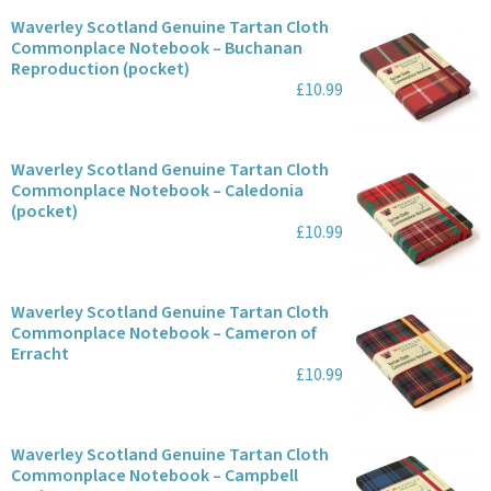
Waverley Scotland Genuine Tartan Cloth
Commonplace Notebook – Buchanan
Reproduction (pocket)
£10.99
Waverley Scotland Genuine Tartan Cloth
Commonplace Notebook – Caledonia
(pocket)
£10.99
Waverley Scotland Genuine Tartan Cloth
Commonplace Notebook – Cameron of
Erracht
£10.99
Waverley Scotland Genuine Tartan Cloth
Commonplace Notebook – Campbell