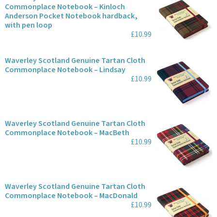
Commonplace Notebook – Kinloch
Anderson Pocket Notebook hardback,
with pen loop
£10.99
Waverley Scotland Genuine Tartan Cloth
Commonplace Notebook – Lindsay
£10.99
Waverley Scotland Genuine Tartan Cloth
Commonplace Notebook – MacBeth
£10.99
Waverley Scotland Genuine Tartan Cloth
Commonplace Notebook – MacDonald
£10.99