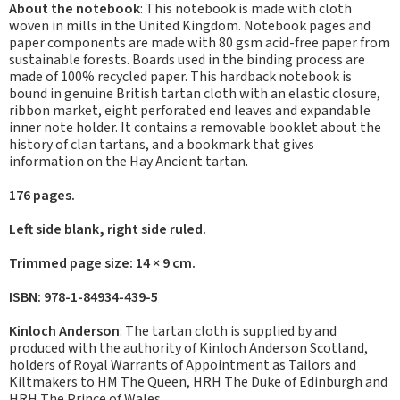
About the notebook
: This notebook is made with cloth
woven in mills in the United Kingdom. Notebook pages and
paper components are made with 80 gsm acid-free paper from
sustainable forests. Boards used in the binding process are
made of 100% recycled paper. This hardback notebook is
bound in genuine British tartan cloth with an elastic closure,
ribbon market, eight perforated end leaves and expandable
inner note holder. It contains a removable booklet about the
history of clan tartans, and a bookmark that gives
information on the Hay Ancient tartan.
176 pages.
Left side blank, right side ruled.
Trimmed page size: 14 × 9 cm.
ISBN: 978-1-84934-439-5
Kinloch Anderson
: The tartan cloth is supplied by and
produced with the authority of Kinloch Anderson Scotland,
holders of Royal Warrants of Appointment as Tailors and
Kiltmakers to HM The Queen, HRH The Duke of Edinburgh and
HRH The Prince of Wales.