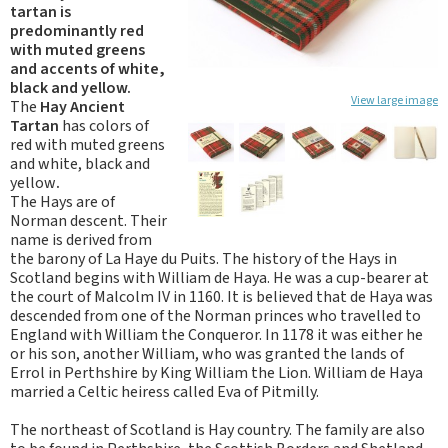
tartan is
predominantly red
with muted greens
and accents of white,
black and yellow.
View large image
The
Hay Ancient
Tartan
has colors of
red with muted greens
and white, black and
yellow
.
The Hays are of
Norman descent. Their
name is derived from
the barony of La Haye du Puits. The history of the Hays in
Scotland begins with William de Haya. He was a cup-bearer at
the court of Malcolm IV in 1160. It is believed that de Haya was
descended from one of the Norman princes who travelled to
England with William the Conqueror. In 1178 it was either he
or his son, another William, who was granted the lands of
Errol in Perthshire by King William the Lion. William de Haya
married a Celtic heiress called Eva of Pitmilly.
The northeast of Scotland is Hay country. The family are also