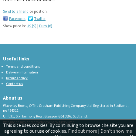
Send to a friend
or post on:
Facebook
Twitter
Show price in:
US ($)
|
Euro (€)
Useful links
Terms and conditions
Delivery information
Returns policy
Contact us
About us
Waverley Books, © The Gresham Publishing Company Ltd. Registered in Scotland,
no 454312.
Unit 31, Six Harmony Row, Glasgow G51 3BA, Scotland.
Website design and development by fuzzylime.
This site uses cookies. By continuing to browse the site you are
agreeing to our use of cookies.
Find out more
|
Don't show me