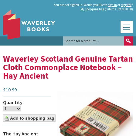
You are not signed in. Would you like to
sign in
or
register
?
My shopping bag (0 items. Total £0.00)
Waverley Scotland Genuine Tartan
Cloth Commonplace Notebook –
Hay Ancient
£
10.99
Quantity:
The Hay Ancient