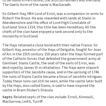
to be found in Perthshire, the Scottish Borders and Shetland.
The Gaelic form of the name is MacGaradh.
Sir Gilbert Hay, fifth Lord of Errol, was a companion-in-arms to
Robert the Bruce. He was rewarded with lands at Slains in
Aberdeenshire and the office of Lord High Constable of
Scotland. Since 1314, this title has been hereditary. All the
chiefs of the clan have enjoyed a rank second only to the
monarchy in Scotland.
The Hays retained a close bond with their native France. Sir
Gilbert Hay, ancestor of the Hays of Delgatie, fought for Joan
of Arc in the 15th century. 150 years later the Hays formed part
of the Catholic forces that defeated the government army at
Glenlivet. Slains Castle, the seat of the earls of Errol, was
destroyed by James VI in retaliation. The Hays were staunch
supporters of the Jacobite cause, and in the uprising of 1746
the ruins of Slains Castle became a focus of Jacobite intrigues.
Today these ruins can still be seen, while the castle later built
by the Hays, also called Slains, is said to have inspired the
castle in Bram Stoker’s Dracula.
Septs
: Related septs of the clan include: Erroll, Kinnoull,
MacGarrow, Leith, Turriff