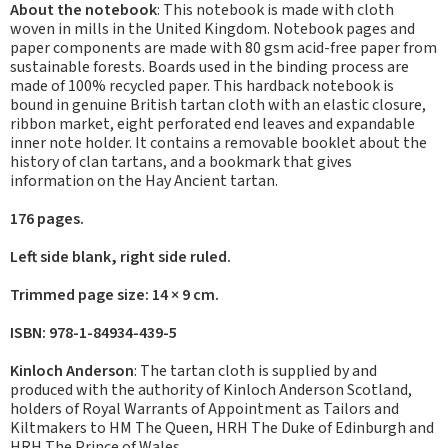
About the notebook
: This notebook is made with cloth
woven in mills in the United Kingdom. Notebook pages and
paper components are made with 80 gsm acid-free paper from
sustainable forests. Boards used in the binding process are
made of 100% recycled paper. This hardback notebook is
bound in genuine British tartan cloth with an elastic closure,
ribbon market, eight perforated end leaves and expandable
inner note holder. It contains a removable booklet about the
history of clan tartans, and a bookmark that gives
information on the Hay Ancient tartan.
176 pages.
Left side blank, right side ruled.
Trimmed page size: 14 × 9 cm.
ISBN: 978-1-84934-439-5
Kinloch Anderson
: The tartan cloth is supplied by and
produced with the authority of Kinloch Anderson Scotland,
holders of Royal Warrants of Appointment as Tailors and
Kiltmakers to HM The Queen, HRH The Duke of Edinburgh and
HRH The Prince of Wales.