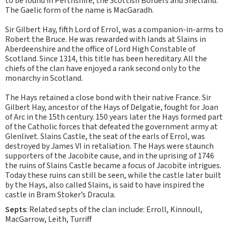
to be found in Perthshire, the Scottish Borders and Shetland.
The Gaelic form of the name is MacGaradh.
Sir Gilbert Hay, fifth Lord of Errol, was a companion-in-arms to
Robert the Bruce. He was rewarded with lands at Slains in
Aberdeenshire and the office of Lord High Constable of
Scotland. Since 1314, this title has been hereditary. All the
chiefs of the clan have enjoyed a rank second only to the
monarchy in Scotland.
The Hays retained a close bond with their native France. Sir
Gilbert Hay, ancestor of the Hays of Delgatie, fought for Joan
of Arc in the 15th century. 150 years later the Hays formed part
of the Catholic forces that defeated the government army at
Glenlivet. Slains Castle, the seat of the earls of Errol, was
destroyed by James VI in retaliation. The Hays were staunch
supporters of the Jacobite cause, and in the uprising of 1746
the ruins of Slains Castle became a focus of Jacobite intrigues.
Today these ruins can still be seen, while the castle later built
by the Hays, also called Slains, is said to have inspired the
castle in Bram Stoker’s Dracula.
Septs
: Related septs of the clan include: Erroll, Kinnoull,
MacGarrow, Leith, Turriff