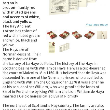
tartan is
predominantly red
with muted greens
and accents of white,
black and yellow.
View large image
The
Hay Ancient
Tartan
has colors of
red with muted greens
and white, black and
yellow
.
The Hays are of
Norman descent. Their
name is derived from
the barony of La Haye du Puits. The history of the Hays in
Scotland begins with William de Haya. He was a cup-bearer at
the court of Malcolm IV in 1160. It is believed that de Haya was
descended from one of the Norman princes who travelled to
England with William the Conqueror. In 1178 it was either he
or his son, another William, who was granted the lands of
Errol in Perthshire by King William the Lion. William de Haya
married a Celtic heiress called Eva of Pitmilly.
The northeast of Scotland is Hay country. The family are also