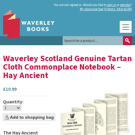
You are not signed in. Would you like to
sign in
or
register
?
My shopping bag (0 items. Total £0.00)
Waverley Scotland Genuine Tartan
Cloth Commonplace Notebook –
Hay Ancient
£
10.99
Quantity:
The Hay Ancient