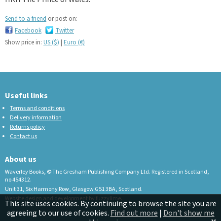
Send to a friend
or post on:
Facebook
Twitter
Show price in:
US ($)
|
Euro (€)
Useful links
Terms and conditions
Delivery information
Returns policy
Contact us
About us
Waverley Books, © The Gresham Publishing Company Ltd. Registered in Scotland,
no 454312.
Unit 31, Six Harmony Row, Glasgow G51 3BA, Scotland.
Website design and development by fuzzylime.
This site uses cookies. By continuing to browse the site you are
agreeing to our use of cookies.
Find out more
|
Don't show me