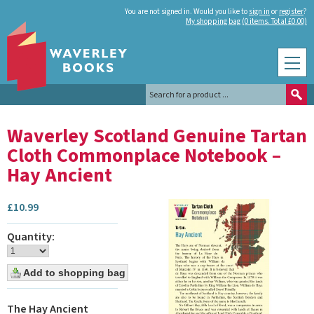
You are not signed in. Would you like to
sign in
or
register
?
My shopping bag (0 items. Total £0.00)
Waverley Scotland Genuine Tartan
Cloth Commonplace Notebook –
Hay Ancient
£
10.99
Quantity:
The Hay Ancient