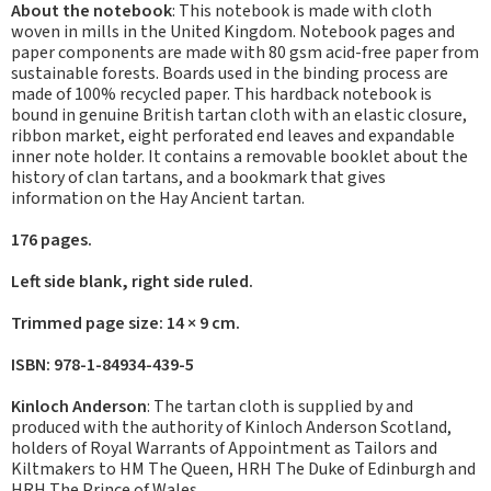
About the notebook
: This notebook is made with cloth
woven in mills in the United Kingdom. Notebook pages and
paper components are made with 80 gsm acid-free paper from
sustainable forests. Boards used in the binding process are
made of 100% recycled paper. This hardback notebook is
bound in genuine British tartan cloth with an elastic closure,
ribbon market, eight perforated end leaves and expandable
inner note holder. It contains a removable booklet about the
history of clan tartans, and a bookmark that gives
information on the Hay Ancient tartan.
176 pages.
Left side blank, right side ruled.
Trimmed page size: 14 × 9 cm.
ISBN: 978-1-84934-439-5
Kinloch Anderson
: The tartan cloth is supplied by and
produced with the authority of Kinloch Anderson Scotland,
holders of Royal Warrants of Appointment as Tailors and
Kiltmakers to HM The Queen, HRH The Duke of Edinburgh and
HRH The Prince of Wales.