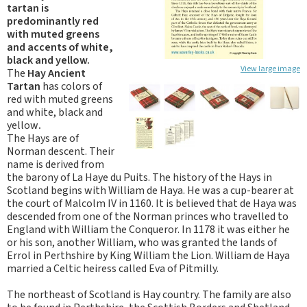
tartan is
predominantly red
with muted greens
and accents of white,
black and yellow.
View large image
The
Hay Ancient
Tartan
has colors of
red with muted greens
and white, black and
yellow
.
The Hays are of
Norman descent. Their
name is derived from
the barony of La Haye du Puits. The history of the Hays in
Scotland begins with William de Haya. He was a cup-bearer at
the court of Malcolm IV in 1160. It is believed that de Haya was
descended from one of the Norman princes who travelled to
England with William the Conqueror. In 1178 it was either he
or his son, another William, who was granted the lands of
Errol in Perthshire by King William the Lion. William de Haya
married a Celtic heiress called Eva of Pitmilly.
The northeast of Scotland is Hay country. The family are also