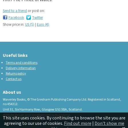
Send to a friend
or post on:
Facebook
Twitter
Show price in:
US ($)
|
Euro (€)
Useful links
Terms and conditions
Delivery information
Returns policy
Contact us
About us
Waverley Books, © The Gresham Publishing Company Ltd. Registered in Scotland,
no 454312.
Unit 31, Six Harmony Row, Glasgow G51 3BA, Scotland.
Website design and development by fuzzylime.
This site uses cookies. By continuing to browse the site you are
agreeing to our use of cookies.
Find out more
|
Don't show me