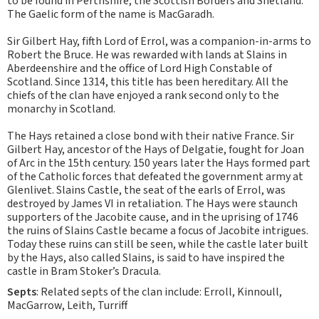
to be found in Perthshire, the Scottish Borders and Shetland.
The Gaelic form of the name is MacGaradh.
Sir Gilbert Hay, fifth Lord of Errol, was a companion-in-arms to
Robert the Bruce. He was rewarded with lands at Slains in
Aberdeenshire and the office of Lord High Constable of
Scotland. Since 1314, this title has been hereditary. All the
chiefs of the clan have enjoyed a rank second only to the
monarchy in Scotland.
The Hays retained a close bond with their native France. Sir
Gilbert Hay, ancestor of the Hays of Delgatie, fought for Joan
of Arc in the 15th century. 150 years later the Hays formed part
of the Catholic forces that defeated the government army at
Glenlivet. Slains Castle, the seat of the earls of Errol, was
destroyed by James VI in retaliation. The Hays were staunch
supporters of the Jacobite cause, and in the uprising of 1746
the ruins of Slains Castle became a focus of Jacobite intrigues.
Today these ruins can still be seen, while the castle later built
by the Hays, also called Slains, is said to have inspired the
castle in Bram Stoker’s Dracula.
Septs
: Related septs of the clan include: Erroll, Kinnoull,
MacGarrow, Leith, Turriff