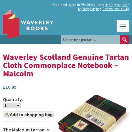
You are not signed in. Would you like to
sign in
or
register
?
My shopping bag (0 items. Total £0.00)
Waverley Scotland Genuine Tartan
Cloth Commonplace Notebook –
Malcolm
£
10.99
Quantity:
The Malcolm tartan is