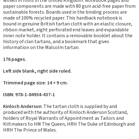
woven in mills in the United Kingdom. Notebook pages and
paper components are made with 80 gsm acid-free paper from
sustainable forests. Boards used in the binding process are
made of 100% recycled paper. This hardback notebook is
bound in genuine British tartan cloth with an elastic closure,
ribbon market, eight perforated end leaves and expandable
inner note holder. It contains a removable booklet about the
history of clan tartans, and a bookmark that gives
information on the Malcolm tartan.
176 pages.
Left side blank, right side ruled.
Trimmed page size: 14 × 9 cm.
ISBN: 978-1-84934-437-1
Kinloch Anderson
: The tartan cloth is supplied by and
produced with the authority of Kinloch Anderson Scotland,
holders of Royal Warrants of Appointment as Tailors and
Kiltmakers to HM The Queen, HRH The Duke of Edinburgh and
HRH The Prince of Wales.