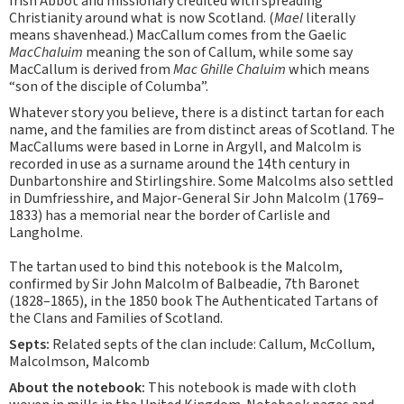
Irish Abbot and missionary credited with spreading
Christianity around what is now Scotland. (
Mael
literally
means shavenhead.) MacCallum comes from the Gaelic
MacChaluim
meaning the son of Callum, while some say
MacCallum is derived from
Mac Ghille Chaluim
which means
“son of the disciple of Columba”.
Whatever story you believe, there is a distinct tartan for each
name, and the families are from distinct areas of Scotland. The
MacCallums were based in Lorne in Argyll, and Malcolm is
recorded in use as a surname around the 14th century in
Dunbartonshire and Stirlingshire. Some Malcolms also settled
in Dumfriesshire, and Major-General Sir John Malcolm (1769–
1833) has a memorial near the border of Carlisle and
Langholme.
The tartan used to bind this notebook is the Malcolm,
confirmed by Sir John Malcolm of Balbeadie, 7th Baronet
(1828–1865), in the 1850 book The Authenticated Tartans of
the Clans and Families of Scotland.
Septs:
Related septs of the clan include: Callum, McCollum,
Malcolmson, Malcomb
About the notebook:
This notebook is made with cloth