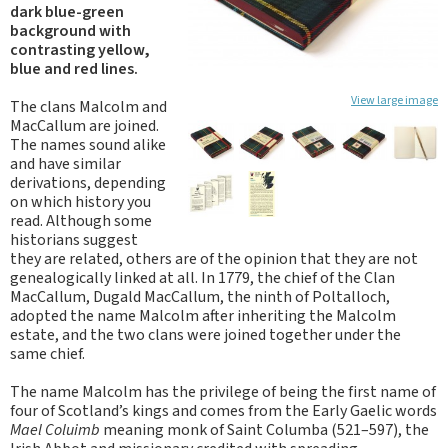
dark blue-green
background with
contrasting yellow,
blue and red lines.
View large image
The clans Malcolm and
MacCallum are joined.
The names sound alike
and have similar
derivations, depending
on which history you
read. Although some
historians suggest
they are related, others are of the opinion that they are not
genealogically linked at all. In 1779, the chief of the Clan
MacCallum, Dugald MacCallum, the ninth of Poltalloch,
adopted the name Malcolm after inheriting the Malcolm
estate, and the two clans were joined together under the
same chief.
The name Malcolm has the privilege of being the first name of
four of Scotland’s kings and comes from the Early Gaelic words
Mael Coluimb
meaning monk of Saint Columba (521–597), the