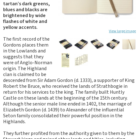
tartan’s dark greens,
blues and blacks are
brightened by wide
flashes of white and
yellow accents.
View large image
The first record of the
Gordons places them
in the Lowlands and
suggests that they
were of Anglo-Norman
origin. The Highland
clan is claimed to be
descended from Sir Adam Gordon (d. 1333), a supporter of King
Robert the Bruce, who received the lands of Strathbogie in
return for his services to the king. The family built Huntly
Castle on these lands at the beginning of the 15th century.
Although the senior male line ended in 1402, the marriage of
Elizabeth Gordon (d. 1439) to Alexander of the influential
Seton family consolidated their powerful position in the
Highlands.
They further profited from the authority given to them by the