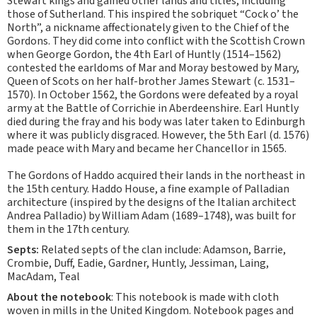
Stewart kings and gained other lands and titles, including
those of Sutherland. This inspired the sobriquet “Cock o’ the
North”, a nickname affectionately given to the Chief of the
Gordons. They did come into conflict with the Scottish Crown
when George Gordon, the 4th Earl of Huntly (1514–1562)
contested the earldoms of Mar and Moray bestowed by Mary,
Queen of Scots on her half-brother James Stewart (c. 1531–
1570). In October 1562, the Gordons were defeated by a royal
army at the Battle of Corrichie in Aberdeenshire. Earl Huntly
died during the fray and his body was later taken to Edinburgh
where it was publicly disgraced. However, the 5th Earl (d. 1576)
made peace with Mary and became her Chancellor in 1565.
The Gordons of Haddo acquired their lands in the northeast in
the 15th century. Haddo House, a fine example of Palladian
architecture (inspired by the designs of the Italian architect
Andrea Palladio) by William Adam (1689–1748), was built for
them in the 17th century.
Septs:
Related septs of the clan include: Adamson, Barrie,
Crombie, Duff, Eadie, Gardner, Huntly, Jessiman, Laing,
MacAdam, Teal
About the notebook
: This notebook is made with cloth
woven in mills in the United Kingdom. Notebook pages and