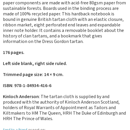
paper components are made with acid-free 80gsm paper from
sustainable forests. Boards used in the binding process are
made of 100% recycled paper. This hardback notebook is
bound in genuine British tartan cloth with an elastic closure,
ribbon market, eight perforated end leaves and expandable
inner note holder. It contains a removable booklet about the
history of clan tartans, and a bookmark that gives
information on the Dress Gordon tartan.
176 pages.
Left side blank, right side ruled.
Trimmed page size: 14 × 9 cm.
ISBN: 978-1-84934-416-6
Kinloch Anderson
: The tartan cloth is supplied by and
produced with the authority of Kinloch Anderson Scotland,
holders of Royal Warrants of Appointment as Tailors and
Kiltmakers to HM The Queen, HRH The Duke of Edinburgh and
HRH The Prince of Wales.