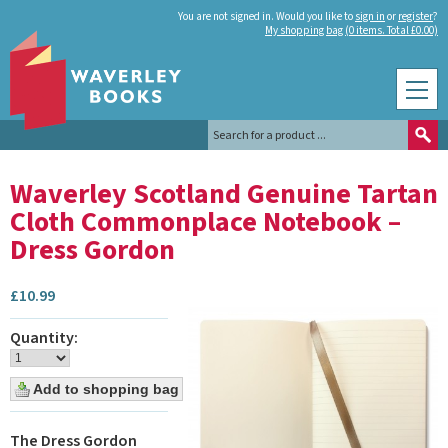
You are not signed in. Would you like to
sign in
or
register
?
My shopping bag (0 items. Total £0.00)
Waverley Scotland Genuine Tartan
Cloth Commonplace Notebook –
Dress Gordon
£
10.99
Quantity:
The Dress Gordon