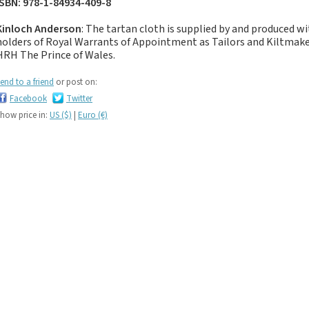
ISBN: 978-1-84934-409-8
If you like black and
dark tartan notebooks,
Kinloch Anderson
: The tartan cloth is supplied by and produced w
look no further...
holders of Royal Warrants of Appointment as Tailors and Kiltma
If you like green tartan
HRH The Prince of Wales.
notebooks, look no
end to a friend
or post on:
further...
Facebook
Twitter
If you like yellow
how price in:
US ($)
|
Euro (€)
tartan notebooks,
look no further...
If you like brown, tan,
biscuit, caramel,
chocolate, bronze,
rust, nut-brown,
coppery.. tartan
notebooks, look no
further...
If you like orange
tartan notebooks,
look no further...