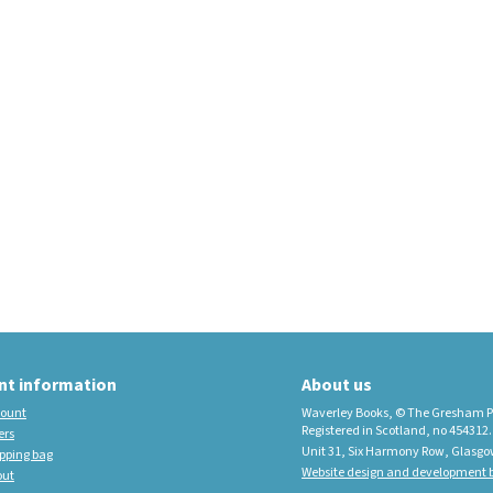
educational imprint,
sister company to
Waverley Books
New Waverley Scotland
Tartan Commonplace
Notebooks 2026
nt information
About us
ount
Waverley Books, © The Gresham P
Registered in Scotland, no 454312.
ers
Unit 31, Six Harmony Row, Glasgo
pping bag
Website design and development b
out