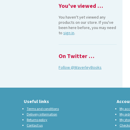
You've viewed …
You haven't yet viewed any
products on our store. If you've
been here before, you may need
to
sign in
.
On Twitter …
Follow @WaverleyBooks
Useful links
Accou
Terms and conditions
My acc
Delivery information
My ord
Returns policy
My sho
Contact us
Check