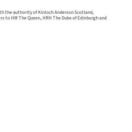
ith the authority of Kinloch Anderson Scotland,
kers to HM The Queen, HRH The Duke of Edinburgh and