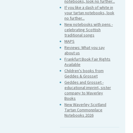
notebooks, look no further...
If you like a dash of white in
your tartan notebooks, look
no further...
New notebooks with pens -
celebrating Scottish
traditional songs
MAPS
Reviews: What you say
about us
Frankfurt Book Fair Rights
Available
Children's books from
Geddes & Grosset
Geddes and Grosset -
educational imprint, sister
company to Waverley
Books
New Waverley Scotland
Tartan Commonplace
Notebooks 2026