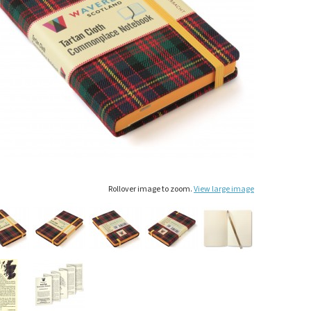
Rollover image to zoom.
View large image