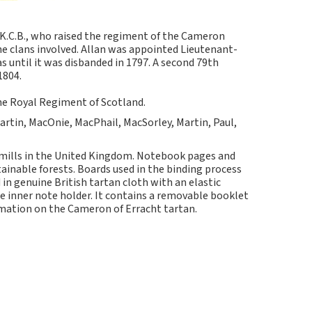
 K.C.B., who raised the regiment of the Cameron
e clans involved. Allan was appointed Lieutenant-
until it was disbanded in 1797. A second 79th
1804.
he Royal Regiment of Scotland.
artin, MacOnie, MacPhail, MacSorley, Martin, Paul,
 mills in the United Kingdom. Notebook pages and
nable forests. Boards used in the binding process
in genuine British tartan cloth with an elastic
e inner note holder. It contains a removable booklet
rmation on the Cameron of Erracht tartan.