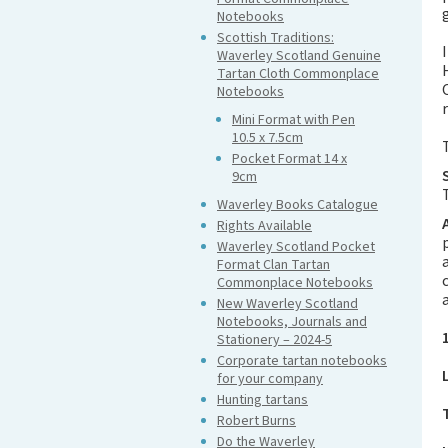
Notebooks
Scottish Traditions:
Waverley Scotland Genuine
Tartan Cloth Commonplace
Notebooks
Mini Format with Pen
10.5 x 7.5cm
Pocket Format 14 x
9cm
Waverley Books Catalogue
Rights Available
Waverley Scotland Pocket
Format Clan Tartan
Commonplace Notebooks
New Waverley Scotland
Notebooks, Journals and
Stationery – 2024-5
Corporate tartan notebooks
for your company
Hunting tartans
Robert Burns
Do the Waverley