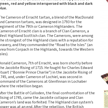
Tartan Notebooks and
green, red and yellow interspersed with black and dark
Journals from Scotland
blue.
Waverley Scotland
The Cameron of Erracht tartan, a blend of the MacDonald
Large Format
and Cameron tartans, was designed in 1793 for the
Commonplace
regiment of the 79th or Cameron Highlanders. The
Notebooks
Cameron of Erracht clan is a branch of Clan Cameron, a
West Highland Scottish clan. The Camerons, were among
Scottish Traditions:
the strongest of the Highland clans with a reputation for
Waverley Scotland
bravery, and they commanded the “Road to the Isles” (an
Genuine Tartan Cloth
area from Corpach in the Highlands, towards the Western
Commonplace
sles).
Notebooks
Donald Cameron, 7th of Erracht, was born shortly before
Waverley Books
the Jacobite Rising of 1715. He fought for Charles Edward
Catalogue
Stuart (“Bonnie Prince Charlie”) in the Jacobite Rising of
Rights Available
1745, and, under Cameron of Lochiel, was second in
command of the Camerons at Glenfinnan in Lochaber
Waverley Scotland
where the rebellion began.
Pocket Format Clan
After the Battle of Culloden, the final confrontation of the
Tartan Commonplace
Rising of 1745, came the Jacobite collapse and Clan
Notebooks
Cameron’s land was forfeited. The Highland clan system’s
New Waverley Scotland
power was at an end. After the rebellion, the British