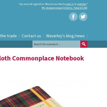
You are not signed in. Would you like to
sign in
or
register
?
My shopping bag (0 items. Total £0.00)
 the trade
Contact us
Waverley's blog/news
Cloth Commonplace Notebook