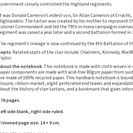
Notebooks, Journals
government closely controlled the Highland regiments.
and Stationery – 2024-
It was Donald Cameron’s eldest son, Sir Allan Cameron of Erracht,
5
Highlanders. The tartan was created by his mother to represent th
Corporate tartan
Colonel Commandant and led the 79th in many campaigns overseas 
notebooks for your
regiment was raised a year later and a second battalion formed in 
company
The regiment’s lineage is now continued by the 4th Battalion of t
Hunting tartans
Septs:
Related septs of the clan include: Chalmers, Kennedy, MacM
Robert Burns
Taylor.
Do the Waverley
About the notebook
: This notebook is made with cloth woven in
Commonplace
paper components are made with acid-free 80gsm paper from sustai
notebooks take
are made of 100% recycled paper. This hardback notebook is bound 
fountain pen ink?
closure, ribbon market, eight perforated end leaves and expandabl
about the history of clan tartans, and a bookmark that gives info
The Commonplace
Notebook
176 pages.
New Large Waverley
Left side blank, right side ruled.
tartan notebooks
Outdoors and Survival
Trimmed page size: 14 × 9 cm.
Skills for beginners