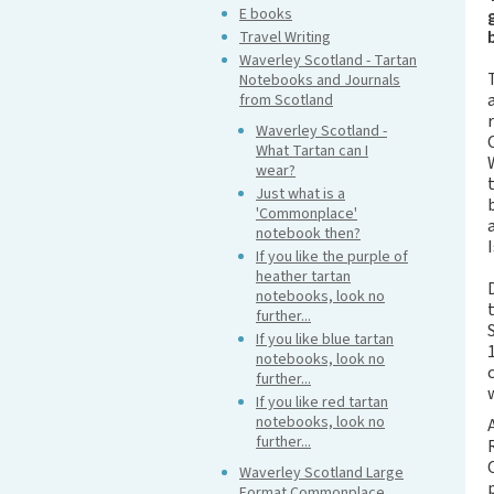
E books
Travel Writing
Waverley Scotland - Tartan
Notebooks and Journals
from Scotland
Waverley Scotland -
What Tartan can I
wear?
Just what is a
'Commonplace'
notebook then?
I
If you like the purple of
heather tartan
notebooks, look no
further...
If you like blue tartan
notebooks, look no
further...
If you like red tartan
notebooks, look no
further...
Waverley Scotland Large
Format Commonplace