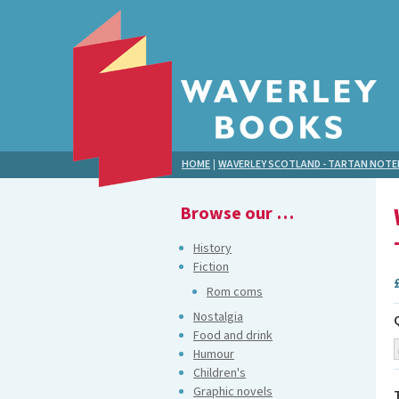
HOME
|
WAVERLEY SCOTLAND - TARTAN NOT
Browse our …
History
Fiction
Rom coms
Nostalgia
Food and drink
Humour
Children's
Graphic novels