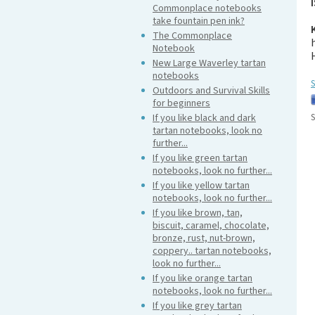
Commonplace notebooks
take fountain pen ink?
The Commonplace
Notebook
New Large Waverley tartan
notebooks
S
Outdoors and Survival Skills
for beginners
If you like black and dark
S
tartan notebooks, look no
further...
If you like green tartan
notebooks, look no further...
If you like yellow tartan
notebooks, look no further...
If you like brown, tan,
biscuit, caramel, chocolate,
bronze, rust, nut-brown,
coppery.. tartan notebooks,
look no further...
If you like orange tartan
notebooks, look no further...
If you like grey tartan