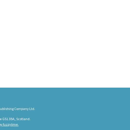
ublishing Company Ltd.
w G51 3BA, Scotland.
y fuzzylime.