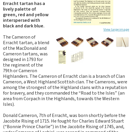
Erracht tartan has a
lively palette of
green, red and yellow
interspersed with
black and dark blue.
View large image
The Cameron of
Erracht tartan, a blend
of the MacDonald and
Cameron tartans, was
designed in 1793 for
the regiment of the
79th or Cameron
Highlanders. The Cameron of Erracht clan is a branch of Clan
Cameron, a West Highland Scottish clan. The Camerons, were
among the strongest of the Highland clans with a reputation
for bravery, and they commanded the “Road to the Isles” (an
area from Corpach in the Highlands, towards the Western
Isles).
Donald Cameron, 7th of Erracht, was born shortly before the
Jacobite Rising of 1715. He fought for Charles Edward Stuart
(“Bonnie Prince Charlie”) in the Jacobite Rising of 1745, and,