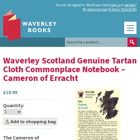
You are not signed in. Would you like to
sign in
or
register
?
My shopping bag (0 items. Total £0.00)
Waverley Scotland Genuine Tartan
Cloth Commonplace Notebook –
Cameron of Erracht
£
10.99
Quantity:
The Cameron of