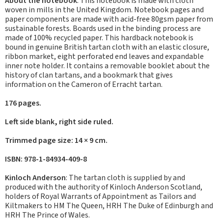
About the notebook
: This notebook is made with cloth
woven in mills in the United Kingdom. Notebook pages and
paper components are made with acid-free 80gsm paper from
sustainable forests. Boards used in the binding process are
made of 100% recycled paper. This hardback notebook is
bound in genuine British tartan cloth with an elastic closure,
ribbon market, eight perforated end leaves and expandable
inner note holder. It contains a removable booklet about the
history of clan tartans, and a bookmark that gives
information on the Cameron of Erracht tartan.
176 pages.
Left side blank, right side ruled.
Trimmed page size: 14 × 9 cm.
ISBN: 978-1-84934-409-8
Kinloch Anderson
: The tartan cloth is supplied by and
produced with the authority of Kinloch Anderson Scotland,
holders of Royal Warrants of Appointment as Tailors and
Kiltmakers to HM The Queen, HRH The Duke of Edinburgh and
HRH The Prince of Wales.