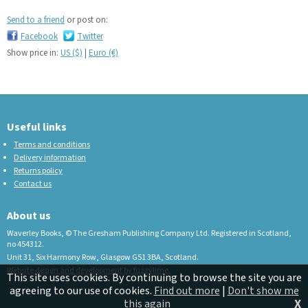
Send to a friend
or post on:
Facebook
Twitter
Show price in:
US ($)
|
Euro (€)
Useful links
Terms and conditions
Delivery information
Returns policy
Contact us
About us
Waverley Books, © The Gresham Publishing Company Ltd. Registered in Scotland,
no 454312.
Unit 31, Six Harmony Row, Glasgow G51 3BA, Scotland.
Website design and development by fuzzylime.
This site uses cookies. By continuing to browse the site you are
agreeing to our use of cookies.
Find out more
|
Don't show me
X
this again