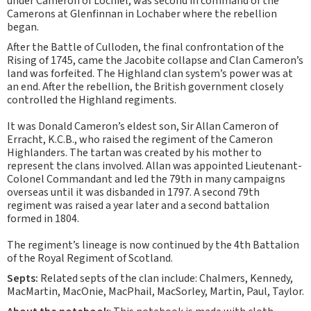
under Cameron of Lochiel, was second in command of the
Camerons at Glenfinnan in Lochaber where the rebellion
began.
After the Battle of Culloden, the final confrontation of the
Rising of 1745, came the Jacobite collapse and Clan Cameron’s
land was forfeited. The Highland clan system’s power was at
an end. After the rebellion, the British government closely
controlled the Highland regiments.
It was Donald Cameron’s eldest son, Sir Allan Cameron of
Erracht, K.C.B., who raised the regiment of the Cameron
Highlanders. The tartan was created by his mother to
represent the clans involved. Allan was appointed Lieutenant-
Colonel Commandant and led the 79th in many campaigns
overseas until it was disbanded in 1797. A second 79th
regiment was raised a year later and a second battalion
formed in 1804.
The regiment’s lineage is now continued by the 4th Battalion
of the Royal Regiment of Scotland.
Septs:
Related septs of the clan include: Chalmers, Kennedy,
MacMartin, MacOnie, MacPhail, MacSorley, Martin, Paul, Taylor.