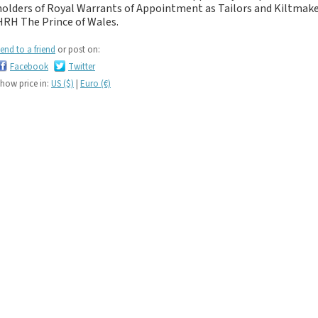
If you like black and
holders of Royal Warrants of Appointment as Tailors and Kiltma
dark tartan notebooks,
HRH The Prince of Wales.
look no further...
end to a friend
or post on:
If you like green tartan
Facebook
Twitter
notebooks, look no
how price in:
US ($)
|
Euro (€)
further...
If you like yellow
tartan notebooks,
look no further...
If you like brown, tan,
biscuit, caramel,
chocolate, bronze,
rust, nut-brown,
coppery.. tartan
notebooks, look no
further...
If you like orange
tartan notebooks,
look no further...