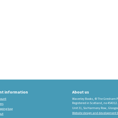
educational imprint,
sister company to
Waverley Books
New Waverley Scotland
Tartan Commonplace
Notebooks 2026
nt information
About us
ount
Waverley Books, © The Gresham P
Registered in Scotland, no 454312.
ers
Unit 31, Six Harmony Row, Glasgo
pping bag
Website design and development b
out