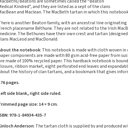
MacBeths/Beatons are sometimes called the “Beaton
Notebooks, Journals
Medical Kindred”, and they are listed as a sept of the clans
and Stationery – 2024-
MacBean and Maclean. The MacBeth tartan in which this notebook i
5
There is another Beaton family, with an ancestral line originating 
Corporate tartan
French placename Béthune. They are not related to the Irish MacB
notebooks for your
medicine. The Bethunes have their own crest and tartan (designed in
company
clans MacLeod and MacDonald.
Hunting tartans
About the notebook
: This notebook is made with cloth woven in
Robert Burns
paper components are made with 80 gsm acid-free paper from susta
Do the Waverley
are made of 100% recycled paper. This hardback notebook is bound 
closure, ribbon market, eight perforated end leaves and expandabl
Commonplace
about the history of clan tartans, and a bookmark that gives info
notebooks take
fountain pen ink?
176 pages.
The Commonplace
Left side blank, right side ruled.
Notebook
New Large Waverley
Trimmed page size: 14 × 9 cm.
tartan notebooks
ISBN: 978-1-84934-435-7
Outdoors and Survival
Skills for beginners
Kinloch Anderson
: The tartan cloth is supplied by and produced w