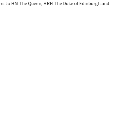
kers to HM The Queen, HRH The Duke of Edinburgh and