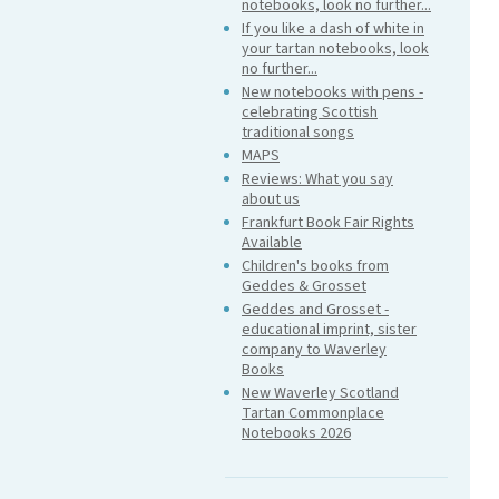
notebooks, look no further...
If you like a dash of white in
your tartan notebooks, look
no further...
New notebooks with pens -
celebrating Scottish
traditional songs
MAPS
Reviews: What you say
about us
Frankfurt Book Fair Rights
Available
Children's books from
Geddes & Grosset
Geddes and Grosset -
educational imprint, sister
company to Waverley
Books
New Waverley Scotland
Tartan Commonplace
Notebooks 2026