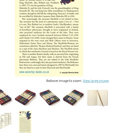
Rollover image to zoom.
View large image