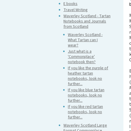
E books
Travel Writing
Waverley Scotland - Tartan
Notebooks and Journals
from Scotland
Waverley Scotland -
What Tartan can I
wear?
Just what is a
'Commonplace'
notebook then?
If you like the purple of
heather tartan
notebooks, look no
further...
If you like blue tartan
notebooks, look no
further...
If you like red tartan
notebooks, look no
further...
Waverley Scotland Large
Format Commonplace