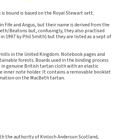
s bound is based on the Royal Stewart sett.
in Fife and Angus, but their name is derived from the
eth/Beatons but, confusingly, they also practised
 1997 by Phil Smith) but they are listed as a sept of
 mills in the United Kingdom. Notebook pages and
inable forests. Boards used in the binding process
in genuine British tartan cloth with an elastic
e inner note holder. It contains a removable booklet
rmation on the MacBeth tartan.
ith the authority of Kinloch Anderson Scotland,