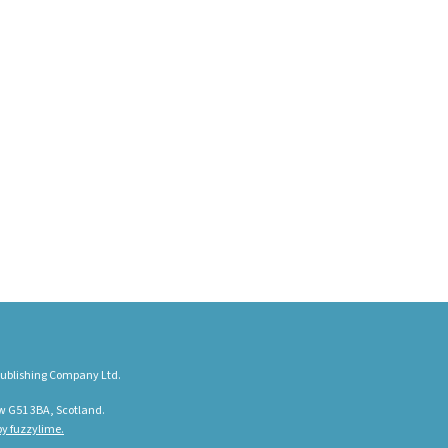
ublishing Company Ltd.
w G51 3BA, Scotland.
y fuzzylime.