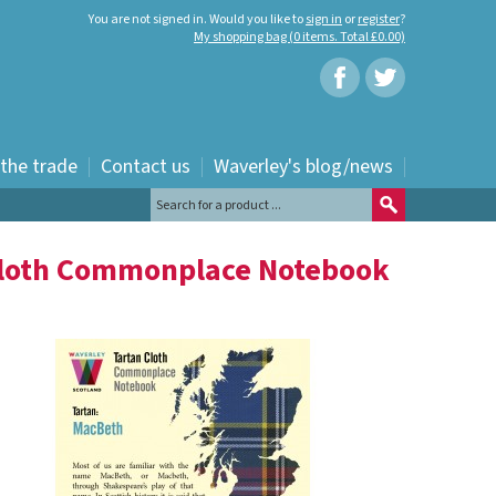
You are not signed in. Would you like to
sign in
or
register
?
My shopping bag (0 items. Total £0.00)
 the trade
Contact us
Waverley's blog/news
Cloth Commonplace Notebook