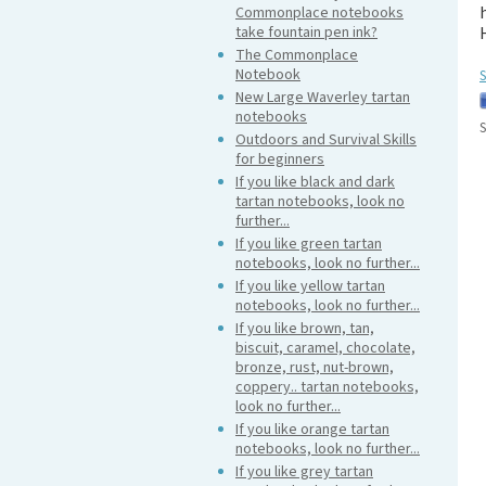
Commonplace notebooks
take fountain pen ink?
The Commonplace
Notebook
S
New Large Waverley tartan
notebooks
S
Outdoors and Survival Skills
for beginners
If you like black and dark
tartan notebooks, look no
further...
If you like green tartan
notebooks, look no further...
If you like yellow tartan
notebooks, look no further...
If you like brown, tan,
biscuit, caramel, chocolate,
bronze, rust, nut-brown,
coppery.. tartan notebooks,
look no further...
If you like orange tartan
notebooks, look no further...
If you like grey tartan