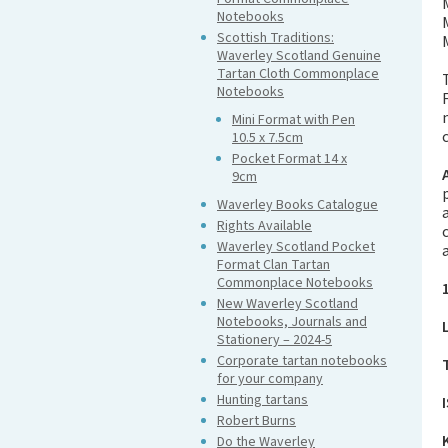
Notebooks
Scottish Traditions:
Waverley Scotland Genuine
Tartan Cloth Commonplace
Notebooks
Mini Format with Pen
10.5 x 7.5cm
Pocket Format 14 x
9cm
Waverley Books Catalogue
Rights Available
Waverley Scotland Pocket
Format Clan Tartan
Commonplace Notebooks
New Waverley Scotland
Notebooks, Journals and
Stationery – 2024-5
Corporate tartan notebooks
for your company
Hunting tartans
Robert Burns
Do the Waverley