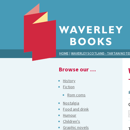
HOME
|
WAVERLEY SCOTLAND - TARTAN NOT
Browse our …
History
Fiction
Rom coms
Nostalgia
Food and drink
Humour
Children's
Graphic novels