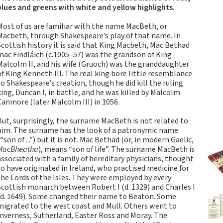
Tartan Notebooks and
blues and greens with white and yellow highlights.
Journals from Scotland
Most of us are familiar with the name MacBeth, or
Waverley Scotland
Macbeth, through Shakespeare’s play of that name. In
Large Format
Scottish history it is said that King Macbeth, Mac Bethad
Commonplace
mac Findláich (c.1005–57) was the grandson of King
Notebooks
Malcolm II, and his wife (Gruoch) was the granddaughter
of King Kenneth III. The real king bore little resemblance
Scottish Traditions:
to Shakespeare’s creation, though he did kill the ruling
Waverley Scotland
king, Duncan I, in battle, and he was killed by Malcolm
Genuine Tartan Cloth
Canmore (later Malcolm III) in 1056.
Commonplace
Notebooks
But, surprisingly, the surname MacBeth is not related to
him. The surname has the look of a patronymic name
Waverley Books
(“son of ...”) but it is not. Mac Bethad (or, in modern Gaelic,
Catalogue
MacBheatha
), means “son of life”. The surname MacBeth is
Rights Available
associated with a family of hereditary physicians, thought
to have originated in Ireland, who practised medicine for
Waverley Scotland
the Lords of the Isles. They were employed by every
Pocket Format Clan
Scottish monarch between Robert I (d. 1329) and Charles I
Tartan Commonplace
(d. 1649). Some changed their name to Beaton. Some
Notebooks
migrated to the west coast and Mull. Others went to
Inverness, Sutherland, Easter Ross and Moray. The
New Waverley Scotland