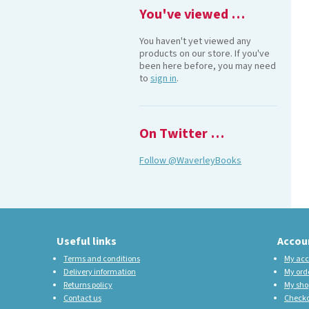
You've viewed …
You haven't yet viewed any
products on our store. If you've
been here before, you may need
to
sign in
.
On Twitter …
Follow @WaverleyBooks
Useful links
Accou
Terms and conditions
My acc
Delivery information
My ord
Returns policy
My sho
Contact us
Check