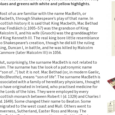
Tartan Notebooks and
blues and greens with white and yellow highlights.
Journals from Scotland
Most of us are familiar with the name MacBeth, or
Waverley Scotland
Macbeth, through Shakespeare’s play of that name. In
Large Format
Scottish history it is said that King Macbeth, Mac Bethad
Commonplace
mac Findláich (c.1005–57) was the grandson of King
Notebooks
Malcolm II, and his wife (Gruoch) was the granddaughter
of King Kenneth III. The real king bore little resemblance
Scottish Traditions:
to Shakespeare’s creation, though he did kill the ruling
Waverley Scotland
king, Duncan I, in battle, and he was killed by Malcolm
Genuine Tartan Cloth
Canmore (later Malcolm III) in 1056.
Commonplace
Notebooks
But, surprisingly, the surname MacBeth is not related to
him. The surname has the look of a patronymic name
Waverley Books
(“son of ...”) but it is not. Mac Bethad (or, in modern Gaelic,
Catalogue
MacBheatha
), means “son of life”. The surname MacBeth is
Rights Available
associated with a family of hereditary physicians, thought
to have originated in Ireland, who practised medicine for
Waverley Scotland
the Lords of the Isles. They were employed by every
Pocket Format Clan
Scottish monarch between Robert I (d. 1329) and Charles I
Tartan Commonplace
(d. 1649). Some changed their name to Beaton. Some
Notebooks
migrated to the west coast and Mull. Others went to
Inverness, Sutherland, Easter Ross and Moray. The
New Waverley Scotland