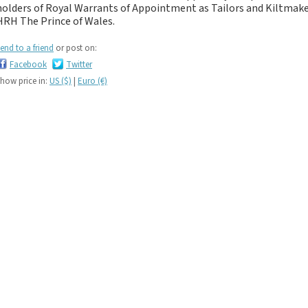
If you like black and
holders of Royal Warrants of Appointment as Tailors and Kiltma
dark tartan notebooks,
HRH The Prince of Wales.
look no further...
end to a friend
or post on:
If you like green tartan
Facebook
Twitter
notebooks, look no
how price in:
US ($)
|
Euro (€)
further...
If you like yellow
tartan notebooks,
look no further...
If you like brown, tan,
biscuit, caramel,
chocolate, bronze,
rust, nut-brown,
coppery.. tartan
notebooks, look no
further...
If you like orange
tartan notebooks,
look no further...