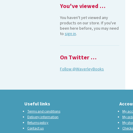
You've viewed …
You haven't yet viewed any
products on our store. If you've
been here before, you may need
to
sign in
.
On Twitter …
Follow @WaverleyBooks
Useful links
Accou
Terms and conditions
My acc
Delivery information
My ord
Returns policy
My sho
Contact us
Check