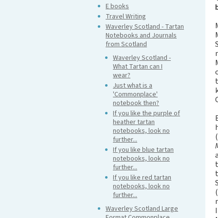
E books
Travel Writing
Waverley Scotland - Tartan
Notebooks and Journals
from Scotland
Waverley Scotland -
What Tartan can I
wear?
Just what is a
'Commonplace'
notebook then?
If you like the purple of
heather tartan
notebooks, look no
further...
If you like blue tartan
notebooks, look no
further...
If you like red tartan
notebooks, look no
further...
Waverley Scotland Large
Format Commonplace