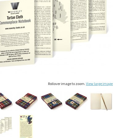
Rollover image to zoom.
View large image