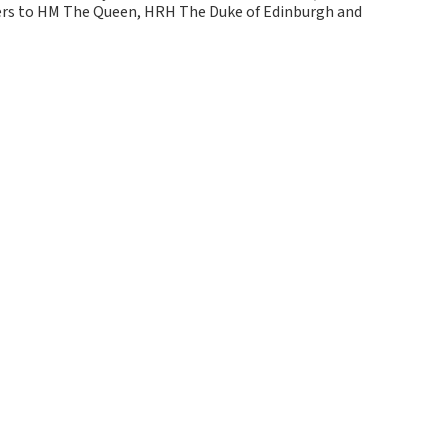
kers to HM The Queen, HRH The Duke of Edinburgh and