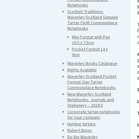
Notebooks
Scottish Traditions:
Waverley Scotland Genuine
Tartan Cloth Commonplace
Notebooks
Mini Format with Pen
10.5 x 7.5cm
Pocket Format 14 x
9cm
Waverley Books Catalogue
Rights Available
Waverley Scotland Pocket
Format Clan Tartan
Commonplace Notebooks
New Waverley Scotland
Notebooks, Journals and
Stationery – 2024-5
Corporate tartan notebooks
for your company
Hunting tartans
Robert Burns
Do the Waverley