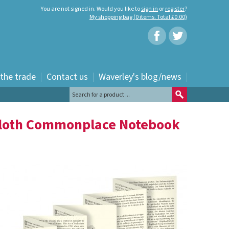
You are not signed in. Would you like to
sign in
or
register
?
My shopping bag (0 items. Total £0.00)
 the trade
Contact us
Waverley's blog/news
Cloth Commonplace Notebook