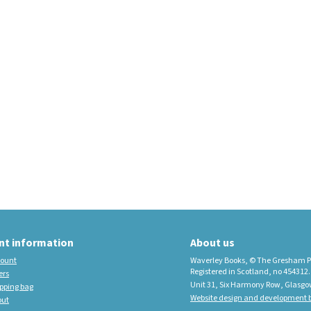
educational imprint,
sister company to
Waverley Books
New Waverley Scotland
Tartan Commonplace
Notebooks 2026
nt information
About us
ount
Waverley Books, © The Gresham P
Registered in Scotland, no 454312.
ers
Unit 31, Six Harmony Row, Glasgo
pping bag
Website design and development b
out