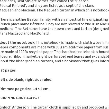
MacBeths/Beatons are sometimes called the “Beaton
Notebooks, Journals
Medical Kindred”, and they are listed as a sept of the clans
and Stationery – 2024-
MacBean and Maclean. The MacBeth tartan in which this notebook i
5
There is another Beaton family, with an ancestral line originating 
Corporate tartan
French placename Béthune. They are not related to the Irish MacB
notebooks for your
medicine. The Bethunes have their own crest and tartan (designed in
company
clans MacLeod and MacDonald.
Hunting tartans
About the notebook
: This notebook is made with cloth woven in
Robert Burns
paper components are made with 80 gsm acid-free paper from susta
Do the Waverley
are made of 100% recycled paper. This hardback notebook is bound 
closure, ribbon market, eight perforated end leaves and expandabl
Commonplace
about the history of clan tartans, and a bookmark that gives info
notebooks take
fountain pen ink?
176 pages.
The Commonplace
Left side blank, right side ruled.
Notebook
New Large Waverley
Trimmed page size: 14 × 9 cm.
tartan notebooks
ISBN: 978-1-84934-435-7
Outdoors and Survival
Skills for beginners
Kinloch Anderson
: The tartan cloth is supplied by and produced w