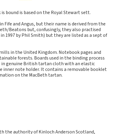
s bound is based on the Royal Stewart sett.
in Fife and Angus, but their name is derived from the
eth/Beatons but, confusingly, they also practised
 1997 by Phil Smith) but they are listed as a sept of
 mills in the United Kingdom. Notebook pages and
inable forests. Boards used in the binding process
in genuine British tartan cloth with an elastic
e inner note holder. It contains a removable booklet
rmation on the MacBeth tartan.
ith the authority of Kinloch Anderson Scotland,