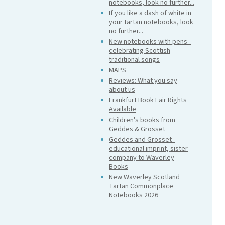
notebooks, look no further...
If you like a dash of white in
your tartan notebooks, look
no further...
New notebooks with pens -
celebrating Scottish
traditional songs
MAPS
Reviews: What you say
about us
Frankfurt Book Fair Rights
Available
Children's books from
Geddes & Grosset
Geddes and Grosset -
educational imprint, sister
company to Waverley
Books
New Waverley Scotland
Tartan Commonplace
Notebooks 2026