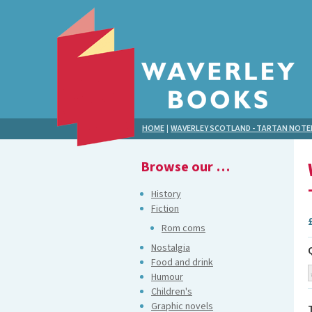
HOME
|
WAVERLEY SCOTLAND - TARTAN NOT
Browse our …
History
Fiction
Rom coms
Nostalgia
Food and drink
Humour
Children's
Graphic novels