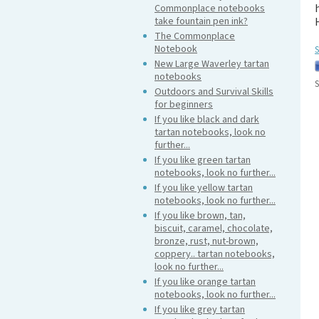
Commonplace notebooks
take fountain pen ink?
The Commonplace
Notebook
S
New Large Waverley tartan
notebooks
S
Outdoors and Survival Skills
for beginners
If you like black and dark
tartan notebooks, look no
further...
If you like green tartan
notebooks, look no further...
If you like yellow tartan
notebooks, look no further...
If you like brown, tan,
biscuit, caramel, chocolate,
bronze, rust, nut-brown,
coppery.. tartan notebooks,
look no further...
If you like orange tartan
notebooks, look no further...
If you like grey tartan