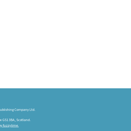
ublishing Company Ltd.
w G51 3BA, Scotland.
y fuzzylime.