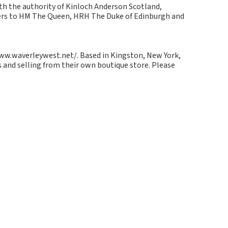
ith the authority of Kinloch Anderson Scotland,
kers to HM The Queen, HRH The Duke of Edinburgh and
/www.waverleywest.net/. Based in Kingston, New York,
 and selling from their own boutique store. Please