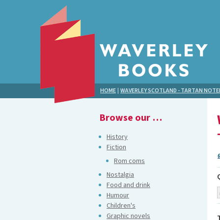
HOME
|
WAVERLEY SCOTLAND - TARTAN NOT
Browse our …
History
Fiction
Rom coms
Nostalgia
Food and drink
Humour
Children's
Graphic novels