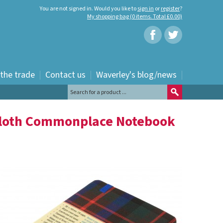
You are not signed in. Would you like to
sign in
or
register
?
My shopping bag (0 items. Total £0.00)
 the trade
Contact us
Waverley's blog/news
Cloth Commonplace Notebook