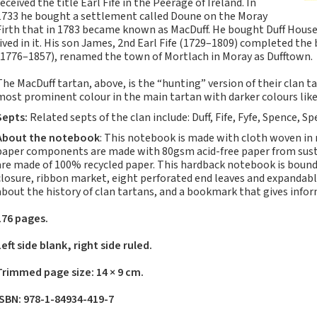
received the title Earl Fife in the Peerage of Ireland. In
Notebooks, Journals
1733 he bought a settlement called Doune on the Moray
and Stationery – 2024-
Firth that in 1783 became known as MacDuff. He bought Duff House
5
lived in it. His son James, 2nd Earl Fife (1729–1809) completed the 
(1776–1857), renamed the town of Mortlach in Moray as Dufftown.
Corporate tartan
notebooks for your
The MacDuff tartan, above, is the “hunting” version of their clan 
company
most prominent colour in the main tartan with darker colours like
Hunting tartans
Septs:
Related septs of the clan include: Duff, Fife, Fyfe, Spence, 
Robert Burns
About the notebook
: This notebook is made with cloth woven in
Do the Waverley
paper components are made with 80gsm acid-free paper from sustai
are made of 100% recycled paper. This hardback notebook is bound 
Commonplace
closure, ribbon market, eight perforated end leaves and expandabl
notebooks take
about the history of clan tartans, and a bookmark that gives inf
fountain pen ink?
The Commonplace
176 pages.
Notebook
Left side blank, right side ruled.
New Large Waverley
tartan notebooks
Trimmed page size: 14 × 9 cm.
Outdoors and Survival
ISBN: 978-1-84934-419-7
Skills for beginners