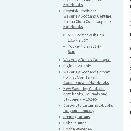
Notebooks
Scottish Traditions:
Waverley Scotland Genuine
Tartan Cloth Commonplace
Notebooks
Mini Format with Pen
10.5 x 7.5cm
Pocket Format 14 x
9cm
Waverley Books Catalogue
Rights Available
Waverley Scotland Pocket
Format Clan Tartan
Commonplace Notebooks
New Waverley Scotland
Notebooks, Journals and
Stationery – 2024-5
Corporate tartan notebooks
for your company
Hunting tartans
Robert Burns
Do the Waverley