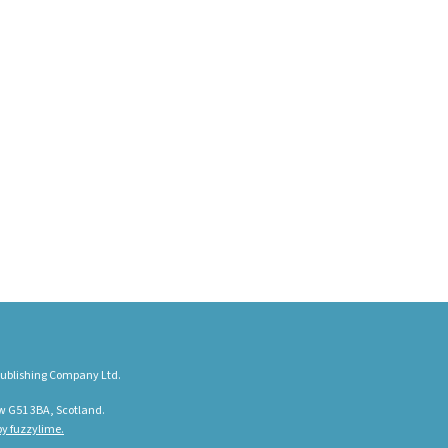
ublishing Company Ltd.
w G51 3BA, Scotland.
y fuzzylime.