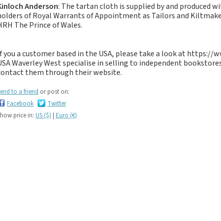
If you like black and
Kinloch Anderson
: The tartan cloth is supplied by and produced w
dark tartan notebooks,
holders of Royal Warrants of Appointment as Tailors and Kiltma
HRH The Prince of Wales.
look no further...
If you like green tartan
notebooks, look no
If you a customer based in the USA, please take a look at https:/
further...
USA Waverley West specialise in selling to independent bookstores
contact them through their website.
If you like yellow
tartan notebooks,
end to a friend
or post on:
look no further...
Facebook
Twitter
If you like brown, tan,
how price in:
US ($)
|
Euro (€)
biscuit, caramel,
chocolate, bronze,
rust, nut-brown,
coppery.. tartan
notebooks, look no
further...
If you like orange
tartan notebooks,
look no further...