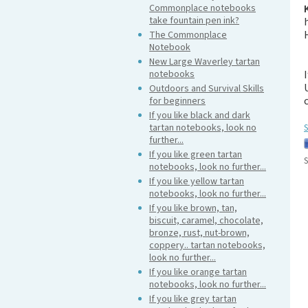
Commonplace notebooks
take fountain pen ink?
The Commonplace
Notebook
New Large Waverley tartan
notebooks
Outdoors and Survival Skills
for beginners
If you like black and dark
tartan notebooks, look no
S
further...
If you like green tartan
S
notebooks, look no further...
If you like yellow tartan
notebooks, look no further...
If you like brown, tan,
biscuit, caramel, chocolate,
bronze, rust, nut-brown,
coppery.. tartan notebooks,
look no further...
If you like orange tartan
notebooks, look no further...
If you like grey tartan