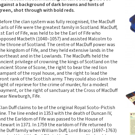
Tartan Notebooks and
against a background of dark browns and hints of
Journals from Scotland
green, shot through with bold reds.
Waverley Scotland
Before the clan system was fully recognised, the MacDuff
Large Format
Earls of Fife were the greatest family in Scotland. MacDuff,
Commonplace
1st Earl of Fife, was held to be the Earl of Fife who
Notebooks
opposed Macbeth (1040–1057) and assisted Malcolm to
the throne of Scotland. The centre of MacDuff power was
Scottish Traditions:
the kingdom of Fife, and they held extensive lands in the
Waverley Scotland
northeast and in the Lowlands. The MacDuffs held the
Genuine Tartan Cloth
ancient privilege of crowning the kings of Scotland on the
Commonplace
ancient Stone of Scone, the right to bear the red lion
Notebooks
rampant of the royal house, and the right to lead the
front rank of the Scottish army. They could also claim the
Waverley Books
right of reprieve for the crime of murder, for a modest
Catalogue
payment, or the right of sanctuary at the Cross of MacDuff
Rights Available
near Newburgh, Fife.
Waverley Scotland
Clan Duff claims to be of the original Royal Scoto-Pictish
Pocket Format Clan
line. The line ended in 1353 with the death of Duncan IV,
Tartan Commonplace
and the Earldom of Fife was passed to the House of
Notebooks
Stewart in 1371. In 1759 the earldom of Fife returned to
the Duff family when William Duff, Lord Braco (1697–1763)
New Waverley Scotland