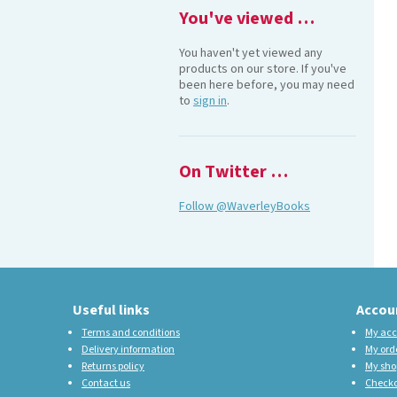
You've viewed …
You haven't yet viewed any
products on our store. If you've
been here before, you may need
to
sign in
.
On Twitter …
Follow @WaverleyBooks
Useful links
Accou
Terms and conditions
My acc
Delivery information
My ord
Returns policy
My sho
Contact us
Check