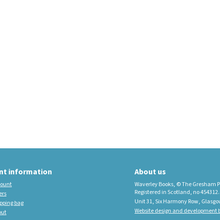
educational imprint,
sister company to
Waverley Books
New Waverley Scotland
Tartan Commonplace
Notebooks 2026
nt information
About us
ount
Waverley Books, © The Gresham P
Registered in Scotland, no 454312.
ers
Unit 31, Six Harmony Row, Glasgo
pping bag
Website design and development b
out