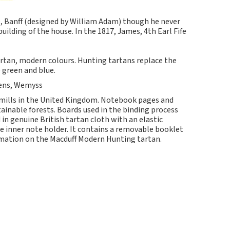
, Banff (designed by William Adam) though he never
building of the house. In the 1817, James, 4th Earl Fife
tartan, modern colours. Hunting tartans replace the
 green and blue.
Spens, Wemyss
 mills in the United Kingdom. Notebook pages and
nable forests. Boards used in the binding process
in genuine British tartan cloth with an elastic
e inner note holder. It contains a removable booklet
ormation on the Macduff Modern Hunting tartan.