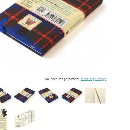
Rollover image to zoom.
View large image