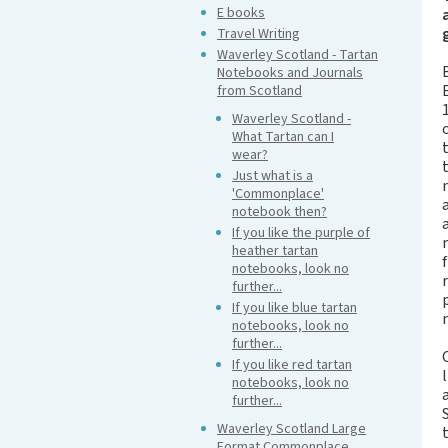
E books
Travel Writing
Waverley Scotland - Tartan
Notebooks and Journals
from Scotland
Waverley Scotland -
What Tartan can I
wear?
Just what is a
'Commonplace'
notebook then?
If you like the purple of
heather tartan
notebooks, look no
further...
If you like blue tartan
notebooks, look no
further...
If you like red tartan
notebooks, look no
further...
Waverley Scotland Large
Format Commonplace