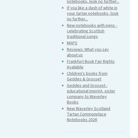
notebooks, look no further...
If you like a dash of white in
your tartan notebooks, look
no further...
New notebooks with pens -
celebrating Scottish
traditional songs
MAPS
Reviews: What you say
about us
Frankfurt Book Fair Rights
Available
Children's books from
Geddes & Grosset
Geddes and Grosset -
educational imprint, sister
company to Waverley
Books
New Waverley Scotland
Tartan Commonplace
Notebooks 2026