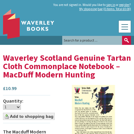
You are not signed in. Would you like to
sign in
or
register
?
My shopping bag (0 items. Total £0.00)
Waverley Scotland Genuine Tartan
Cloth Commonplace Notebook –
MacDuff Modern Hunting
£
10.99
Quantity:
The Macduff Modern