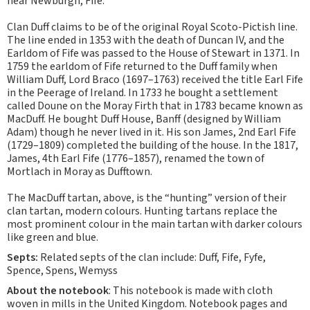
near Newburgh, Fife.
Clan Duff claims to be of the original Royal Scoto-Pictish line.
The line ended in 1353 with the death of Duncan IV, and the
Earldom of Fife was passed to the House of Stewart in 1371. In
1759 the earldom of Fife returned to the Duff family when
William Duff, Lord Braco (1697–1763) received the title Earl Fife
in the Peerage of Ireland. In 1733 he bought a settlement
called Doune on the Moray Firth that in 1783 became known as
MacDuff. He bought Duff House, Banff (designed by William
Adam) though he never lived in it. His son James, 2nd Earl Fife
(1729–1809) completed the building of the house. In the 1817,
James, 4th Earl Fife (1776–1857), renamed the town of
Mortlach in Moray as Dufftown.
The MacDuff tartan, above, is the “hunting” version of their
clan tartan, modern colours. Hunting tartans replace the
most prominent colour in the main tartan with darker colours
like green and blue.
Septs:
Related septs of the clan include: Duff, Fife, Fyfe,
Spence, Spens, Wemyss
About the notebook
: This notebook is made with cloth
woven in mills in the United Kingdom. Notebook pages and