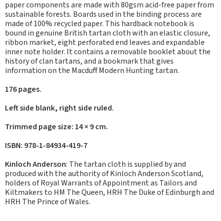
paper components are made with 80gsm acid-free paper from
sustainable forests. Boards used in the binding process are
made of 100% recycled paper. This hardback notebook is
bound in genuine British tartan cloth with an elastic closure,
ribbon market, eight perforated end leaves and expandable
inner note holder. It contains a removable booklet about the
history of clan tartans, and a bookmark that gives
information on the Macduff Modern Hunting tartan.
176 pages.
Left side blank, right side ruled.
Trimmed page size: 14 × 9 cm.
ISBN: 978-1-84934-419-7
Kinloch Anderson
: The tartan cloth is supplied by and
produced with the authority of Kinloch Anderson Scotland,
holders of Royal Warrants of Appointment as Tailors and
Kiltmakers to HM The Queen, HRH The Duke of Edinburgh and
HRH The Prince of Wales.