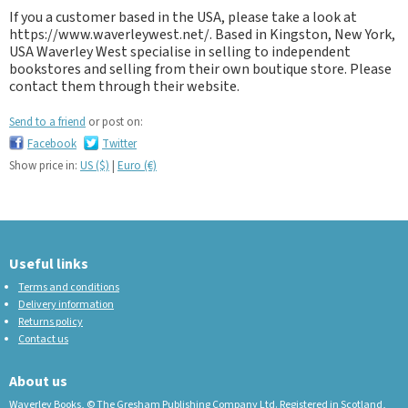
If you a customer based in the USA, please take a look at
https://www.waverleywest.net/. Based in Kingston, New York,
USA Waverley West specialise in selling to independent
bookstores and selling from their own boutique store. Please
contact them through their website.
Send to a friend
or post on:
Facebook
Twitter
Show price in:
US ($)
|
Euro (€)
Useful links
Terms and conditions
Delivery information
Returns policy
Contact us
About us
Waverley Books, © The Gresham Publishing Company Ltd. Registered in Scotland,