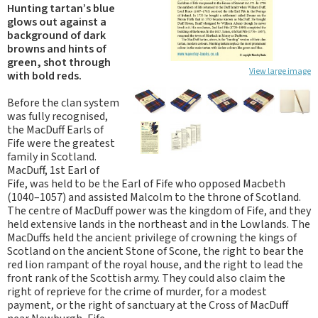
Hunting tartan’s blue
glows out against a
background of dark
browns and hints of
green, shot through
View large image
with bold reds.
Before the clan system
was fully recognised,
the MacDuff Earls of
Fife were the greatest
family in Scotland.
MacDuff, 1st Earl of
Fife, was held to be the Earl of Fife who opposed Macbeth
(1040–1057) and assisted Malcolm to the throne of Scotland.
The centre of MacDuff power was the kingdom of Fife, and they
held extensive lands in the northeast and in the Lowlands. The
MacDuffs held the ancient privilege of crowning the kings of
Scotland on the ancient Stone of Scone, the right to bear the
red lion rampant of the royal house, and the right to lead the
front rank of the Scottish army. They could also claim the
right of reprieve for the crime of murder, for a modest
payment, or the right of sanctuary at the Cross of MacDuff