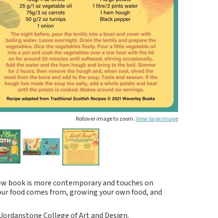
Rollover image to zoom.
View large image
 new book is more contemporary and touches on
 our food comes from, growing your own food, and
Jordanstone College of Art and Design.