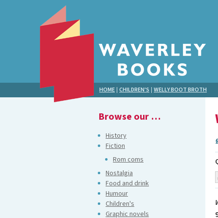
HOME
|
CHILDREN'S
|
WELLY BOOT BROTH
Browse our …
History
Fiction
Rom coms
Nostalgia
Food and drink
Humour
Children's
Graphic novels