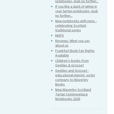
notebooks, look no further...
If you like a dash of white in
your tartan notebooks, look
no further...
New notebooks with pens -
celebrating Scottish
traditional songs
MAPS
Reviews: What you say
about us
Frankfurt Book Fair Rights
Available
Children's books from
Geddes & Grosset
Geddes and Grosset -
educational imprint, sister
company to Waverley
Books
New Waverley Scotland
Tartan Commonplace
Notebooks 2026