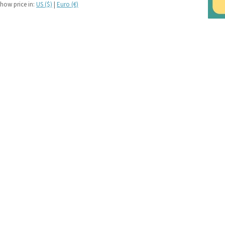
If you like black and
how price in:
US ($)
|
Euro (€)
dark tartan notebooks,
look no further...
If you like green tartan
notebooks, look no
further...
If you like yellow
tartan notebooks,
look no further...
If you like brown, tan,
biscuit, caramel,
chocolate, bronze,
rust, nut-brown,
coppery.. tartan
notebooks, look no
further...
If you like orange
tartan notebooks,
look no further...