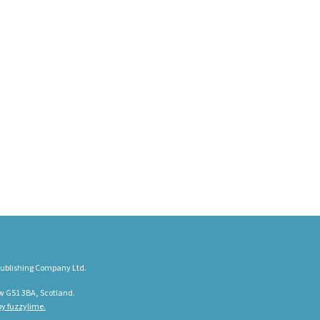
ublishing Company Ltd.
w G51 3BA, Scotland.
y fuzzylime.