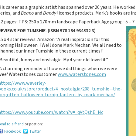
Notebooks, Journals
His career as a graphic artist has spanned over 20 years. He worke
and Stationery – 2024-
series, and
Beano
and
Dandy
licensed products. Mark’s books are ins
5
32 pages; TPS: 250 x 270mm landscape Paperback Age group : 5 – 7
Corporate tartan
REVIEWS FOR TUMSHIE: (ISBN 978 184 934532 3)
notebooks for your
company
25 x 4 star reviews: Amazon “A real inspiration for this
coming Halloween. ! Well done Mark Mechan. We all need to
Hunting tartans
channel our inner Tumshie in these current times!”
Robert Burns
‘Beautiful, funny and nostalgic. My 4 year old loved it”
Do the Waverley
'A charming reminder of how we did things when we were
Commonplace
wee' Waterstones customer
www.waterstones.com
notebooks take
https://www.waverley-
fountain pen ink?
books.co.uk/store/product/4_nostalgia/208_tumshie--the-
The Commonplace
forgotten-halloween-turnip-lantern-by-mark-mechan/
Notebook
New Large Waverley
https://www.youtube.com/watch?v=_qVtQshE_Nc
tartan notebooks
Outdoors and Survival
end to a friend
or post on:
Skills for beginners
Facebook
Twitter