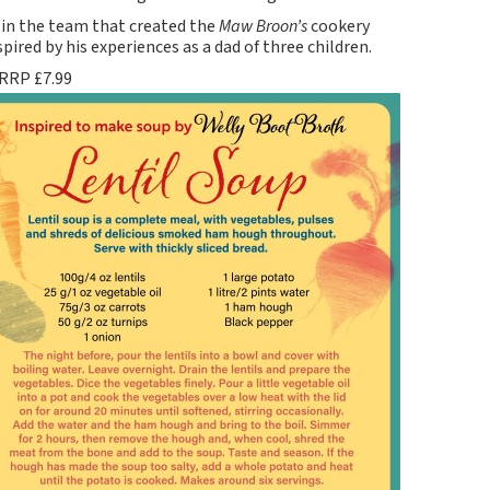
d in the team that created the
Maw Broon’s
cookery
pired by his experiences as a dad of three children.
 RRP £7.99