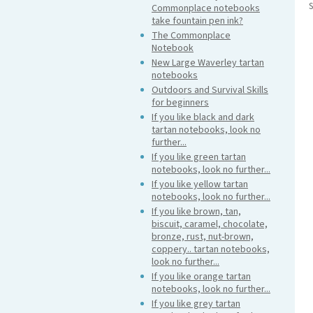
S
Commonplace notebooks
take fountain pen ink?
The Commonplace
Notebook
New Large Waverley tartan
notebooks
Outdoors and Survival Skills
for beginners
If you like black and dark
tartan notebooks, look no
further...
If you like green tartan
notebooks, look no further...
If you like yellow tartan
notebooks, look no further...
If you like brown, tan,
biscuit, caramel, chocolate,
bronze, rust, nut-brown,
coppery.. tartan notebooks,
look no further...
If you like orange tartan
notebooks, look no further...
If you like grey tartan