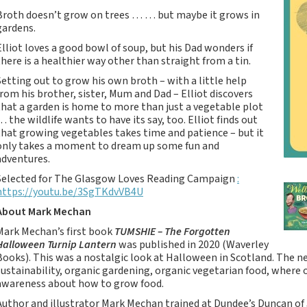
Tartan Notebooks and
Broth doesn’t grow on trees … … but maybe it grows in
Journals from Scotland
gardens.
Waverley Scotland
Elliot loves a good bowl of soup, but his Dad wonders if
Large Format
there is a healthier way other than straight from a tin.
Commonplace
Setting out to grow his own broth – with a little help
Notebooks
from his brother, sister, Mum and Dad – Elliot discovers
Scottish Traditions:
that a garden is home to more than just a vegetable plot
Waverley Scotland
… the wildlife wants to have its say, too. Elliot finds out
Genuine Tartan Cloth
that growing vegetables takes time and patience – but it
only takes a moment to dream up some fun and
Commonplace
adventures.
Notebooks
Selected for The Glasgow Loves Reading Campaign
:
Waverley Books
https://youtu.be/3SgTKdvVB4U
Catalogue
About Mark Mechan
Rights Available
Mark Mechan’s first book
TUMSHIE – The Forgotten
Waverley Scotland
Halloween Turnip Lantern
was published in 2020 (Waverley
Pocket Format Clan
Books). This was a nostalgic look at Halloween in Scotland. The
Tartan Commonplace
sustainability, organic gardening, organic vegetarian food, where
Notebooks
awareness about how to grow food.
New Waverley Scotland
Author and illustrator Mark Mechan trained at Dundee’s Duncan of 