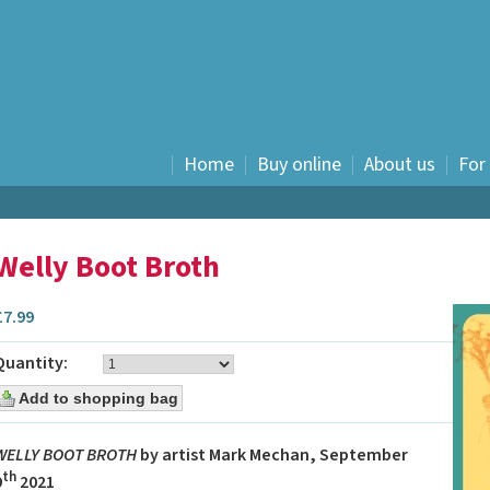
Home
Buy online
About us
For
History
Fiction
Welly Boot Broth
Nostalgia
Food and drink
£
7.99
Humour
Children's
Quantity:
Graphic novels
E books
Travel Writing
WELLY BOOT BROTH
by artist Mark Mechan, September
Waverley Scotland -
th
9
2021