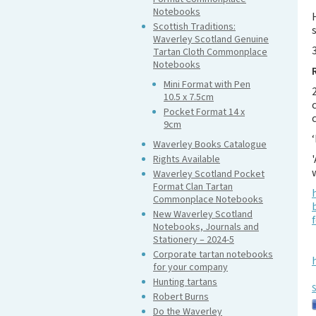
Notebooks
Scottish Traditions:
Waverley Scotland Genuine
Tartan Cloth Commonplace
Notebooks
Mini Format with Pen
10.5 x 7.5cm
Pocket Format 14 x
9cm
Waverley Books Catalogue
Rights Available
Waverley Scotland Pocket
Format Clan Tartan
Commonplace Notebooks
New Waverley Scotland
Notebooks, Journals and
Stationery – 2024-5
Corporate tartan notebooks
for your company
Hunting tartans
S
Robert Burns
Do the Waverley