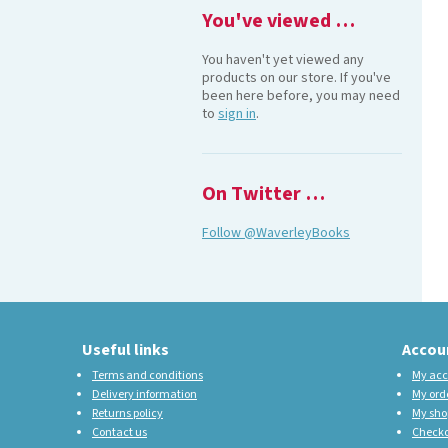
You've viewed …
You haven't yet viewed any
products on our store. If you've
been here before, you may need
to
sign in
.
On Twitter …
Follow @WaverleyBooks
Useful links
Accou
Terms and conditions
My acc
Delivery information
My ord
Returns policy
My sho
Contact us
Check