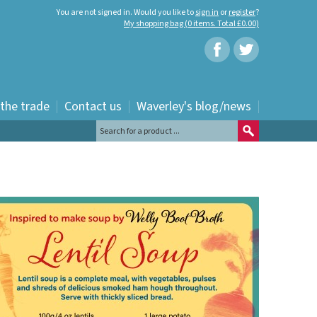
You are not signed in. Would you like to
sign in
or
register
?
My shopping bag (0 items. Total £0.00)
 the trade
Contact us
Waverley's blog/news