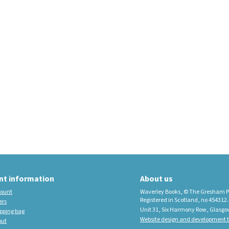
educational imprint,
sister company to
Waverley Books
New Waverley Scotland
Tartan Commonplace
Notebooks 2026
nt information
About us
ount
Waverley Books, © The Gresham P
Registered in Scotland, no 454312.
ers
Unit 31, Six Harmony Row, Glasgo
pping bag
Website design and development b
out