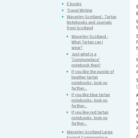
E books
Travel Writing
Waverley Scotland - Tartan
Notebooks and Journals
from Scotland
Waverley Scotland -
What Tartan can I
wear?
Just what is a
'Commonplace'
notebook then?
If you like the purple of
heather tartan
notebooks, look no
further...
If you like blue tartan
notebooks, look no
further...
If you like red tartan
notebooks, look no
further...
Waverley Scotland Large
Format Commonplace