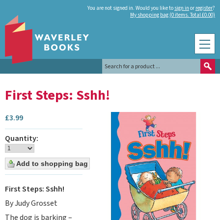
You are not signed in. Would you like to
sign in
or
register
?
My shopping bag (0 items. Total £0.00)
First Steps: Sshh!
£
3.99
Quantity:
First Steps: Sshh!
By Judy Grosset
The dog is barking –