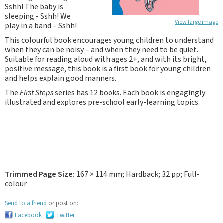
Sshh! The baby is
sleeping - Sshh! We
View large image
play in a band – Sshh!
This colourful book encourages young children to understand
when they can be noisy – and when they need to be quiet.
Suitable for reading aloud with ages 2+, and with its bright,
positive message, this book is a first book for young children
and helps explain good manners.
The
First Steps
series has 12 books. Each book is engagingly
illustrated and explores pre-school early-learning topics.
Trimmed Page Size:
167 × 114 mm; Hardback; 32 pp; Full-
colour
Send to a friend
or post on:
Facebook
Twitter