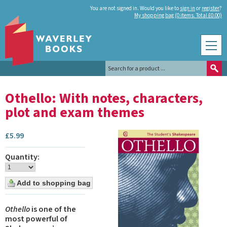
You are not signed in. Would you like to
sign in
or
register
?
My shopping bag (0 items. Total £0.00)
Othello: With notes, characters,
plot and exam themes
£
5.99
Quantity:
Othello
is one of the
most powerful of