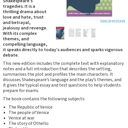
Shakespeare’s
tragedies. It is a
thrilling drama about
love and hate, trust
View large image
and betrayal,
jealousy and revenge.
With its complex
themes, and
compelling language,
it speaks directly to today’s audiences and sparks vigorous
debate.
This new edition includes the complete text with explanatory
notes and a full introduction that describes the setting,
summarises the plot and profiles the main characters. It
discusses Shakespeare’s language and the play’s themes, and
it gives the typical essay and test questions to help students
prepare for exams.
The book contains the following subjects:
The Republic of Venice
The people of Venice
Venice at war
The story of Othello