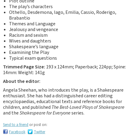
Plot outline
The play’s characters
Othello, Desdemona, Iago, Emilia, Cassio, Roderigo,
Brabantio
Themes and Language
Jealousy and vengeance
Racism and sexism
Wives and daughters
Shakespeare’s language
Examining the Play
Typical exam questions
Trimmed Page Size:
193 x 124mm; Paperback; 224pp; Spine:
14mm: Weight: 141g
About the editor:
Angela Sheehan, who introduces the play, is a Shakespeare
enthusiast. She has had a distinguished career editing
encyclopaedias, educational texts and reference books for
children, and published
The Best-Loved Plays of Shakespeare
and the
Shakespeare for Everyone
series.
Send to a friend
or post on:
Facebook
Twitter