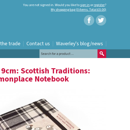
You are not signed in. Would you like to
sign in
or
register
?
My shopping bag (0 items. Total £0.00)
 the trade
Contact us
Waverley's blog/news
TARTAN: POCKET: 14 X 9CM: SCOTTISH TRADITIONS: WAVERLEY GENUINE TARTAN
 9cm: Scottish Traditions:
mmonplace Notebook