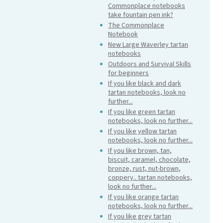
Commonplace notebooks
take fountain pen ink?
The Commonplace
Notebook
New Large Waverley tartan
notebooks
Outdoors and Survival Skills
for beginners
If you like black and dark
tartan notebooks, look no
further...
If you like green tartan
notebooks, look no further...
If you like yellow tartan
notebooks, look no further...
If you like brown, tan,
biscuit, caramel, chocolate,
bronze, rust, nut-brown,
coppery.. tartan notebooks,
look no further...
If you like orange tartan
notebooks, look no further...
If you like grey tartan