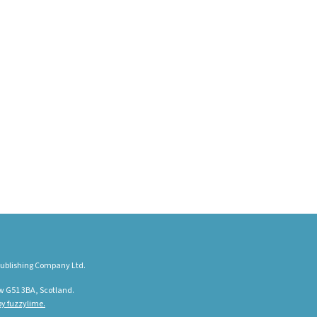
ublishing Company Ltd.
w G51 3BA, Scotland.
y fuzzylime.