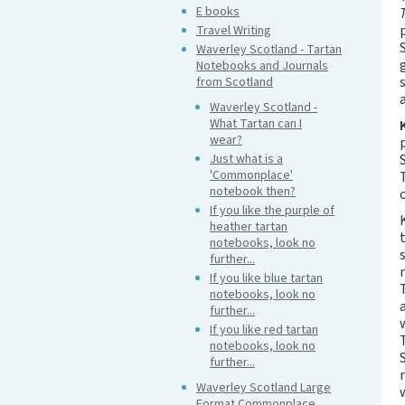
E books
Travel Writing
Waverley Scotland - Tartan
Notebooks and Journals
from Scotland
Waverley Scotland -
What Tartan can I
wear?
Just what is a
'Commonplace'
notebook then?
If you like the purple of
heather tartan
notebooks, look no
further...
If you like blue tartan
notebooks, look no
further...
If you like red tartan
notebooks, look no
further...
Waverley Scotland Large
Format Commonplace