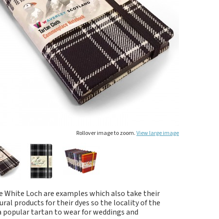
Rollover image to zoom.
View large image
he White Loch are examples which also take their
al products for their dyes so the locality of the
 a popular tartan to wear for weddings and