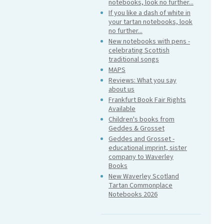
notebooks, look no further...
If you like a dash of white in
your tartan notebooks, look
no further...
New notebooks with pens -
celebrating Scottish
traditional songs
MAPS
Reviews: What you say
about us
Frankfurt Book Fair Rights
Available
Children's books from
Geddes & Grosset
Geddes and Grosset -
educational imprint, sister
company to Waverley
Books
New Waverley Scotland
Tartan Commonplace
Notebooks 2026