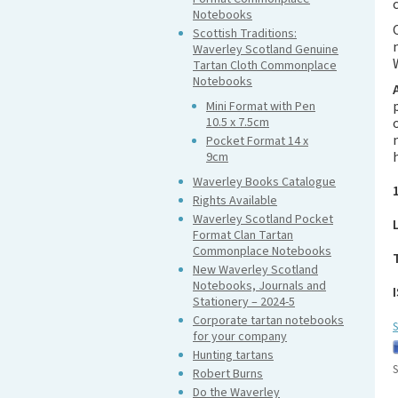
Notebooks
Scottish Traditions:
Waverley Scotland Genuine
Tartan Cloth Commonplace
Notebooks
Mini Format with Pen
10.5 x 7.5cm
Pocket Format 14 x
9cm
Waverley Books Catalogue
Rights Available
Waverley Scotland Pocket
Format Clan Tartan
Commonplace Notebooks
New Waverley Scotland
Notebooks, Journals and
Stationery – 2024-5
Corporate tartan notebooks
S
for your company
Hunting tartans
S
Robert Burns
Do the Waverley