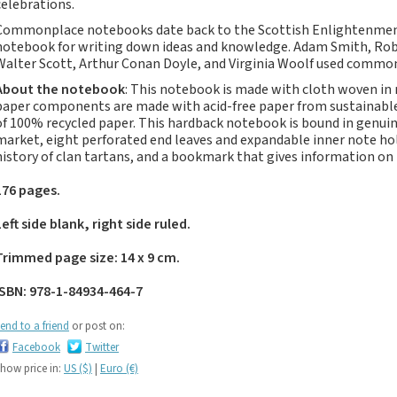
celebrations.
Notebooks, Journals
and Stationery – 2024-
Commonplace notebooks date back to the Scottish Enlightenmen
notebook for writing down ideas and knowledge. Adam Smith, Rober
5
Walter Scott, Arthur Conan Doyle, and Virginia Woolf used comm
Corporate tartan
About the notebook
: This notebook is made with cloth woven in
notebooks for your
paper components are made with acid-free paper from sustainable 
company
of 100% recycled paper. This hardback notebook is bound in genuine
Hunting tartans
market, eight perforated end leaves and expandable inner note ho
history of clan tartans, and a bookmark that gives information on
Robert Burns
Do the Waverley
176 pages.
Commonplace
Left side blank, right side ruled.
notebooks take
fountain pen ink?
Trimmed page size: 14 x 9 cm.
The Commonplace
Notebook
ISBN: 978-1-84934-464-7
New Large Waverley
end to a friend
or post on:
tartan notebooks
Facebook
Twitter
Outdoors and Survival
how price in:
US ($)
|
Euro (€)
Skills for beginners