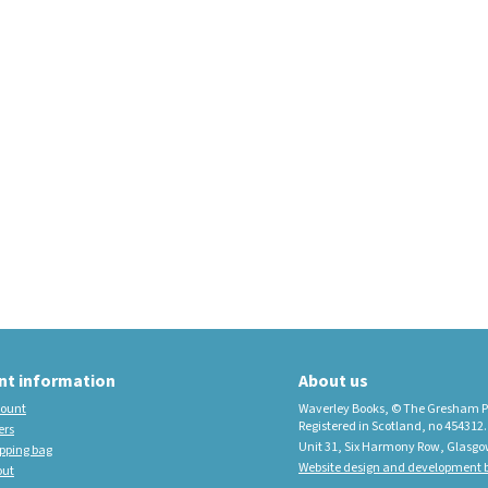
educational imprint,
sister company to
Waverley Books
New Waverley Scotland
Tartan Commonplace
Notebooks 2026
nt information
About us
ount
Waverley Books, © The Gresham P
Registered in Scotland, no 454312.
ers
Unit 31, Six Harmony Row, Glasgo
pping bag
Website design and development b
out