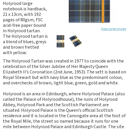
Holyrood large
notebook is hardback,
21 x 13cm, with 192
pages of 80gsm, FSC
acid-free paper bound
View large image
in Holyrood tartan.
The Holyrood tartan is
a blend of blues, greys
and brown fretted
with yellow.
The Holyrood Tartan was created in 1977 to coincide with the
celebration of the Silver Jubilee of Her Majesty Queen
Elizabeth II’s Coronation (2nd June, 1953). The sett is based on
Royal Stewart but with navy blue as the predominant colour,
and overchecks of brown, light blue, green, gold and white.
Holyrood is an area in Edinburgh, where Holyrood Palace (also
called the Palace of Holyroodhouse), the ruins of Holyrood
Abbey, Holyrood Park and the Scottish Parliament are
situated. Holyrood Palace is the Queen’s official Scottish
residence and it is located in the Canongate area at the foot of
the Royal Mile, the street so named because it runs for one
mile between Holyrood Palace and Edinburgh Castle. The site