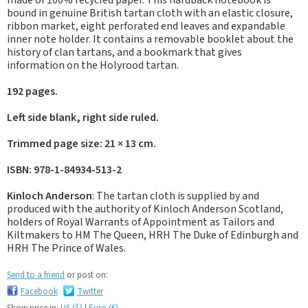
made of 100% recycled paper. This hardback notebook is
bound in genuine British tartan cloth with an elastic closure,
ribbon market, eight perforated end leaves and expandable
inner note holder. It contains a removable booklet about the
history of clan tartans, and a bookmark that gives
information on the Holyrood tartan.
192 pages.
Left side blank, right side ruled.
Trimmed page size: 21 × 13 cm.
ISBN: 978-1-84934-513-2
Kinloch Anderson
: The tartan cloth is supplied by and
produced with the authority of Kinloch Anderson Scotland,
holders of Royal Warrants of Appointment as Tailors and
Kiltmakers to HM The Queen, HRH The Duke of Edinburgh and
HRH The Prince of Wales.
Send to a friend
or post on:
Facebook
Twitter