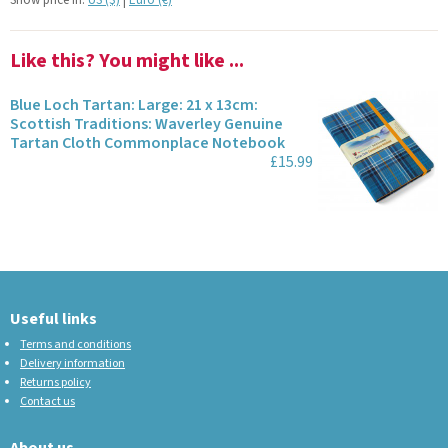
Show price in:
US ($)
|
Euro (€)
Like this? You might like ...
Blue Loch Tartan: Large: 21 x 13cm:
Scottish Traditions: Waverley Genuine
Tartan Cloth Commonplace Notebook
£15.99
Useful links
Terms and conditions
Delivery information
Returns policy
Contact us