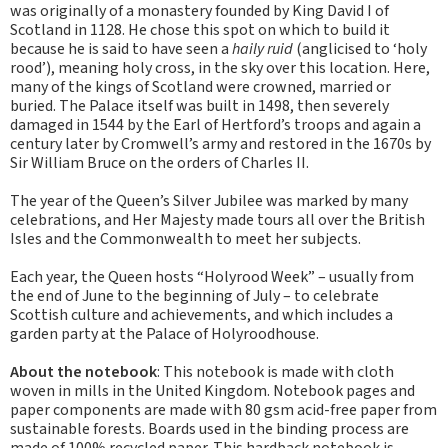
was originally of a monastery founded by King David I of
Scotland in 1128. He chose this spot on which to build it
because he is said to have seen a
haily ruid
(anglicised to ‘holy
rood’), meaning holy cross, in the sky over this location. Here,
many of the kings of Scotland were crowned, married or
buried. The Palace itself was built in 1498, then severely
damaged in 1544 by the Earl of Hertford’s troops and again a
century later by Cromwell’s army and restored in the 1670s by
Sir William Bruce on the orders of Charles II.
The year of the Queen’s Silver Jubilee was marked by many
celebrations, and Her Majesty made tours all over the British
Isles and the Commonwealth to meet her subjects.
Each year, the Queen hosts “Holyrood Week” – usually from
the end of June to the beginning of July – to celebrate
Scottish culture and achievements, and which includes a
garden party at the Palace of Holyroodhouse.
About the notebook
: This notebook is made with cloth
woven in mills in the United Kingdom. Notebook pages and
paper components are made with 80 gsm acid-free paper from
sustainable forests. Boards used in the binding process are