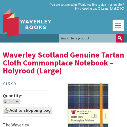
You are not signed in. Would you like to
sign in
or
register
?
My shopping bag (0 items. Total £0.00)
Waverley Scotland Genuine Tartan
Cloth Commonplace Notebook –
Holyrood (Large)
£
15.99
Quantity:
The Waverley