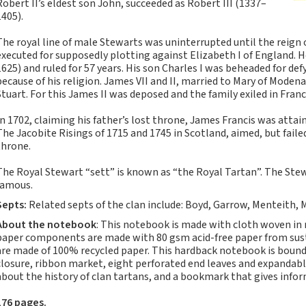
Robert II’s eldest son John, succeeded as Robert III (1337–
Notebooks, Journals
1405).
and Stationery – 2024-
5
The royal line of male Stewarts was uninterrupted until the reign 
executed for supposedly plotting against Elizabeth I of England. 
Corporate tartan
1625) and ruled for 57 years. His son Charles I was beheaded for d
notebooks for your
because of his religion. James VII and II, married to Mary of Moden
company
Stuart. For this James II was deposed and the family exiled in Franc
Hunting tartans
In 1702, claiming his father’s lost throne, James Francis was attain
Robert Burns
The Jacobite Risings of 1715 and 1745 in Scotland, aimed, but faile
Do the Waverley
throne.
Commonplace
The Royal Stewart “sett” is known as “the Royal Tartan”. The Stew
notebooks take
famous.
fountain pen ink?
Septs:
Related septs of the clan include: Boyd, Garrow, Menteith,
The Commonplace
Notebook
About the notebook
: This notebook is made with cloth woven in
paper components are made with 80 gsm acid-free paper from susta
New Large Waverley
are made of 100% recycled paper. This hardback notebook is bound 
tartan notebooks
closure, ribbon market, eight perforated end leaves and expandabl
about the history of clan tartans, and a bookmark that gives info
Outdoors and Survival
Skills for beginners
176 pages.