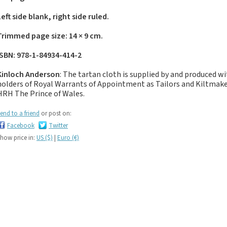
If you like black and
dark tartan notebooks,
Left side blank, right side ruled.
look no further...
Trimmed page size: 14 × 9 cm.
If you like green tartan
notebooks, look no
ISBN: 978-1-84934-414-2
further...
Kinloch Anderson
: The tartan cloth is supplied by and produced w
If you like yellow
holders of Royal Warrants of Appointment as Tailors and Kiltma
tartan notebooks,
HRH The Prince of Wales.
look no further...
If you like brown, tan,
end to a friend
or post on:
biscuit, caramel,
Facebook
Twitter
chocolate, bronze,
how price in:
US ($)
|
Euro (€)
rust, nut-brown,
coppery.. tartan
notebooks, look no
further...
If you like orange
tartan notebooks,
look no further...