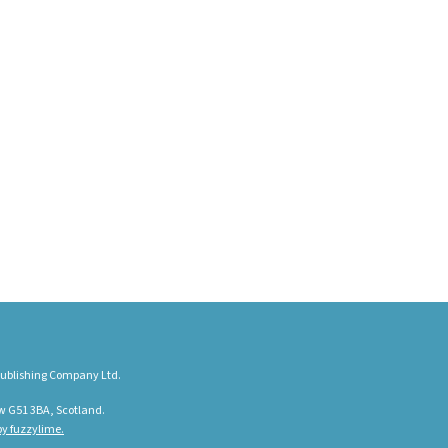
ublishing Company Ltd.
w G51 3BA, Scotland.
y fuzzylime.