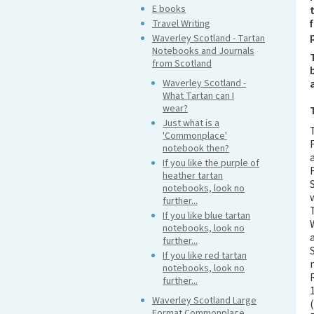
E books
Travel Writing
Waverley Scotland - Tartan
Notebooks and Journals
from Scotland
Waverley Scotland -
What Tartan can I
wear?
Just what is a
'Commonplace'
notebook then?
If you like the purple of
heather tartan
notebooks, look no
further...
If you like blue tartan
notebooks, look no
further...
If you like red tartan
notebooks, look no
further...
Waverley Scotland Large
Format Commonplace