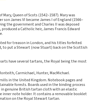
of Mary, Queen of Scots (1542–1587). Mary was
Her son James VI became James I of England (1566–
efying the government and Charles II was deposed
a, produced a Catholic heir, James Francis Edward
e.
ted for treason in London, and his titles forfeited.
d, to put a Stewart (now Stuart) back on the Scottish
arts have several tartans, the Royal being the most
 Monteith, Carmichael, Hunter, MacMichael.
 mills in the United Kingdom. Notebook pages and
inable forests. Boards used in the binding process
in genuine British tartan cloth with an elastic
e inner note holder. It contains a removable booklet
rmation on the Royal Stewart tartan.