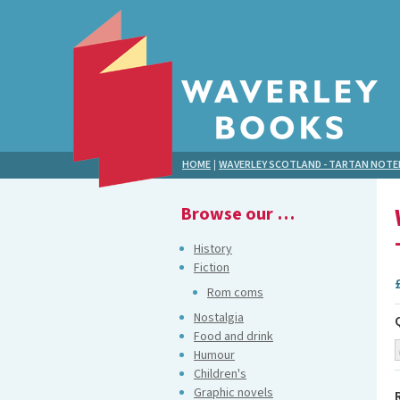
HOME
|
WAVERLEY SCOTLAND - TARTAN NOT
Browse our …
History
Fiction
Rom coms
Nostalgia
Food and drink
Humour
Children's
Graphic novels