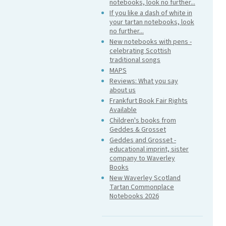
notebooks, look no further...
If you like a dash of white in
your tartan notebooks, look
no further...
New notebooks with pens -
celebrating Scottish
traditional songs
MAPS
Reviews: What you say
about us
Frankfurt Book Fair Rights
Available
Children's books from
Geddes & Grosset
Geddes and Grosset -
educational imprint, sister
company to Waverley
Books
New Waverley Scotland
Tartan Commonplace
Notebooks 2026