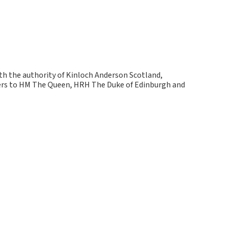
ith the authority of Kinloch Anderson Scotland,
kers to HM The Queen, HRH The Duke of Edinburgh and