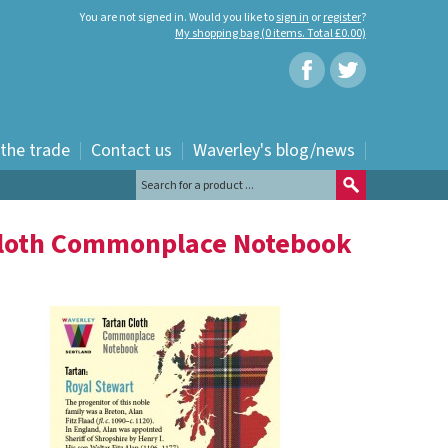
You are not signed in. Would you like to
sign in
or
register
?
My shopping bag (0 items. Total £0.00)
 the trade
Contact us
Waverley's blog/news
Cloth Commonplace Notebook