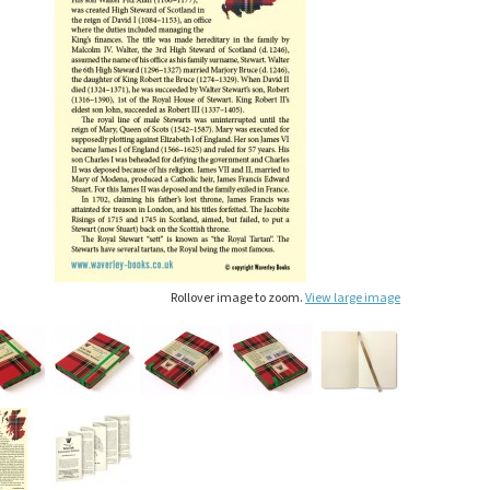
Rollover image to zoom.
View large image