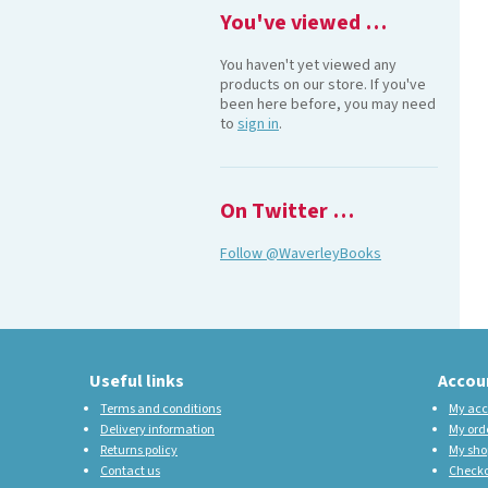
You've viewed …
You haven't yet viewed any
products on our store. If you've
been here before, you may need
to
sign in
.
On Twitter …
Follow @WaverleyBooks
Useful links
Accou
Terms and conditions
My acc
Delivery information
My ord
Returns policy
My sho
Contact us
Check