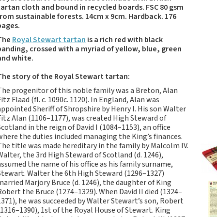
Tartan Notebooks and
tartan cloth and bound in recycled boards. FSC 80 gsm
Journals from Scotland
from sustainable forests. 14cm x 9cm. Hardback. 176
pages.
Waverley Scotland
Large Format
The
Royal Stewart tartan
is a rich red with black
Commonplace
banding, crossed with a myriad of yellow, blue, green
and white.
Notebooks
Scottish Traditions:
The story of the Royal Stewart tartan:
Waverley Scotland
The progenitor of this noble family was a Breton, Alan
Genuine Tartan Cloth
Fitz Flaad (fl. c. 1090c. 1120). In England, Alan was
Commonplace
appointed Sheriff of Shropshire by Henry I. His son Walter
Notebooks
Fitz Alan (1106–1177), was created High Steward of
Scotland in the reign of David I (1084–1153), an office
Waverley Books
where the duties included managing the King’s finances.
Catalogue
The title was made hereditary in the family by Malcolm IV.
Rights Available
Walter, the 3rd High Steward of Scotland (d. 1246),
assumed the name of his office as his family surname,
Waverley Scotland
Stewart. Walter the 6th High Steward (1296–1327)
Pocket Format Clan
married Marjory Bruce (d. 1246), the daughter of King
Tartan Commonplace
Robert the Bruce (1274–1329). When David II died (1324–
Notebooks
1371), he was succeeded by Walter Stewart’s son, Robert
(1316–1390), 1st of the Royal House of Stewart. King
New Waverley Scotland