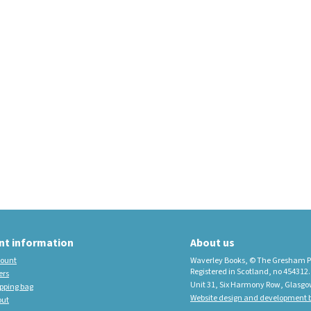
educational imprint,
sister company to
Waverley Books
New Waverley Scotland
Tartan Commonplace
Notebooks 2026
nt information
About us
ount
Waverley Books, © The Gresham P
Registered in Scotland, no 454312.
ers
Unit 31, Six Harmony Row, Glasgo
pping bag
Website design and development b
out