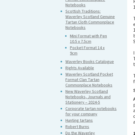
Notebooks
Scottish Traditions:
Waverley Scotland Genuine
Tartan Cloth Commonplace
Notebooks
Mini Format with Pen
10.5 x 7.5cm
Pocket Format 14 x
9cm
Waverley Books Catalogue
Rights Available
Waverley Scotland Pocket
Format Clan Tartan
Commonplace Notebooks
New Waverley Scotland
Notebooks, Journals and
Stationery – 2024-5
Corporate tartan notebooks
for your company
Hunting tartans
Robert Burns
Do the Waverley