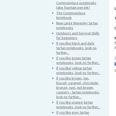
Commonplace notebooks
take fountain pen ink?
The Commonplace
Notebook
New Large Waverley tartan
notebooks
Outdoors and Survival Skills
for beginners
If you like black and dark
tartan notebooks, look no
further...
If you like green tartan
S
notebooks, look no further...
If you like yellow tartan
S
notebooks, look no further...
If you like brown, tan,
biscuit, caramel, chocolate,
bronze, rust, nut-brown,
coppery.. tartan notebooks,
look no further...
If you like orange tartan
notebooks, look no further...
If you like grey tartan