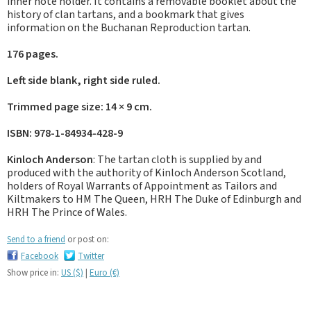
inner note holder. It contains a removable booklet about the
history of clan tartans, and a bookmark that gives
information on the Buchanan Reproduction tartan.
176 pages.
Left side blank, right side ruled.
Trimmed page size: 14 × 9 cm.
ISBN: 978-1-84934-428-9
Kinloch Anderson
: The tartan cloth is supplied by and
produced with the authority of Kinloch Anderson Scotland,
holders of Royal Warrants of Appointment as Tailors and
Kiltmakers to HM The Queen, HRH The Duke of Edinburgh and
HRH The Prince of Wales.
Send to a friend
or post on:
Facebook
Twitter
Show price in:
US ($)
|
Euro (€)