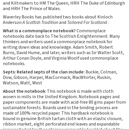
and Kiltmakers to HM The Queen, HRH The Duke of Edinburgh
and HRH The Prince of Wales.
Waverley Books has published two books about Kinloch
Anderson
A Scottish Tradition
and
Tailored For Scotland
.
What is a commonplace notebook?
Commonplace
notebooks date back to The Scottish Enlightenment. Many
thinkers and writers used a commonplace notebook for
writing down ideas and knowledge. Adam Smith, Robert
Burns, David Hume, and later, writers such as Sir Walter Scott,
Arthur Conan Doyle, and Virginia Woolf used commonplace
notebooks.
Septs:
Related septs of the clan include:
Buckie, Colman,
Dow, Gibson, Harper, MacCormack, MacWhirter, Ruskin,
Watson, Watt, West
About the notebook
: This notebook is made with cloth
woven in mills in the United Kingdom. Notebook pages and
paper components are made with acid-free 80 gms paper from
sustainable forests. Boards used in the binding process are
made of 100% recycled paper. This hardback notebook is
bound in genuine British tartan cloth with an elastic closure,
ribbon market, eight perforated end leaves and expandable