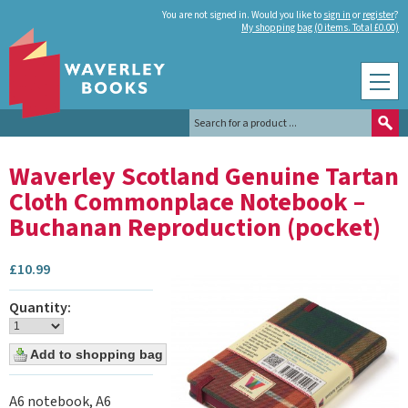
You are not signed in. Would you like to
sign in
or
register
?
My shopping bag (0 items. Total £0.00)
Waverley Scotland Genuine Tartan
Cloth Commonplace Notebook –
Buchanan Reproduction (pocket)
£
10.99
Quantity:
A6 notebook, A6