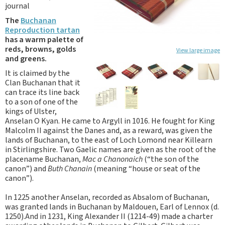
journal
The
Buchanan
Reproduction tartan
has a warm palette of
reds, browns, golds
View large image
and greens.
It is claimed by the
Clan Buchanan that it
can trace its line back
to a son of one of the
kings of Ulster,
Anselan O Kyan. He came to Argyll in 1016. He fought for King
Malcolm II against the Danes and, as a reward, was given the
lands of Buchanan, to the east of Loch Lomond near Killearn
in Stirlingshire. Two Gaelic names are given as the root of the
placename Buchanan,
Mac a Chanonaich
(“the son of the
canon”) and
Buth Chanain
(meaning “house or seat of the
canon”).
In 1225 another Anselan, recorded as Absalom of Buchanan,
was granted lands in Buchanan by Maldouen, Earl of Lennox (d.
1250).And in 1231, King Alexander II (1214-49) made a charter