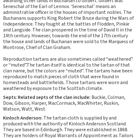
awarding other lands in Buchanan to Gilbert. Gilbert was
Seneschal of the Earl of Lennox. ‘Seneschal’ means an
administrative officer in the houses of important nobles. The
Buchanans supports King Robert the Bruce during the Wars of
Independence. They fought at the battles of Flodden, Pinkie
and Langside. The clan prospered in the time of David II in the
14th century. However, towards the end of the 17th century
the house and lands of Buchanan were sold to the Marquess of
Montrose, Chief of Clan Graham.
Reproduction tartans are also sometimes called “weathered”
or “muted”.The tartan itself is identical to the tartan of that
clan name, but the colors are “muted”. The tartans have been
reproduced to match pieces of cloth that were found in
homesteads and battlefields. Those tartans were worn and
weathered by exposure to the Scottish climate.
Septs: Related septs of the clan include:
Buckie, Colman,
Dow, Gibson, Harper, MacCormack, MacWhirter, Ruskin,
Watson, Watt, West.
Kinloch Anderson:
The tartan cloth is supplied by and
produced with the authority of Kinloch Anderson Scotland.
They are based in Edinburgh. They were established in 1868.
They are holders of Royal Warrants of Appointment as Tailors