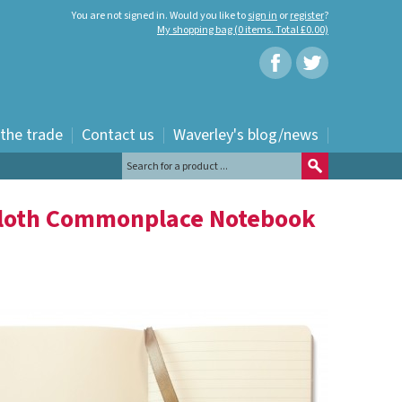
You are not signed in. Would you like to
sign in
or
register
?
My shopping bag (0 items. Total £0.00)
 the trade
Contact us
Waverley's blog/news
Cloth Commonplace Notebook