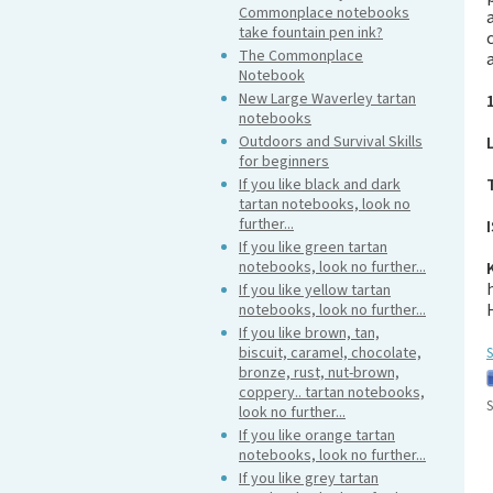
Commonplace notebooks
take fountain pen ink?
The Commonplace
Notebook
New Large Waverley tartan
notebooks
Outdoors and Survival Skills
for beginners
If you like black and dark
tartan notebooks, look no
further...
If you like green tartan
notebooks, look no further...
If you like yellow tartan
notebooks, look no further...
If you like brown, tan,
biscuit, caramel, chocolate,
S
bronze, rust, nut-brown,
coppery.. tartan notebooks,
S
look no further...
If you like orange tartan
notebooks, look no further...
If you like grey tartan