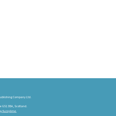
ublishing Company Ltd.
w G51 3BA, Scotland.
y fuzzylime.