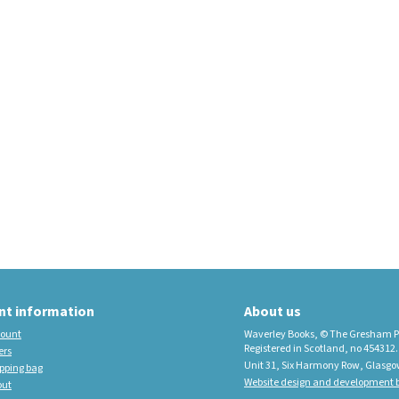
educational imprint,
sister company to
Waverley Books
New Waverley Scotland
Tartan Commonplace
Notebooks 2026
nt information
About us
ount
Waverley Books, © The Gresham P
Registered in Scotland, no 454312.
ers
Unit 31, Six Harmony Row, Glasgo
pping bag
Website design and development b
out