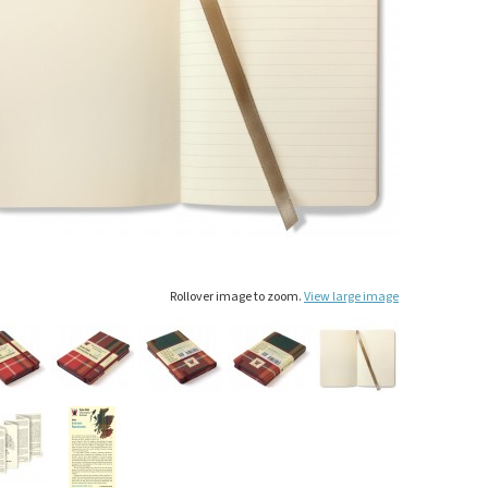
Rollover image to zoom.
View large image