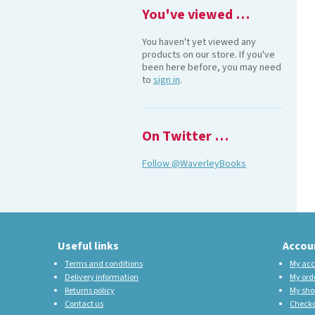
You've viewed …
You haven't yet viewed any
products on our store. If you've
been here before, you may need
to
sign in
.
On Twitter …
Follow @WaverleyBooks
Useful links
Accou
Terms and conditions
My acc
Delivery information
My ord
Returns policy
My sho
Contact us
Check