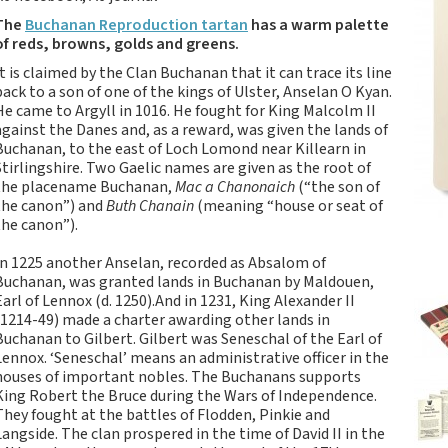
Tartan Notebooks and
The
Buchanan Reproduction tartan
has a warm palette
Journals from Scotland
of reds, browns, golds and greens.
Waverley Scotland
It is claimed by the Clan Buchanan that it can trace its line
Large Format
back to a son of one of the kings of Ulster, Anselan O Kyan.
Commonplace
He came to Argyll in 1016. He fought for King Malcolm II
Notebooks
against the Danes and, as a reward, was given the lands of
Buchanan, to the east of Loch Lomond near Killearn in
Scottish Traditions:
Stirlingshire. Two Gaelic names are given as the root of
Waverley Scotland
the placename Buchanan,
Mac a Chanonaich
(“the son of
Genuine Tartan Cloth
the canon”) and
Buth Chanain
(meaning “house or seat of
Commonplace
the canon”).
Notebooks
In 1225 another Anselan, recorded as Absalom of
Waverley Books
Buchanan, was granted lands in Buchanan by Maldouen,
Catalogue
Earl of Lennox (d. 1250).And in 1231, King Alexander II
Rights Available
(1214-49) made a charter awarding other lands in
Buchanan to Gilbert. Gilbert was Seneschal of the Earl of
Waverley Scotland
Lennox. ‘Seneschal’ means an administrative officer in the
Pocket Format Clan
houses of important nobles. The Buchanans supports
Tartan Commonplace
King Robert the Bruce during the Wars of Independence.
Notebooks
They fought at the battles of Flodden, Pinkie and
Langside. The clan prospered in the time of David II in the
New Waverley Scotland