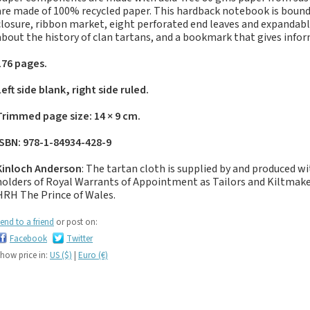
If you like black and
are made of 100% recycled paper. This hardback notebook is bound 
dark tartan notebooks,
closure, ribbon market, eight perforated end leaves and expandabl
look no further...
about the history of clan tartans, and a bookmark that gives inf
If you like green tartan
176 pages.
notebooks, look no
further...
Left side blank, right side ruled.
If you like yellow
Trimmed page size: 14 × 9 cm.
tartan notebooks,
look no further...
ISBN: 978-1-84934-428-9
If you like brown, tan,
Kinloch Anderson
: The tartan cloth is supplied by and produced w
biscuit, caramel,
holders of Royal Warrants of Appointment as Tailors and Kiltma
chocolate, bronze,
HRH The Prince of Wales.
rust, nut-brown,
coppery.. tartan
end to a friend
or post on:
notebooks, look no
Facebook
Twitter
further...
how price in:
US ($)
|
Euro (€)
If you like orange
tartan notebooks,
look no further...