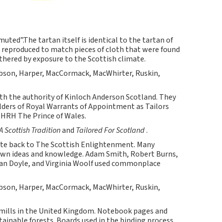
ed”.The tartan itself is identical to the tartan of
 reproduced to match pieces of cloth that were found
hered by exposure to the Scottish climate.
bson, Harper, MacCormack, MacWhirter, Ruskin,
ith the authority of Kinloch Anderson Scotland. They
olders of Royal Warrants of Appointment as Tailors
HRH The Prince of Wales.
A Scottish Tradition
and
Tailored For Scotland
.
 back to The Scottish Enlightenment. Many
own ideas and knowledge. Adam Smith, Robert Burns,
onan Doyle, and Virginia Woolf used commonplace
bson, Harper, MacCormack, MacWhirter, Ruskin,
 mills in the United Kingdom. Notebook pages and
inable forests. Boards used in the binding process