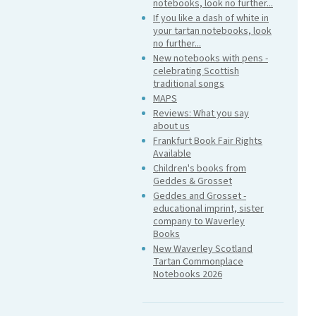
notebooks, look no further...
If you like a dash of white in
your tartan notebooks, look
no further...
New notebooks with pens -
celebrating Scottish
traditional songs
MAPS
Reviews: What you say
about us
Frankfurt Book Fair Rights
Available
Children's books from
Geddes & Grosset
Geddes and Grosset -
educational imprint, sister
company to Waverley
Books
New Waverley Scotland
Tartan Commonplace
Notebooks 2026