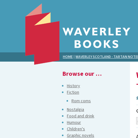
HOME
|
WAVERLEY SCOTLAND - TARTAN NOT
Browse our …
History
Fiction
Rom coms
Nostalgia
Food and drink
Humour
Children's
Graphic novels