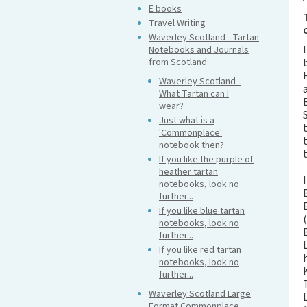
E books
Travel Writing
Waverley Scotland - Tartan
Notebooks and Journals
from Scotland
Waverley Scotland -
What Tartan can I
wear?
Just what is a
'Commonplace'
notebook then?
If you like the purple of
heather tartan
notebooks, look no
further...
If you like blue tartan
notebooks, look no
further...
If you like red tartan
notebooks, look no
further...
Waverley Scotland Large
Format Commonplace