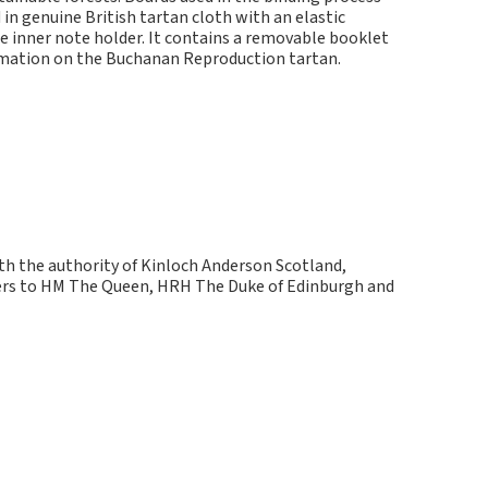
in genuine British tartan cloth with an elastic
e inner note holder. It contains a removable booklet
ormation on the Buchanan Reproduction tartan.
ith the authority of Kinloch Anderson Scotland,
kers to HM The Queen, HRH The Duke of Edinburgh and