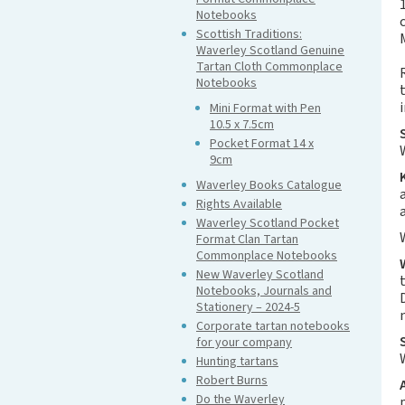
Notebooks
Scottish Traditions:
Waverley Scotland Genuine
Tartan Cloth Commonplace
Notebooks
Mini Format with Pen
10.5 x 7.5cm
Pocket Format 14 x
9cm
Waverley Books Catalogue
Rights Available
Waverley Scotland Pocket
Format Clan Tartan
Commonplace Notebooks
New Waverley Scotland
Notebooks, Journals and
Stationery – 2024-5
Corporate tartan notebooks
for your company
Hunting tartans
Robert Burns
Do the Waverley