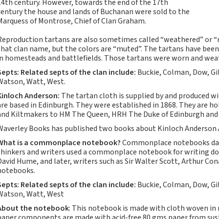
14th century. However, towards the end of the 17th
Notebooks, Journals
century the house and lands of Buchanan were sold to the
and Stationery – 2024-
Marquess of Montrose, Chief of Clan Graham.
5
Reproduction tartans are also sometimes called “weathered” or “mut
Corporate tartan
that clan name, but the colors are “muted”. The tartans have been
notebooks for your
in homesteads and battlefields. Those tartans were worn and weat
company
Septs: Related septs of the clan include:
Buckie, Colman, Dow, Gi
Hunting tartans
Watson, Watt, West.
Robert Burns
Kinloch Anderson:
The tartan cloth is supplied by and produced w
Do the Waverley
are based in Edinburgh. They were established in 1868. They are h
Commonplace
and Kiltmakers to HM The Queen, HRH The Duke of Edinburgh and 
notebooks take
Waverley Books has published two books about Kinloch Anderson
fountain pen ink?
What is a commonplace notebook?
Commonplace notebooks date
The Commonplace
thinkers and writers used a commonplace notebook for writing d
Notebook
David Hume, and later, writers such as Sir Walter Scott, Arthur C
notebooks.
New Large Waverley
tartan notebooks
Septs:
Related septs of the clan include:
Buckie, Colman, Dow, Gi
Watson, Watt, West
Outdoors and Survival
About the notebook
: This notebook is made with cloth woven in
Skills for beginners
paper components are made with acid-free 80 gms paper from susta