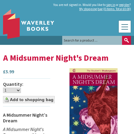
You are not signed in. Would you like to
sign in
or
register
?
My shopping bag (0 items. Total £0.00)
A Midsummer Night's Dream
£
5.99
Quantity:
A Midsummer Night’s
Dream
A Midsummer Night’s