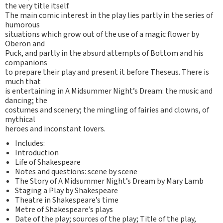
the very title itself.
The main comic interest in the play lies partly in the series of
humorous
situations which grow out of the use of a magic flower by
Oberon and
Puck, and partly in the absurd attempts of Bottom and his
companions
to prepare their play and present it before Theseus. There is
much that
is entertaining in A Midsummer Night’s Dream: the music and
dancing; the
costumes and scenery; the mingling of fairies and clowns, of
mythical
heroes and inconstant lovers.
Includes:
Introduction
Life of Shakespeare
Notes and questions: scene by scene
The Story of A Midsummer Night’s Dream by Mary Lamb
Staging a Play by Shakespeare
Theatre in Shakespeare’s time
Metre of Shakespeare’s plays
Date of the play; sources of the play; Title of the play,