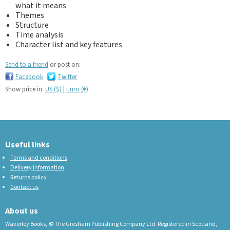
what it means
Themes
Structure
Time analysis
Character list and key features
Send to a friend
or post on:
Facebook
Twitter
Show price in:
US ($)
|
Euro (€)
Useful links
Terms and conditions
Delivery information
Returns policy
Contact us
About us
Waverley Books, © The Gresham Publishing Company Ltd. Registered in Scotland,