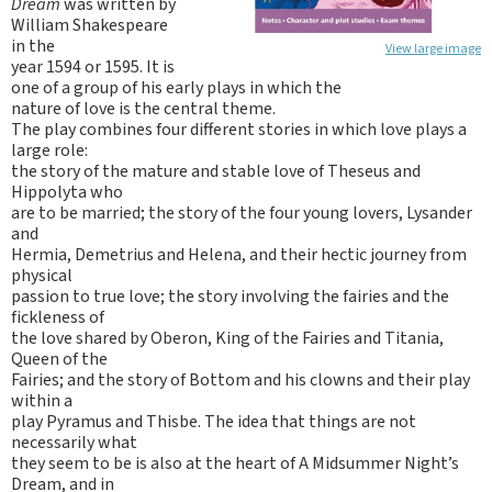
Dream
was written by
William Shakespeare
in the
View large image
year 1594 or 1595. It is
one of a group of his early plays in which the
nature of love is the central theme.
The play combines four different stories in which love plays a
large role:
the story of the mature and stable love of Theseus and
Hippolyta who
are to be married; the story of the four young lovers, Lysander
and
Hermia, Demetrius and Helena, and their hectic journey from
physical
passion to true love; the story involving the fairies and the
fickleness of
the love shared by Oberon, King of the Fairies and Titania,
Queen of the
Fairies; and the story of Bottom and his clowns and their play
within a
play Pyramus and Thisbe. The idea that things are not
necessarily what
they seem to be is also at the heart of A Midsummer Night’s
Dream, and in