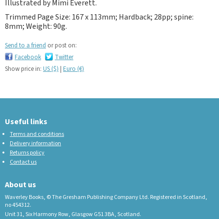
Illustrated by Mimi Everett.
Trimmed Page Size: 167 x 113mm; Hardback; 28pp; spine:
8mm; Weight: 90g.
Send to a friend
or post on:
Facebook
Twitter
Show price in:
US ($)
|
Euro (€)
Useful links
Terms and conditions
Delivery information
Returns policy
Contact us
About us
Waverley Books, © The Gresham Publishing Company Ltd. Registered in Scotland,
no 454312.
Unit 31, Six Harmony Row, Glasgow G51 3BA, Scotland.