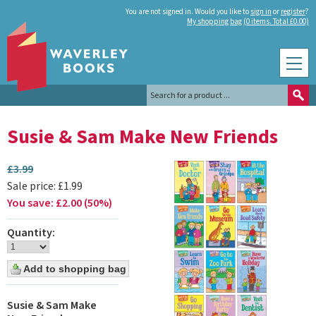
You are not signed in. Would you like to
sign in
or
register
?
My shopping bag (0 items. Total £0.00)
Susie & Sam Make New Friends
£
3.99
Sale price:
£
1.99
You save:
£
2.00
(
50
%
)
Quantity:
Susie & Sam Make