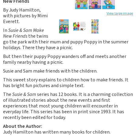
New Friends
By Judy Hamilton,
View large image
with pictures by Mimi
Everett.
In
Susie & Sam Make
New Friends
the twins
go the park with their mum and puppy Poppy in the summer
holidays. There they have a picnic.
But then their puppy Poppy wanders off and meets another
family nearby having a picnic.
Susie and Sam make friends with the children.
This sweet story explains to children how to make friends. It
has bright fun pictures and simple text.
The
Susie & Sam
series has 12 books. It is a charming collection
of illustrated stories about the new events and first
experiences that most young children will encounter in
everyday life. This series has been in print since 1993. It has
recently been edited for today.
About the Author:
Judy Hamilton has written many books for children.