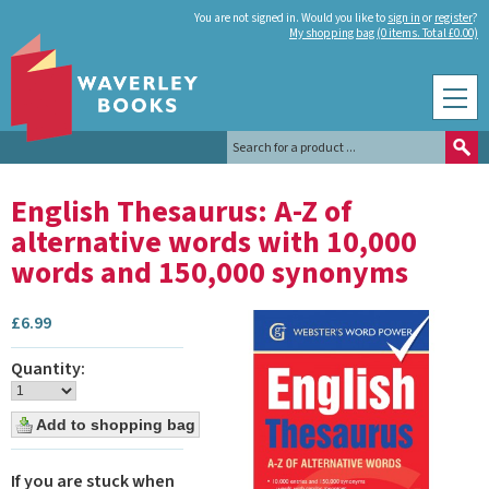
You are not signed in. Would you like to
sign in
or
register
?
My shopping bag (0 items. Total £0.00)
English Thesaurus: A-Z of
alternative words with 10,000
words and 150,000 synonyms
£
6.99
Quantity:
If you are stuck when