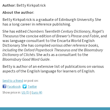
Author:
Betty Kirkpatrick
About the author:
Betty Kirkpatrick is a graduate of Edinburgh University. She
has a long career in reference publishing.
She has edited
Chambers Twentieth Century Dictionary
,
Roget’s
Thesaurus
the concise edition of
Brewer’s Phrase and Fable
, and
was language consultant to the Encarta World English
Dictionary. She has compiled
various other reference books,
including the Oxford Paperback Thesaurus and the Bloomsbury
Dictionary of Clichés
. She acts as a consultant to the
Bloomsbury Good Word Guide
.
Betty is author of an extensive list of publications on various
aspects of the English language for learners of English.
Send to a friend
or post on:
Facebook
Twitter
Show price in:
US ($)
|
Euro (€)