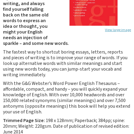
writing, and always
find yourself falling
back on the same old
words to express an
idea or thought, you
View large image
might your English
needs an injection of
sparkle – and some new words.
The fastest way to shortcut boring essays, letters, reports
and pieces of writing is to improve your range of words. If you
look up alternative words with similar meanings and start
using new words today, you can jump-start your vocab and
writing immediately.
With the G&G Webster’s Word Power English Thesaurus –
affordable, compact, and handy – you will quickly expand your
knowledge of English. With over 10,000 headwords and over
150,000 related synonyms (similar meanings) and over 7,500
antonyms (opposite meanings) this book will help you extend
your use of English.
Trimmed Page Size:
198 x 128mm; Paperback; 384pp; spine:
20mm; Weight: 220gsm. Date of publication of revised edition:
June 2014