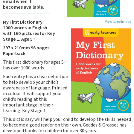
email when it
becomes available.
My First Dictionary:
View large image
1000 words in English
with 160 pictures for Key
Stage 1. Age 5+
297 x 210mm 96 pages
Paperback
This first dictionary for ages 5+
has over 1000 words.
Each entry has a clear definition
to help develop your child’s
awareness of language. Printed
in colour. It will support your
child's reading at this
important stage in their
learning. Key Stage 1.
This dictionary will help your child to develop the skills needed
to become a good reader on their own. Geddes & Grosset has
developed books for children for over 30 years.