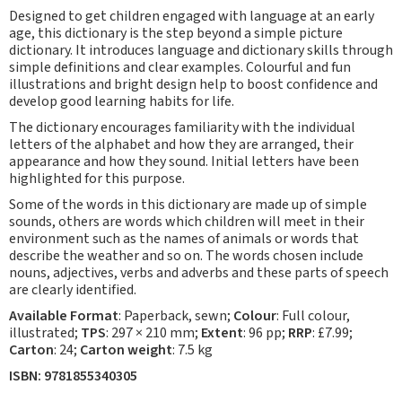
Designed to get children engaged with language at an early
age, this dictionary is the step beyond a simple picture
dictionary. It introduces language and dictionary skills through
simple definitions and clear examples. Colourful and fun
illustrations and bright design help to boost confidence and
develop good learning habits for life.
The dictionary encourages familiarity with the individual
letters of the alphabet and how they are arranged, their
appearance and how they sound. Initial letters have been
highlighted for this purpose.
Some of the words in this dictionary are made up of simple
sounds, others are words which children will meet in their
environment such as the names of animals or words that
describe the weather and so on. The words chosen include
nouns, adjectives, verbs and adverbs and these parts of speech
are clearly identified.
Available
Format
: Paperback, sewn;
Colour
: Full colour,
illustrated;
TPS
: 297 × 210 mm;
Extent
: 96 pp;
RRP
: £7.99;
Carton
: 24;
Carton weight
: 7.5 kg
ISBN: 9781855340305