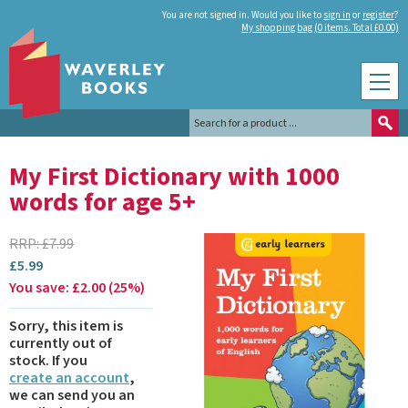
You are not signed in. Would you like to
sign in
or
register
?
My shopping bag (0 items. Total £0.00)
My First Dictionary with 1000
words for age 5+
RRP:
£
7.99
£
5.99
You save:
£
2.00
(
25
%
)
Sorry, this item is
currently out of
stock.
If you
create an account
,
we can send you an