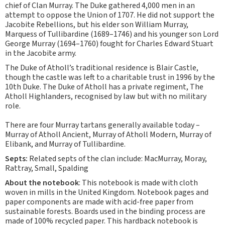
chief of Clan Murray. The Duke gathered 4,000 men in an
attempt to oppose the Union of 1707. He did not support the
Jacobite Rebellions, but his elder son William Murray,
Marquess of Tullibardine (1689–1746) and his younger son Lord
George Murray (1694–1760) fought for Charles Edward Stuart
in the Jacobite army.
The Duke of Atholl’s traditional residence is Blair Castle,
though the castle was left to a charitable trust in 1996 by the
10th Duke. The Duke of Atholl has a private regiment, The
Atholl Highlanders, recognised by law but with no military
role.
There are four Murray tartans generally available today –
Murray of Atholl Ancient, Murray of Atholl Modern, Murray of
Elibank, and Murray of Tullibardine.
Septs:
Related septs of the clan include: MacMurray, Moray,
Rattray, Small, Spalding
About the notebook
: This notebook is made with cloth
woven in mills in the United Kingdom. Notebook pages and
paper components are made with acid-free paper from
sustainable forests. Boards used in the binding process are
made of 100% recycled paper. This hardback notebook is