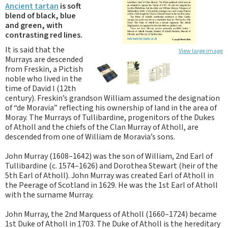
Ancient tartan
is soft
blend of black, blue
and green, with
contrasting red lines.
It is said that the
View large image
Murrays are descended
from Freskin, a Pictish
noble who lived in the
time of David I (12th
century). Freskin’s grandson William assumed the designation
of “de Moravia” reflecting his ownership of land in the area of
Moray. The Murrays of Tullibardine, progenitors of the Dukes
of Atholl and the chiefs of the Clan Murray of Atholl, are
descended from one of William de Moravia’s sons.
John Murray (1608–1642) was the son of William, 2nd Earl of
Tullibardine (c. 1574–1626) and Dorothea Stewart (heir of the
5th Earl of Atholl). John Murray was created Earl of Atholl in
the Peerage of Scotland in 1629. He was the 1st Earl of Atholl
with the surname Murray.
John Murray, the 2nd Marquess of Atholl (1660–1724) became
1st Duke of Atholl in 1703. The Duke of Atholl is the hereditary