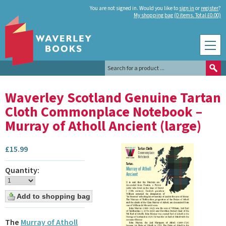
You are not signed in. Would you like to
sign in
or
register
?
My shopping bag (0 items. Total £0.00)
Waverley Scotland Genuine Tartan
Cloth Commonplace Notebook –
Murray of Atholl Ancient (large)
£
15.99
Quantity:
The
Murray of Atholl