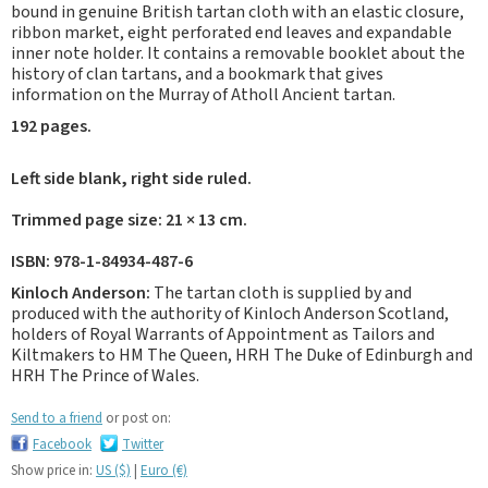
bound in genuine British tartan cloth with an elastic closure,
ribbon market, eight perforated end leaves and expandable
inner note holder. It contains a removable booklet about the
history of clan tartans, and a bookmark that gives
information on the Murray of Atholl Ancient tartan.
192 pages.
Left side blank, right side ruled.
Trimmed page size: 21 × 13 cm.
ISBN: 978-1-84934-487-6
Kinloch Anderson:
The tartan cloth is supplied by and
produced with the authority of Kinloch Anderson Scotland,
holders of Royal Warrants of Appointment as Tailors and
Kiltmakers to HM The Queen, HRH The Duke of Edinburgh and
HRH The Prince of Wales.
Send to a friend
or post on:
Facebook
Twitter
Show price in:
US ($)
|
Euro (€)