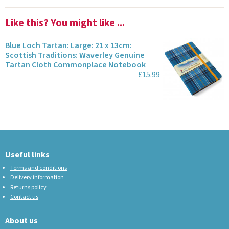
Like this? You might like ...
Blue Loch Tartan: Large: 21 x 13cm:
Scottish Traditions: Waverley Genuine
Tartan Cloth Commonplace Notebook
£15.99
Useful links
Terms and conditions
Delivery information
Returns policy
Contact us
About us