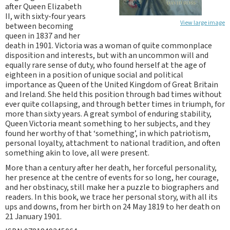
after Queen Elizabeth
II, with sixty-four years
View large image
between becoming
queen in 1837 and her
death in 1901. Victoria was a woman of quite commonplace
disposition and interests, but with an uncommon will and
equally rare sense of duty, who found herself at the age of
eighteen in a position of unique social and political
importance as Queen of the United Kingdom of Great Britain
and Ireland. She held this position through bad times without
ever quite collapsing, and through better times in triumph, for
more than sixty years. A great symbol of enduring stability,
Queen Victoria meant something to her subjects, and they
found her worthy of that ‘something’, in which patriotism,
personal loyalty, attachment to national tradition, and often
something akin to love, all were present.
More than a century after her death, her forceful personality,
her presence at the centre of events for so long, her courage,
and her obstinacy, still make her a puzzle to biographers and
readers. In this book, we trace her personal story, with all its
ups and downs, from her birth on 24 May 1819 to her death on
21 January 1901.