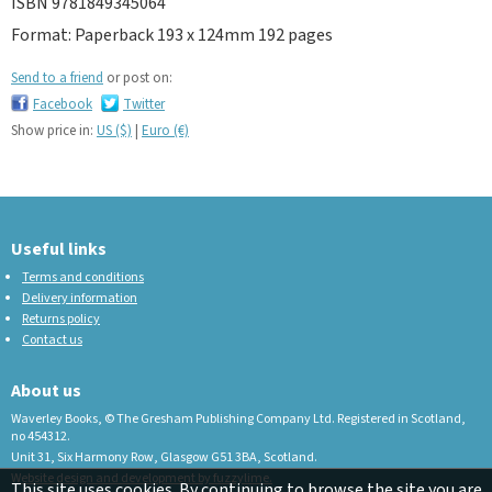
ISBN 9781849345064
Format: Paperback 193 x 124mm 192 pages
Send to a friend
or post on:
Facebook
Twitter
Show price in:
US ($)
|
Euro (€)
Useful links
Terms and conditions
Delivery information
Returns policy
Contact us
About us
Waverley Books, © The Gresham Publishing Company Ltd. Registered in Scotland,
no 454312.
Unit 31, Six Harmony Row, Glasgow G51 3BA, Scotland.
Website design and development by fuzzylime.
This site uses cookies. By continuing to browse the site you are