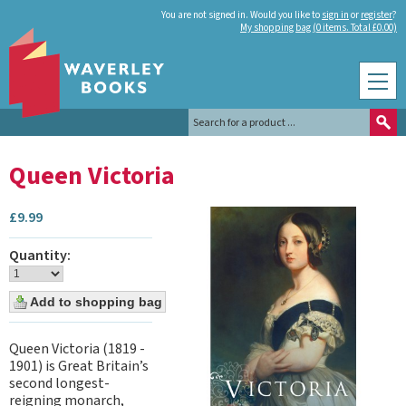
You are not signed in. Would you like to
sign in
or
register
?
My shopping bag (0 items. Total £0.00)
Queen Victoria
£
9.99
Quantity:
Queen Victoria (1819 -
1901) is Great Britain’s
second longest-
reigning monarch,