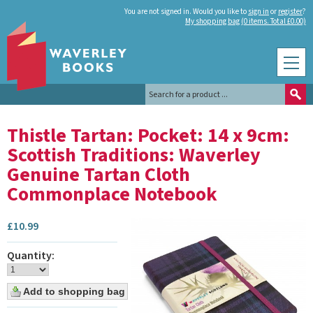
You are not signed in. Would you like to
sign in
or
register
?
My shopping bag (0 items. Total £0.00)
Thistle Tartan: Pocket: 14 x 9cm:
Scottish Traditions: Waverley
Genuine Tartan Cloth
Commonplace Notebook
£
10.99
Quantity: