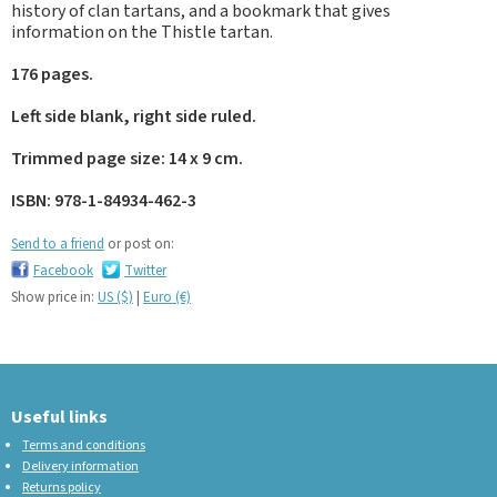
history of clan tartans, and a bookmark that gives
information on the Thistle tartan.
176 pages.
Left side blank, right side ruled.
Trimmed page size: 14 x 9 cm.
ISBN: 978-1-84934-462-3
Send to a friend
or post on:
Facebook
Twitter
Show price in:
US ($)
|
Euro (€)
Useful links
Terms and conditions
Delivery information
Returns policy