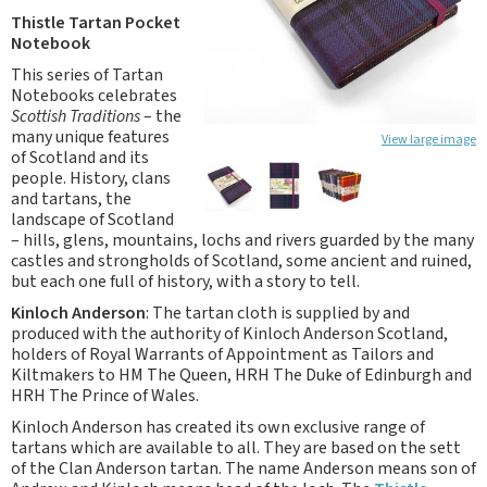
Thistle Tartan Pocket
Notebook
This series of Tartan
Notebooks celebrates
Scottish Traditions
– the
many unique features
View large image
of Scotland and its
people. History, clans
and tartans, the
landscape of Scotland
– hills, glens, mountains, lochs and rivers guarded by the many
castles and strongholds of Scotland, some ancient and ruined,
but each one full of history, with a story to tell.
Kinloch Anderson
: The tartan cloth is supplied by and
produced with the authority of Kinloch Anderson Scotland,
holders of Royal Warrants of Appointment as Tailors and
Kiltmakers to HM The Queen, HRH The Duke of Edinburgh and
HRH The Prince of Wales.
Kinloch Anderson has created its own exclusive range of
tartans which are available to all. They are based on the sett
of the Clan Anderson tartan. The name Anderson means son of