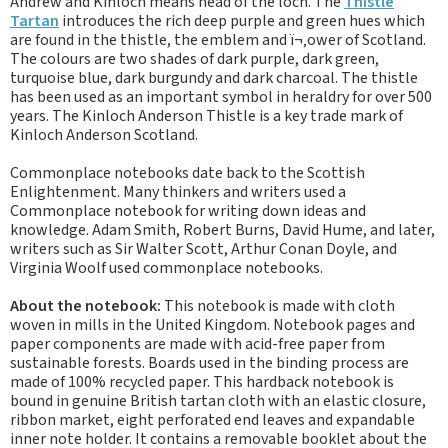
Andrew and Kinloch means head of the loch. The
Thistle
Tartan
introduces the rich deep purple and green hues which
are found in the thistle, the emblem and ï¬‚ower of Scotland.
The colours are two shades of dark purple, dark green,
turquoise blue, dark burgundy and dark charcoal. The thistle
has been used as an important symbol in heraldry for over 500
years. The Kinloch Anderson Thistle is a key trade mark of
Kinloch Anderson Scotland.
Commonplace notebooks date back to the Scottish
Enlightenment. Many thinkers and writers used a
Commonplace notebook for writing down ideas and
knowledge. Adam Smith, Robert Burns, David Hume, and later,
writers such as Sir Walter Scott, Arthur Conan Doyle, and
Virginia Woolf used commonplace notebooks.
About the notebook:
This notebook is made with cloth
woven in mills in the United Kingdom. Notebook pages and
paper components are made with acid-free paper from
sustainable forests. Boards used in the binding process are
made of 100% recycled paper. This hardback notebook is
bound in genuine British tartan cloth with an elastic closure,
ribbon market, eight perforated end leaves and expandable
inner note holder. It contains a removable booklet about the