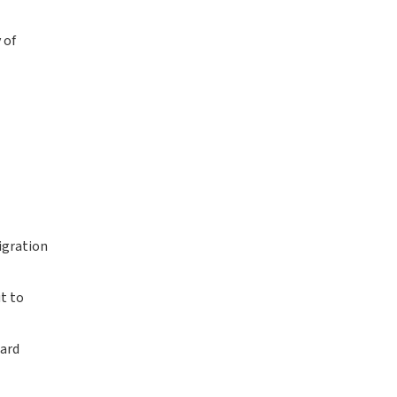
 of
igration
ut to
ward