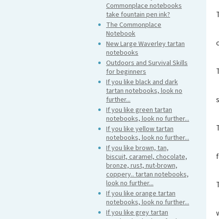
Commonplace notebooks
take fountain pen ink?
The Commonplace
Notebook
New Large Waverley tartan
notebooks
Outdoors and Survival Skills
for beginners
If you like black and dark
tartan notebooks, look no
further...
If you like green tartan
notebooks, look no further...
If you like yellow tartan
notebooks, look no further...
If you like brown, tan,
biscuit, caramel, chocolate,
bronze, rust, nut-brown,
coppery.. tartan notebooks,
look no further...
If you like orange tartan
notebooks, look no further...
If you like grey tartan