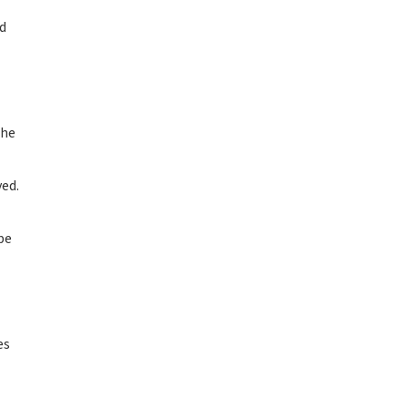
ed
the
ved.
be
es