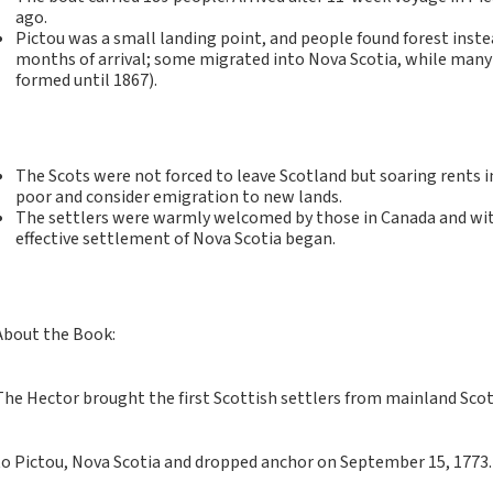
Notebooks, Journals
ago.
and Stationery – 2024-
Pictou was a small landing point, and people found forest inst
months of arrival; some migrated into Nova Scotia, while man
5
formed until 1867).
Corporate tartan
notebooks for your
company
Hunting tartans
The Scots were not forced to leave Scotland but soaring rent
poor and consider emigration to new lands.
Robert Burns
The settlers were warmly welcomed by those in Canada and with
Do the Waverley
effective settlement of Nova Scotia began.
Commonplace
notebooks take
fountain pen ink?
About the Book:
The Commonplace
Notebook
New Large Waverley
The Hector brought the first Scottish settlers from mainland Sco
tartan notebooks
Outdoors and Survival
to Pictou, Nova Scotia and dropped anchor on September 15, 1773.
Skills for beginners