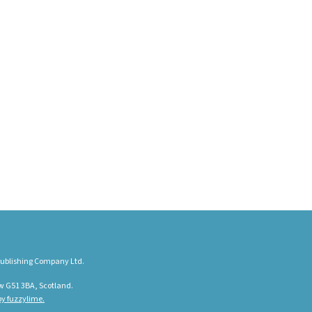
ublishing Company Ltd.
w G51 3BA, Scotland.
y fuzzylime.