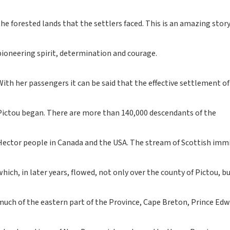
If you like grey tartan
notebooks, look no
the forested lands that the settlers faced. This is an amazing story
further...
If you like a dash of
white in your tartan
pioneering spirit, determination and courage.
notebooks, look no
further...
With her passengers it can be said that the effective settlement of
New notebooks with
pens - celebrating
Scottish traditional
Pictou began. There are more than 140,000 descendants of the
songs
MAPS
Hector people in Canada and the USA. The stream of Scottish imm
Reviews: What you say
about us
which, in later years, flowed, not only over the county of Pictou, b
Frankfurt Book Fair
Rights Available
much of the eastern part of the Province, Cape Breton, Prince Ed
Children's books from
Geddes & Grosset
Geddes and Grosset -