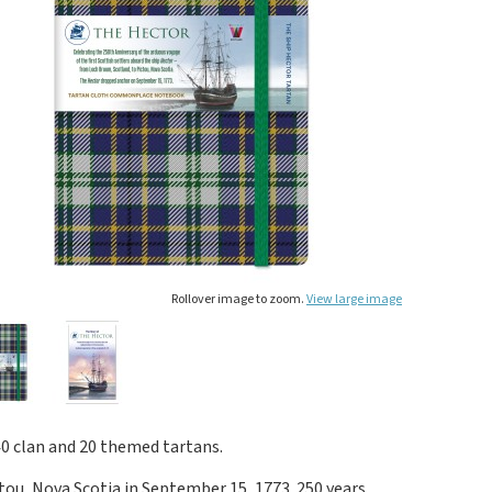
Rollover image to zoom.
View large image
40 clan and 20 themed tartans.
ctou, Nova Scotia in September 15, 1773. 250 years