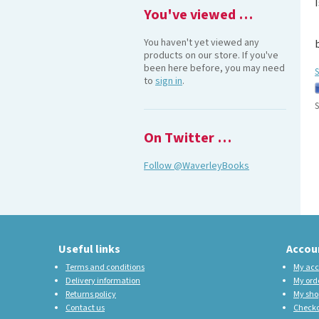
You've viewed …
You haven't yet viewed any
products on our store. If you've
been here before, you may need
S
to
sign in
.
S
On Twitter …
Follow @WaverleyBooks
Useful links
Accou
Terms and conditions
My acc
Delivery information
My ord
Returns policy
My sho
Contact us
Check