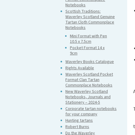
Notebooks
Scottish Traditions:
Waverley Scotland Genuine
Tartan Cloth Commonplace
Notebooks
Mini Format with Pen
10.5 x 7.5cm
Pocket Format 14 x
9cm
Waverley Books Catalogue
Rights Available
Waverley Scotland Pocket
Format Clan Tartan
Commonplace Notebooks
New Waverley Scotland
Notebooks, Journals and
Stationery – 2024-5
Corporate tartan notebooks
for your company
Hunting tartans
Robert Burns
Do the Waverley