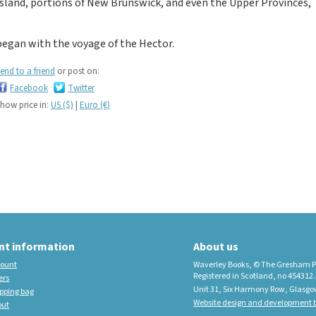
Island, portions of New Brunswick, and even the Upper Provinces,
educational imprint,
sister company to
began with the voyage of the Hector.
Waverley Books
New Waverley Scotland
end to a friend
or post on:
Tartan Commonplace
Facebook
Twitter
Notebooks 2026
how price in:
US ($)
|
Euro (€)
nt information
About us
ount
Waverley Books, © The Gresham P
Registered in Scotland, no 454312.
ers
Unit 31, Six Harmony Row, Glasgo
pping bag
Website design and development b
out