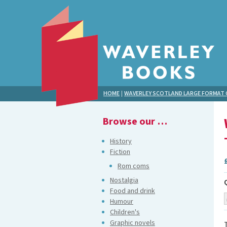
HOME
|
WAVERLEY SCOTLAND LARGE FORMA
Browse our …
History
Fiction
Rom coms
Nostalgia
Food and drink
Humour
Children's
Graphic novels