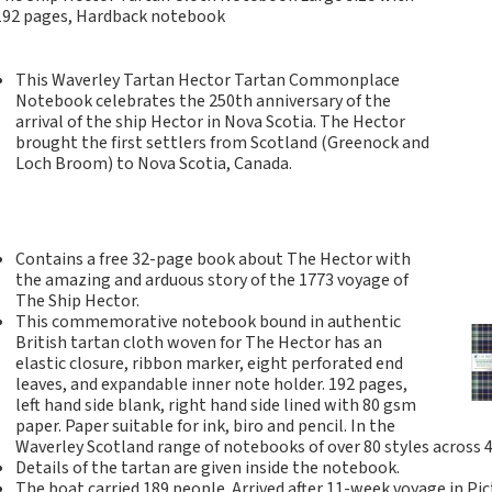
Tartan Notebooks and
192 pages, Hardback notebook
Journals from Scotland
Waverley Scotland
This Waverley Tartan Hector Tartan Commonplace
Large Format
Notebook celebrates the 250
th anniversary of the
Commonplace
arrival of the ship Hector in Nova Scotia. The Hector
Notebooks
brought the first settlers from Scotland (Greenock and
Loch Broom) to Nova Scotia, Canada.
Scottish Traditions:
Waverley Scotland
Genuine Tartan Cloth
Commonplace
Contains a free 32-page book about The Hector with
Notebooks
the amazing and arduous story of the 1773 voyage of
Waverley Books
The Ship Hector.
Catalogue
This commemorative notebook bound in authentic
British tartan cloth woven for The Hector has an
Rights Available
elastic closure, ribbon marker, eight perforated end
Waverley Scotland
leaves, and expandable inner note holder. 192 pages,
Pocket Format Clan
left hand side blank, right hand side lined with 80 gsm
Tartan Commonplace
paper. Paper suitable for ink, biro and pencil. In the
Waverley Scotland range of notebooks of over 80 styles across 
Notebooks
Details of the tartan are given inside the notebook.
New Waverley Scotland
The boat carried 189 people. Arrived after 11-week voyage in Pi