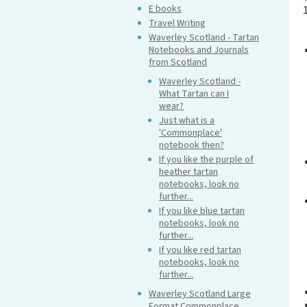
E books
Travel Writing
Waverley Scotland - Tartan
Notebooks and Journals
from Scotland
Waverley Scotland -
What Tartan can I
wear?
Just what is a
'Commonplace'
notebook then?
If you like the purple of
heather tartan
notebooks, look no
further...
If you like blue tartan
notebooks, look no
further...
If you like red tartan
notebooks, look no
further...
Waverley Scotland Large
Format Commonplace