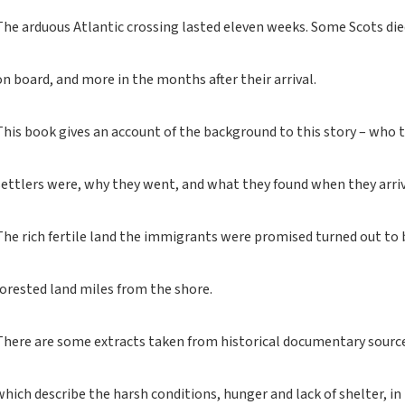
If you like black and
dark tartan notebooks,
The arduous Atlantic crossing lasted eleven weeks. Some Scots di
look no further...
If you like green tartan
on board, and more in the months after their arrival.
notebooks, look no
further...
This book gives an account of the background to this story – who 
If you like yellow
tartan notebooks,
look no further...
settlers were, why they went, and what they found when they arri
If you like brown, tan,
biscuit, caramel,
The rich fertile land the immigrants were promised turned out to 
chocolate, bronze,
rust, nut-brown,
coppery.. tartan
forested land miles from the shore.
notebooks, look no
further...
There are some extracts taken from historical documentary sourc
If you like orange
tartan notebooks,
look no further...
which describe the harsh conditions, hunger and lack of shelter, in