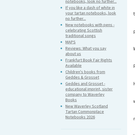
notebooks, look no further...
If you like a dash of white in
your tartan notebooks, look
no further...
New notebooks with pens -
celebrating Scottish
traditional songs
MAPS
Reviews: What you say
about us
Frankfurt Book Fair Rights
Available
Children's books from
Geddes & Grosset
Geddes and Grosset -
educational imprint, sister
company to Waverley
Books
New Waverley Scotland
Tartan Commonplace
Notebooks 2026