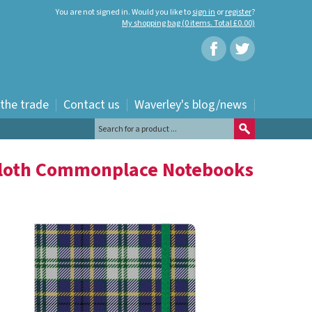
You are not signed in. Would you like to
sign in
or
register
?
My shopping bag (0 items. Total £0.00)
 the trade
Contact us
Waverley's blog/news
Cloth Commonplace Notebooks