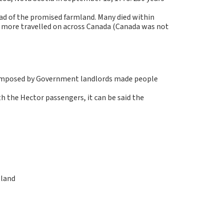
ead of the promised farmland. Many died within
y more travelled on across Canada (Canada was not
s imposed by Government landlords made people
 the Hector passengers, it can be said the
tland