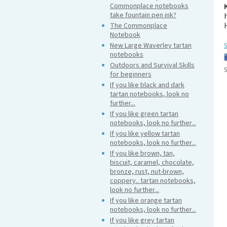
Commonplace notebooks
take fountain pen ink?
The Commonplace
Notebook
New Large Waverley tartan
S
notebooks
Outdoors and Survival Skills
S
for beginners
If you like black and dark
tartan notebooks, look no
further...
If you like green tartan
notebooks, look no further...
If you like yellow tartan
notebooks, look no further...
If you like brown, tan,
biscuit, caramel, chocolate,
bronze, rust, nut-brown,
coppery.. tartan notebooks,
look no further...
If you like orange tartan
notebooks, look no further...
If you like grey tartan