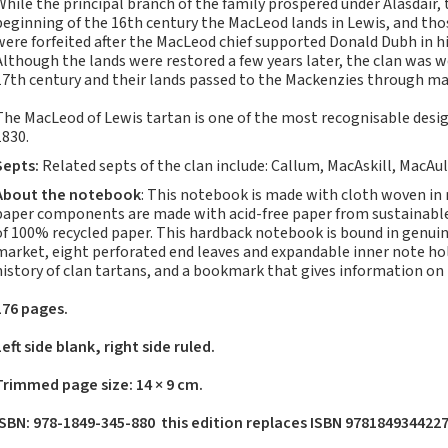
While the principal branch of the family prospered under Alasdair, t
Notebooks, Journals
beginning of the 16th century the MacLeod lands in Lewis, and tho
and Stationery – 2024-
were forfeited after the MacLeod chief supported Donald Dubh in hi
5
Although the lands were restored a few years later, the clan was w
17th century and their lands passed to the Mackenzies through ma
Corporate tartan
notebooks for your
The MacLeod of Lewis tartan is one of the most recognisable design
company
1830.
Hunting tartans
Septs:
Related septs of the clan include: Callum, MacAskill, MacAu
Robert Burns
About the notebook
: This notebook is made with cloth woven in
Do the Waverley
paper components are made with acid-free paper from sustainable 
of 100% recycled paper. This hardback notebook is bound in genuine
Commonplace
market, eight perforated end leaves and expandable inner note ho
notebooks take
history of clan tartans, and a bookmark that gives information on
fountain pen ink?
The Commonplace
176 pages.
Notebook
Left side blank, right side ruled.
New Large Waverley
tartan notebooks
Trimmed page size: 14 × 9 cm.
Outdoors and Survival
ISBN: 978-1849-345-880 this edition replaces ISBN 978184934422
Skills for beginners