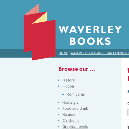
HOME
|
WAVERLEY SCOTLAND - TARTAN NOT
Browse our …
History
Fiction
Rom coms
Nostalgia
Food and drink
Humour
Children's
Graphic novels