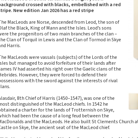
Tartan Notebooks and
background crossed with blacks, embellished with a red
Journals from Scotland
stripe. New edition Jan 2026 has a red stripe
Waverley Scotland
The MacLeods are Norse, descended from Leod, the son of
Large Format
Olaf the Black, King of Mann and the Isles. Leod’s sons
Commonplace
were the progenitors of two main branches of the clan –
Notebooks
the Clan of Torquil in Lewis and the Clan of Tormod in Skye
and Harris.
Scottish Traditions:
Waverley Scotland
The MacLeods were vassals (subjects) of the Lords of the
Genuine Tartan Cloth
Isles but managed to avoid forfeiture of their lands after
Commonplace
James IV had asserted his right over the Gaelic clans of the
Notebooks
Hebrides. However, they were forced to defend their
possessions with the sword against the interests of rival
Waverley Books
clans.
Catalogue
Rights Available
Alasdair, 8th Chief of Harris (1450–1547), was one of the
most distinguished of the MacLeod chiefs. In 1542 he
Waverley Scotland
obtained a charter for the lands of Trotternish on Skye,
Pocket Format Clan
which had been the cause of a long feud between the
Tartan Commonplace
MacDonalds and the MacLeods. He also built St Clements Church at
Notebooks
Castle on Skye, the ancient seat of the MacLeod chief.
New Waverley Scotland