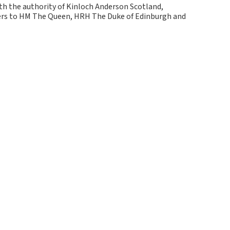
ith the authority of Kinloch Anderson Scotland,
kers to HM The Queen, HRH The Duke of Edinburgh and