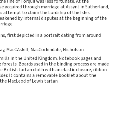
he line of Torquil was less fortunate. At the
se acquired through marriage at Assynt in Sutherland,
s attempt to claim the Lordship of the Isles.
eakened by internal disputes at the beginning of the
rriage.
s, first depicted in a portrait dating from around
lay, MacCAskill, MacCorkindale, Nicholson
 mills in the United Kingdom. Notebook pages and
forests. Boards used in the binding process are made
 British tartan cloth with an elastic closure, ribbon
lder. It contains a removable booklet about the
 the MacLeod of Lewis tartan.
7