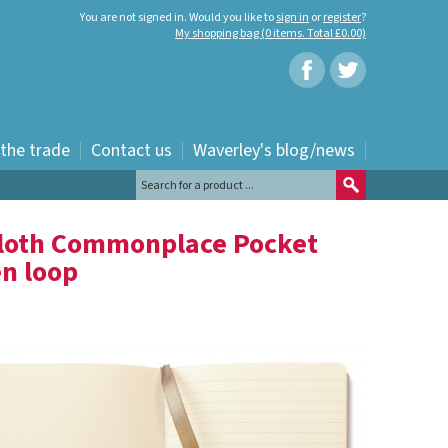
You are not signed in. Would you like to
sign in
or
register
?
My shopping bag (0 items. Total £0.00)
 the trade
Contact us
Waverley's blog/news
Cloth Commonplace Pocket
en loop