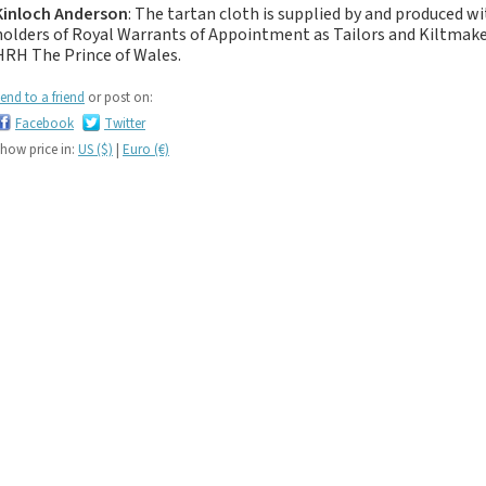
If you like black and
Kinloch Anderson
: The tartan cloth is supplied by and produced w
dark tartan notebooks,
holders of Royal Warrants of Appointment as Tailors and Kiltma
HRH The Prince of Wales.
look no further...
If you like green tartan
end to a friend
or post on:
notebooks, look no
Facebook
Twitter
further...
how price in:
US ($)
|
Euro (€)
If you like yellow
tartan notebooks,
look no further...
If you like brown, tan,
biscuit, caramel,
chocolate, bronze,
rust, nut-brown,
coppery.. tartan
notebooks, look no
further...
If you like orange
tartan notebooks,
look no further...