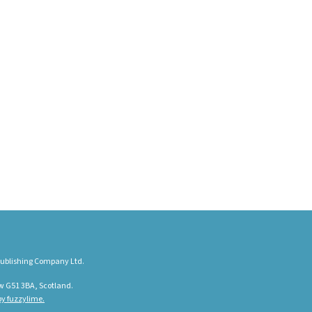
ublishing Company Ltd.
w G51 3BA, Scotland.
y fuzzylime.