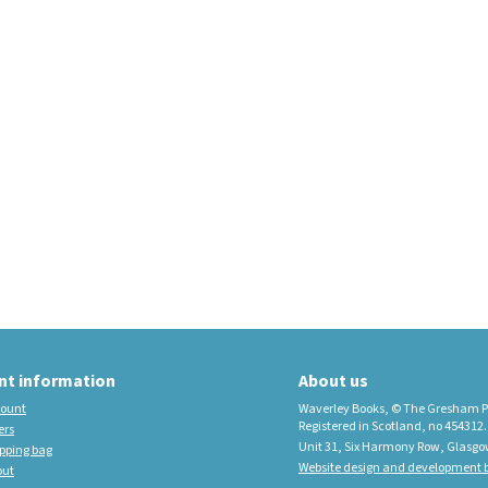
educational imprint,
sister company to
Waverley Books
New Waverley Scotland
Tartan Commonplace
Notebooks 2026
nt information
About us
ount
Waverley Books, © The Gresham P
Registered in Scotland, no 454312.
ers
Unit 31, Six Harmony Row, Glasgo
pping bag
Website design and development b
out