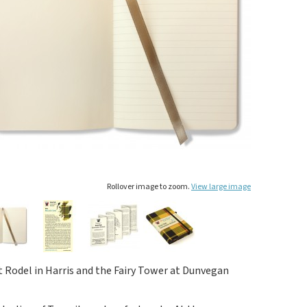
Rollover image to zoom.
View large image
 Rodel in Harris and the Fairy Tower at Dunvegan