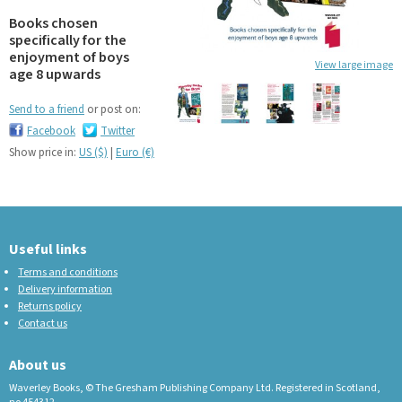
Books chosen
specifically for the
enjoyment of boys
View large image
age 8 upwards
Send to a friend
or post on:
Facebook
Twitter
Show price in:
US ($)
|
Euro (€)
Useful links
Terms and conditions
Delivery information
Returns policy
Contact us
About us
Waverley Books, © The Gresham Publishing Company Ltd. Registered in Scotland,