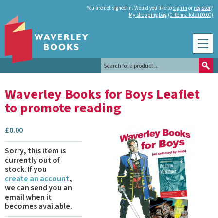
You are not signed in. Would you like to
sign in
or
register
?
My shopping bag (0 items. Total £0.00)
Waverley Books for Boys Leaflet
to promote reading
£
0.00
Sorry, this item is
currently out of
stock.
If you
create an account
,
we can send you an
email when it
becomes available.