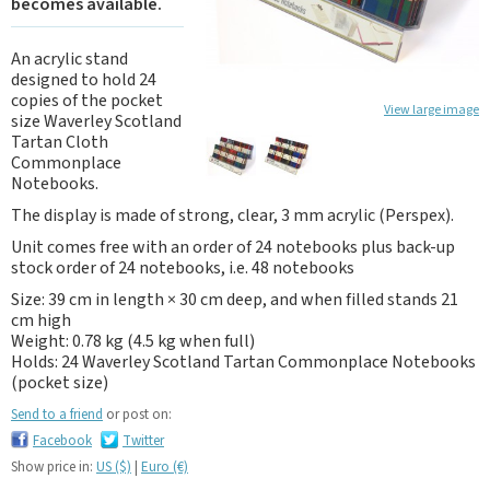
becomes available.
An acrylic stand
designed to hold 24
copies of the pocket
View large image
size Waverley Scotland
Tartan Cloth
Commonplace
Notebooks.
The display is made of strong, clear, 3 mm acrylic (Perspex).
Unit comes free with an order of 24 notebooks plus back-up
stock order of 24 notebooks, i.e. 48 notebooks
Size: 39 cm in length × 30 cm deep, and when filled stands 21
cm high
Weight: 0.78 kg (4.5 kg when full)
Holds: 24 Waverley Scotland Tartan Commonplace Notebooks
(pocket size)
Send to a friend
or post on:
Facebook
Twitter
Show price in:
US ($)
|
Euro (€)