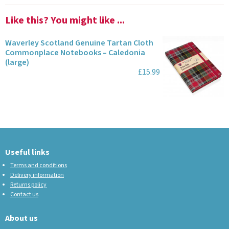
Like this? You might like ...
Waverley Scotland Genuine Tartan Cloth
Commonplace Notebooks – Caledonia
(large)
£15.99
Useful links
Terms and conditions
Delivery information
Returns policy
Contact us
About us