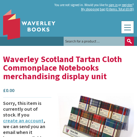
You are not signed in. Would you like to
sign in
or
register
?
My shopping bag (0 items. Total £0.00)
Waverley Scotland Tartan Cloth
Commonplace Notebooks
merchandising display unit
£
0.00
Sorry, this item is
currently out of
stock.
If you
create an account
,
we can send you an
email when it