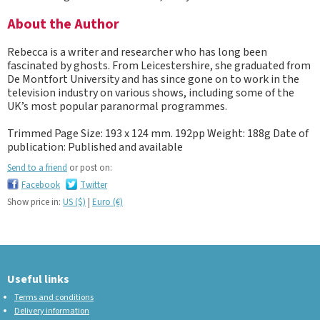
About the Author
Rebecca is a writer and researcher who has long been
fascinated by ghosts. From Leicestershire, she graduated from
De Montfort University and has since gone on to work in the
television industry on various shows, including some of the
UK’s most popular paranormal programmes.
Trimmed Page Size: 193 x 124 mm. 192pp Weight: 188g Date of
publication: Published and available
Send to a friend
or post on:
Facebook
Twitter
Show price in:
US ($)
|
Euro (€)
Useful links
Terms and conditions
Delivery information