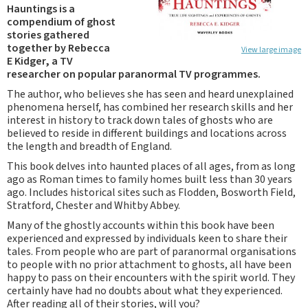
Hauntings is a
compendium of ghost
stories gathered
together by Rebecca
View large image
E Kidger, a TV
researcher on popular paranormal TV programmes.
The author, who believes she has seen and heard unexplained
phenomena herself, has combined her research skills and her
interest in history to track down tales of ghosts who are
believed to reside in different buildings and locations across
the length and breadth of England.
This book delves into haunted places of all ages, from as long
ago as Roman times to family homes built less than 30 years
ago. Includes historical sites such as Flodden, Bosworth Field,
Stratford, Chester and Whitby Abbey.
Many of the ghostly accounts within this book have been
experienced and expressed by individuals keen to share their
tales. From people who are part of paranormal organisations
to people with no prior attachment to ghosts, all have been
happy to pass on their encounters with the spirit world. They
certainly have had no doubts about what they experienced.
After reading all of their stories, will you?