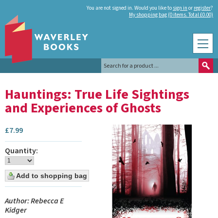
You are not signed in. Would you like to
sign in
or
register
?
My shopping bag (0 items. Total £0.00)
Hauntings: True Life Sightings
and Experiences of Ghosts
£
7.99
Quantity:
Author: Rebecca E
Kidger