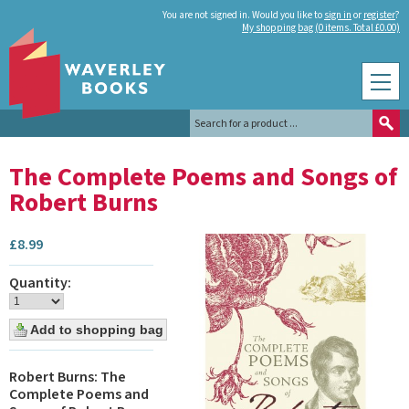
You are not signed in. Would you like to
sign in
or
register
?
My shopping bag (0 items. Total £0.00)
The Complete Poems and Songs of
Robert Burns
£
8.99
Quantity:
Robert Burns: The
Complete Poems and