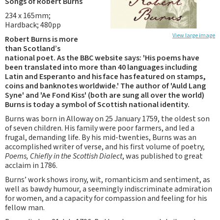
Songs of Robert Burns
234 x 165mm;
Hardback; 480pp
View large image
Robert Burns is more
than Scotland’s
national poet. As the BBC website says: 'His poems have
been translated into more than 40 languages including
Latin and Esperanto and his face has featured on stamps,
coins and banknotes worldwide.' The author of 'Auld Lang
Syne' and 'Ae Fond Kiss' (both are sung all over the world)
Burns is today a symbol of Scottish national identity.
Burns was born in Alloway on 25 January 1759, the oldest son
of seven children. His family were poor farmers, and led a
frugal, demanding life. By his mid-twenties, Burns was an
accomplished writer of verse, and his first volume of poetry,
Poems, Chiefly in the Scottish Dialect
, was published to great
acclaim in 1786.
Burns’ work shows irony, wit, romanticism and sentiment, as
well as bawdy humour, a seemingly indiscriminate admiration
for women, and a capacity for compassion and feeling for his
fellow man.