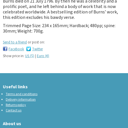
Burns died on 21 July 1796. By then he was a celebrity and a
prolific poet, and he left behind a body of work that is now
celebrated worldwide. A bestselling edition of Burns’ work,
this edition excludes his bawdy verse.
Trimmed Page Size: 234 x 165mm; Hardback; 480pp; spine:
30mm; Weight: 700g.
Send to a friend
or post on:
Facebook
Twitter
Show price in:
US ($)
|
Euro (€)
Useful links
Terms and conditions
Delivery information
Returns policy
Contact us
About us