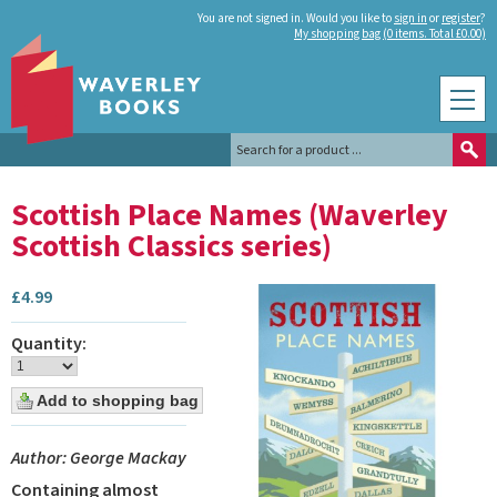
You are not signed in. Would you like to
sign in
or
register
?
My shopping bag (0 items. Total £0.00)
Scottish Place Names (Waverley
Scottish Classics series)
£
4.99
Quantity:
Author: George Mackay
Containing almost