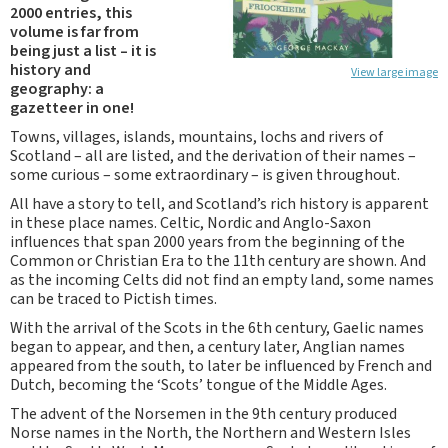
2000 entries, this
volume is far from
being just a list – it is
history and
View large image
geography: a
gazetteer in one!
Towns, villages, islands, mountains, lochs and rivers of
Scotland – all are listed, and the derivation of their names –
some curious – some extraordinary – is given throughout.
All have a story to tell, and Scotland’s rich history is apparent
in these place names. Celtic, Nordic and Anglo-Saxon
influences that span 2000 years from the beginning of the
Common or Christian Era to the 11th century are shown. And
as the incoming Celts did not find an empty land, some names
can be traced to Pictish times.
With the arrival of the Scots in the 6th century, Gaelic names
began to appear, and then, a century later, Anglian names
appeared from the south, to later be influenced by French and
Dutch, becoming the ‘Scots’ tongue of the Middle Ages.
The advent of the Norsemen in the 9th century produced
Norse names in the North, the Northern and Western Isles