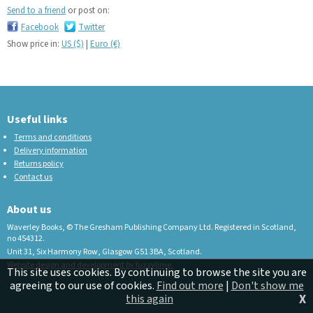
Send to a friend
or post on:
Facebook
Twitter
Show price in:
US ($)
|
Euro (€)
Useful links
Terms and conditions
Delivery information
Returns policy
Contact us
About us
Waverley Books, © The Gresham Publishing Company Ltd. Registered in Scotland,
no 454312.
Unit 31, Six Harmony Row, Glasgow G51 3BA, Scotland.
Website design and development by fuzzylime.
This site uses cookies. By continuing to browse the site you are
agreeing to our use of cookies.
Find out more
|
Don't show me
X
this again