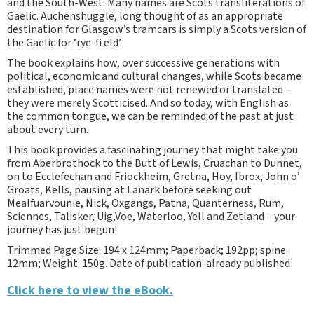
and the South-West. Many names are Scots transliterations of
Gaelic. Auchenshuggle, long thought of as an appropriate
destination for Glasgow’s tramcars is simply a Scots version of
the Gaelic for ‘rye-fi eld’.
The book explains how, over successive generations with
political, economic and cultural changes, while Scots became
established, place names were not renewed or translated –
they were merely Scotticised. And so today, with English as
the common tongue, we can be reminded of the past at just
about every turn.
This book provides a fascinating journey that might take you
from Aberbrothock to the Butt of Lewis, Cruachan to Dunnet,
on to Ecclefechan and Friockheim, Gretna, Hoy, Ibrox, John o’
Groats, Kells, pausing at Lanark before seeking out
Mealfuarvounie, Nick, Oxgangs, Patna, Quanterness, Rum,
Sciennes, Talisker, Uig,Voe, Waterloo, Yell and Zetland – your
journey has just begun!
Trimmed Page Size: 194 x 124mm; Paperback; 192pp; spine:
12mm; Weight: 150g. Date of publication: already published
Click here to view the eBook.