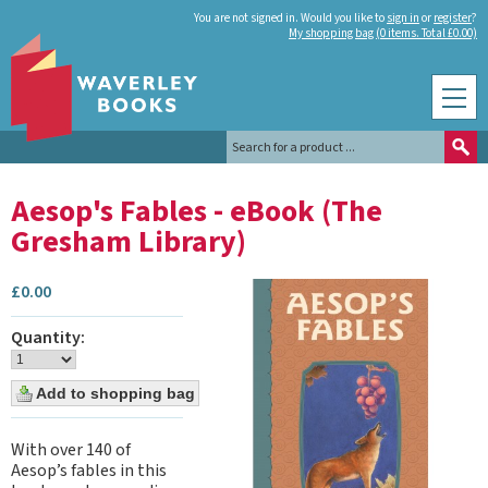
You are not signed in. Would you like to
sign in
or
register
?
My shopping bag (0 items. Total £0.00)
Aesop's Fables - eBook (The
Gresham Library)
£
0.00
Quantity:
With over 140 of
Aesop’s fables in this