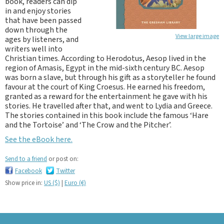
book, readers can dip
in and enjoy stories
that have been passed
down through the
View large image
ages by listeners, and
writers well into
Christian times. According to Herodotus, Aesop lived in the
region of Amasis, Egypt in the mid-sixth century BC. Aesop
was born a slave, but through his gift as a storyteller he found
favour at the court of King Croesus. He earned his freedom,
granted as a reward for the entertainment he gave with his
stories. He travelled after that, and went to Lydia and Greece.
The stories contained in this book include the famous ‘Hare
and the Tortoise’ and ‘The Crow and the Pitcher’.
See the eBook here.
Send to a friend
or post on:
Facebook
Twitter
Show price in:
US ($)
|
Euro (€)