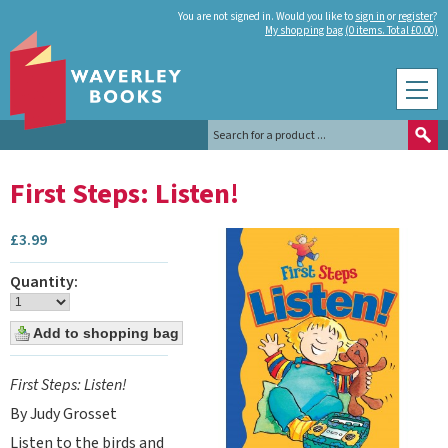
You are not signed in. Would you like to
sign in
or
register
?
My shopping bag (0 items. Total £0.00)
First Steps: Listen!
£
3.99
Quantity:
First Steps: Listen!
By Judy Grosset
Listen to the birds and