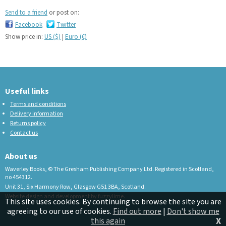
Send to a friend
or post on:
Facebook
Twitter
Show price in:
US ($)
|
Euro (€)
Useful links
Terms and conditions
Delivery information
Returns policy
Contact us
About us
Waverley Books, © The Gresham Publishing Company Ltd. Registered in Scotland,
no 454312.
Unit 31, Six Harmony Row, Glasgow G51 3BA, Scotland.
Website design and development by fuzzylime.
This site uses cookies. By continuing to browse the site you are
agreeing to our use of cookies.
Find out more
|
Don't show me
X
this again