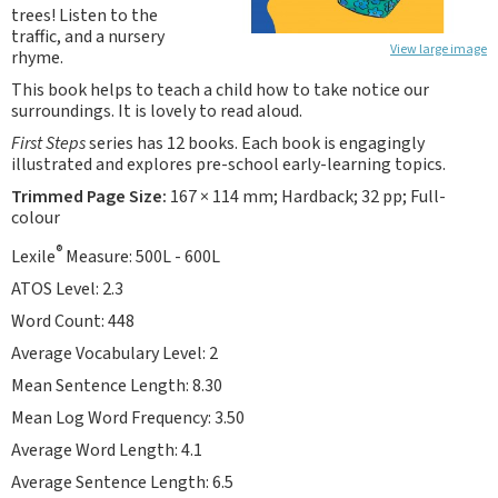
trees! Listen to the
traffic, and a nursery
View large image
rhyme.
This book helps to teach a child how to take notice our
surroundings. It is lovely to read aloud.
First Steps
series has 12 books. Each book is engagingly
illustrated and explores pre-school early-learning topics.
Trimmed Page Size:
167 × 114 mm; Hardback; 32 pp; Full-
colour
®
Lexile
Measure: 500L - 600L
ATOS Level: 2.3
Word Count: 448
Average Vocabulary Level: 2
Mean Sentence Length: 8.30
Mean Log Word Frequency: 3.50
Average Word Length: 4.1
Average Sentence Length: 6.5