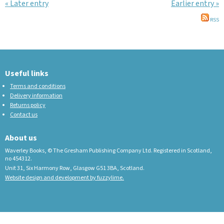
« Later entry
Earlier entry »
RSS
Useful links
Terms and conditions
Delivery information
Returns policy
Contact us
About us
Waverley Books, © The Gresham Publishing Company Ltd. Registered in Scotland,
no 454312.
Unit 31, Six Harmony Row, Glasgow G51 3BA, Scotland.
Website design and development by fuzzylime.