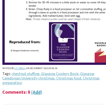
POSTED BY
LIZ SMALL
ON DECEMBER 7 2022 AT 06:54
Tags:
chestnut stuffing, Glasgow Cookery Book, Glasgow
Caledonian University
christmas, Christmas food, Christmas
preparation
Comments: 0
(Add)