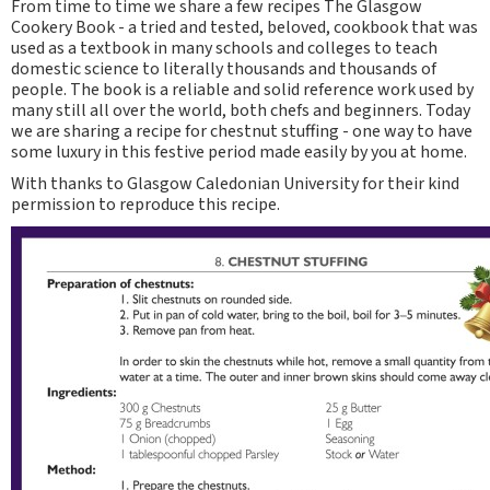
From time to time we share a few recipes The Glasgow
Cookery Book - a tried and tested, beloved, cookbook that was
used as a textbook in many schools and colleges to teach
domestic science to literally thousands and thousands of
people. The book is a reliable and solid reference work used by
many still all over the world, both chefs and beginners. Today
we are sharing a recipe for chestnut stuffing - one way to have
some luxury in this festive period made easily by you at home.
With thanks to Glasgow Caledonian University for their kind
permission to reproduce this recipe.