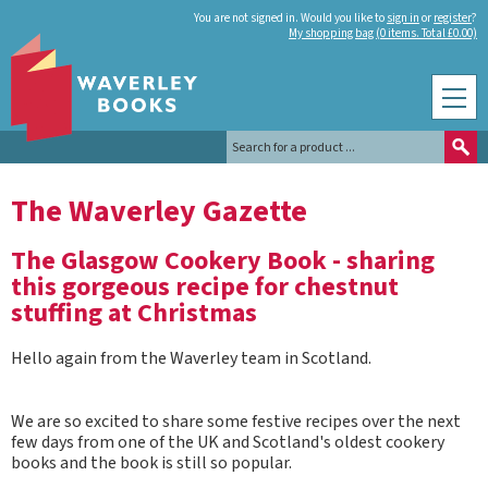
You are not signed in. Would you like to
sign in
or
register
?
My shopping bag (0 items. Total £0.00)
The Waverley Gazette
The Glasgow Cookery Book - sharing
this gorgeous recipe for chestnut
stuffing at Christmas
Hello again from the Waverley team in Scotland.
We are so excited to share some festive recipes over the next
few days from one of the UK and Scotland's oldest cookery
books and the book is still so popular.