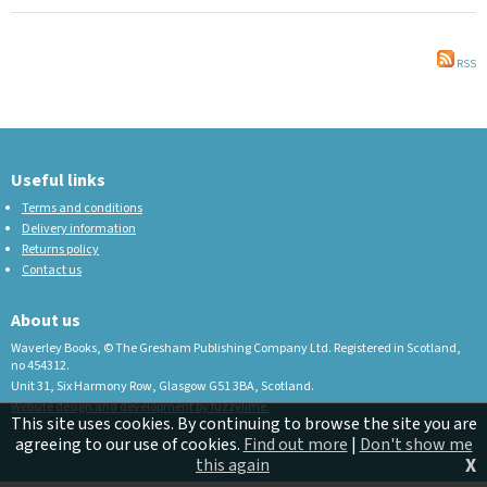
RSS
Useful links
Terms and conditions
Delivery information
Returns policy
Contact us
About us
Waverley Books, © The Gresham Publishing Company Ltd. Registered in Scotland,
no 454312.
Unit 31, Six Harmony Row, Glasgow G51 3BA, Scotland.
Website design and development by fuzzylime.
This site uses cookies. By continuing to browse the site you are
agreeing to our use of cookies.
Find out more
|
Don't show me
X
this again