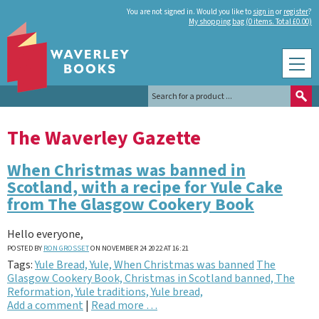
You are not signed in. Would you like to
sign in
or
register
?
My shopping bag (0 items. Total £0.00)
The Waverley Gazette
When Christmas was banned in
Scotland, with a recipe for Yule Cake
from The Glasgow Cookery Book
Hello everyone,
POSTED BY
RON GROSSET
ON NOVEMBER 24 2022 AT 16:21
Tags:
Yule Bread, Yule, When Christmas was banned
The
Glasgow Cookery Book, Christmas in Scotland banned, The
Reformation, Yule traditions, Yule bread,
Add a comment
|
Read more …